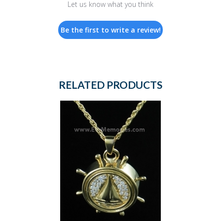
Let us know what you think
Be the first to write a review!
RELATED PRODUCTS