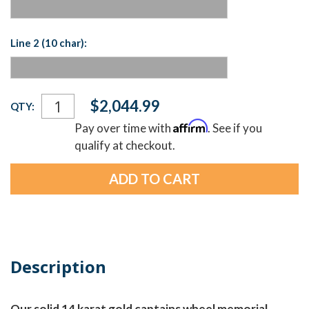
Line 2 (10 char):
Current
$2,044.99
QTY:
Stock:
Affirm
Pay over time with
. See if you
qualify at checkout.
Description
Our solid 14 karat gold captains wheel memorial