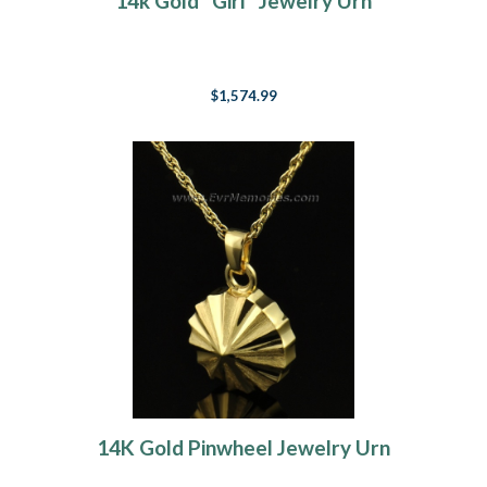
14k Gold "Girl" Jewelry Urn
$1,574.99
14K Gold Pinwheel Jewelry Urn