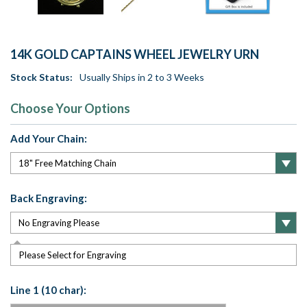
14K GOLD CAPTAINS WHEEL JEWELRY URN
Stock Status:
Usually Ships in 2 to 3 Weeks
Choose Your Options
Add Your Chain:
Back Engraving:
Please Select for Engraving
Line 1 (10 char):