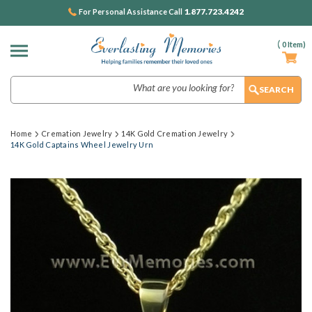
1.877.723.4242
For Personal Assistance Call
(
0
Item)
Search
Home
Cremation Jewelry
14K Gold Cremation Jewelry
14K Gold Captains Wheel Jewelry Urn