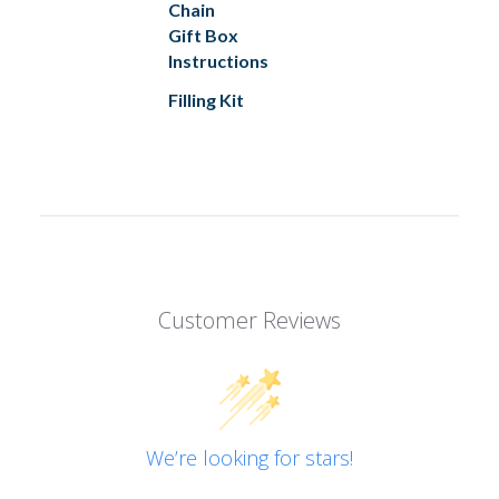
Chain
Gift Box
Instructions
Filling Kit
Customer Reviews
We’re looking for stars!