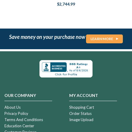
$2,744.99
Save money on your purchase now
LEARN MORE
OUR COMPANY
MY ACCOUNT
About Us
Shopping Cart
Privacy Policy
Order Status
Terms And Conditions
Image Upload
Education Center
Customer Reviews