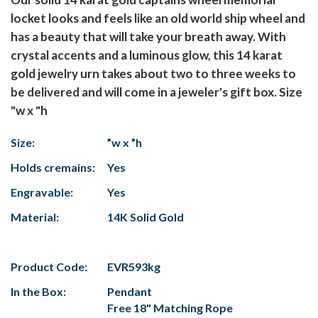
locket looks and feels like an old world ship wheel and
has a beauty that will take your breath away. With
crystal accents and a luminous glow, this 14 karat
gold jewelry urn takes about two to three weeks to
be delivered and will come in a jeweler's gift box. Size
"w x "h
Size:
”w x ”h
Holds cremains:
Yes
Engravable:
Yes
Material:
14K Solid Gold
Product Code:
EVR593kg
In the Box:
Pendant
Free 18" Matching Rope