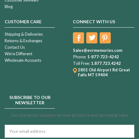
Blog
CUSTOMER CARE
CONNECT WITH US
Shipping & Deliveries
Returns & Exchanges
Contact Us
Sales@evrmemories.com
We're Different
Phone:
1-877-723-4242
Wholesale Accounts
Toll Free:
1.877.723.4242
2801 Old Airport Rd
Great
Falls MT 59404
SUBSCRIBE TO OUR
NEWSLETTER
Get the latest updates on new products and upcoming sales
Email
Address