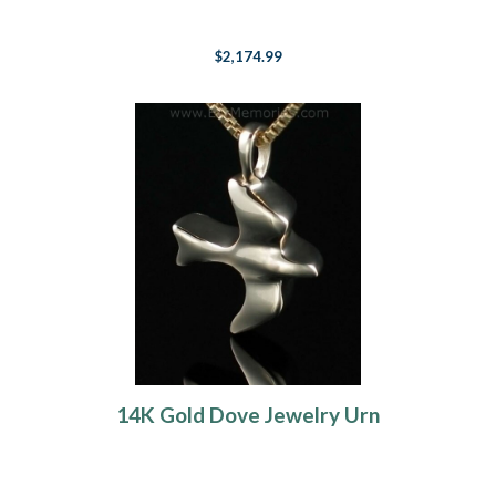
$2,174.99
14K Gold Dove Jewelry Urn