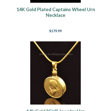
14K Gold Plated Captains Wheel Urn
Necklace
$179.99