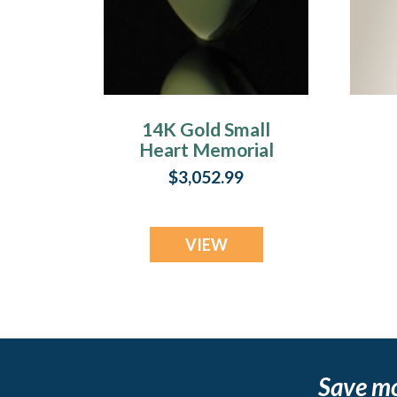
14K Gold Small
Heart Memorial
Locket
$3,052.99
VIEW
Save m