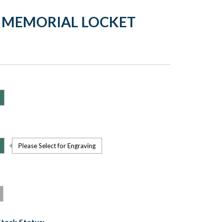
 MEMORIAL LOCKET
Please Select for Engraving
Stock Status: