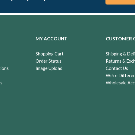
Y
MY ACCOUNT
CUSTOMER 
Shopping Cart
Shipping & Deli
Order Status
Returns & Exc
tions
Image Upload
Contact Us
r
We're Differe
ws
Wholesale Acc