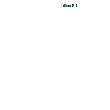
Filling Kit