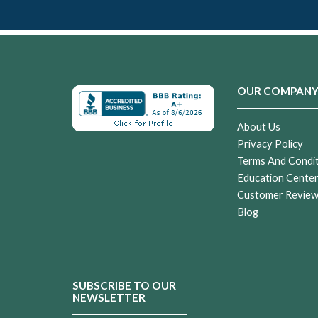
OUR COMPAN
About Us
Privacy Policy
Terms And Condi
Education Cente
Customer Revie
Blog
SUBSCRIBE TO OUR
NEWSLETTER