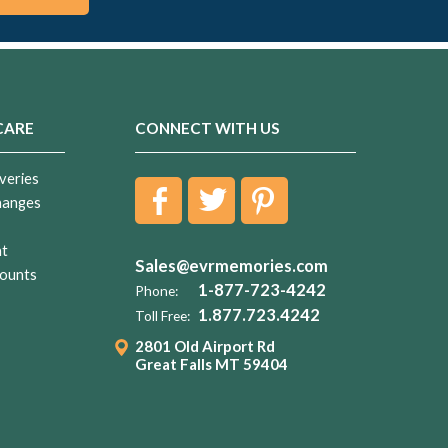
CARE
CONNECT WITH US
veries
hanges
nt
Sales@evrmemories.com
ounts
1-877-723-4242
Phone:
1.877.723.4242
Toll Free:
2801 Old Airport Rd
Great Falls MT 59404