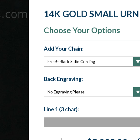
14K GOLD SMALL URN
Choose Your Options
Add Your Chain:
Back Engraving:
Line 1 (3 char):
Current