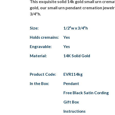
This exquisite solid 14k gold small urn crem
gold, our small urn pendant cremation jewelr
3/4"h.
Size:
1/2”w x 3/4”h
Holds cremains:
Yes
Engravable:
Yes
Material:
14K Solid Gold
Product Code:
EVR114kg
In the Box:
Pendant
Free Black Satin Cording
Gift Box
Instructions