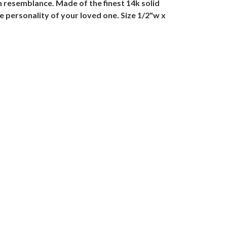
n resemblance. Made of the finest 14k solid
e personality of your loved one. Size 1/2"w x