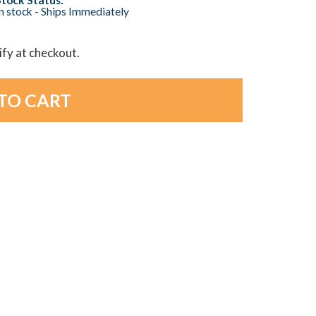
n stock - Ships Immediately
lify at checkout.