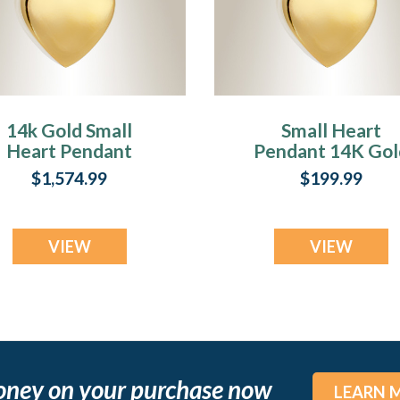
14k Gold Small
Small Heart
Heart Pendant
Pendant 14K Gol
Memorial Locket
Plated Memoria
$1,574.99
$199.99
Locket
VIEW
VIEW
oney on your purchase now
LEARN 