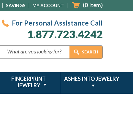
(
0
Item)
SAVINGS
MY ACCOUNT
For Personal Assistance Call
1.877.723.4242
FINGERPRINT
ASHES INTO JEWELRY
JEWELRY