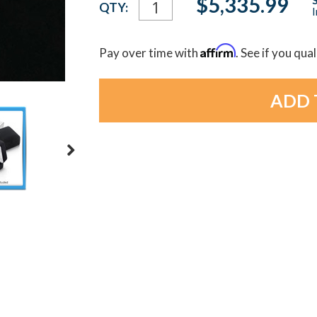
$5,335.99
QTY:
I
Stock:
Affirm
Pay over time with
. See if you qua