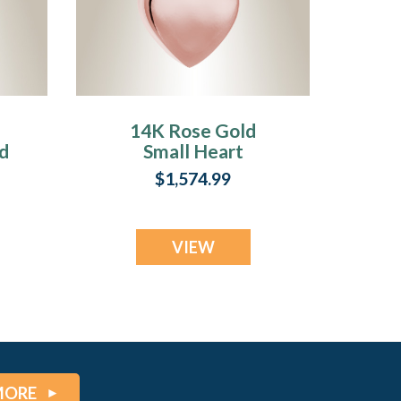
14K Rose Gold
d
Small Heart
l
Pendant Memorial
$1,574.99
Locket
VIEW
MORE