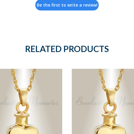
Be the first to write a review!
RELATED PRODUCTS