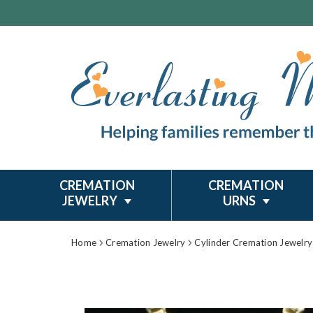
CREMATION
CREMATION
JEWELRY
URNS
Home
Cremation Jewelry
Cylinder Cremation Jewelry