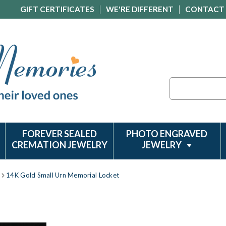
GIFT CERTIFICATES
WE'RE DIFFERENT
CONTACT
Search
FOREVER SEALED
PHOTO ENGRAVED
CREMATION JEWELRY
JEWELRY
14K Gold Small Urn Memorial Locket