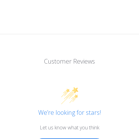
Customer Reviews
We’re looking for stars!
Let us know what you think