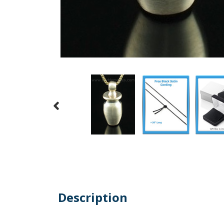
Description