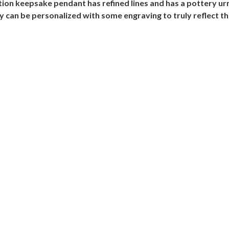
ation keepsake pendant has refined lines and has a pottery ur
y can be personalized with some engraving to truly reflect th