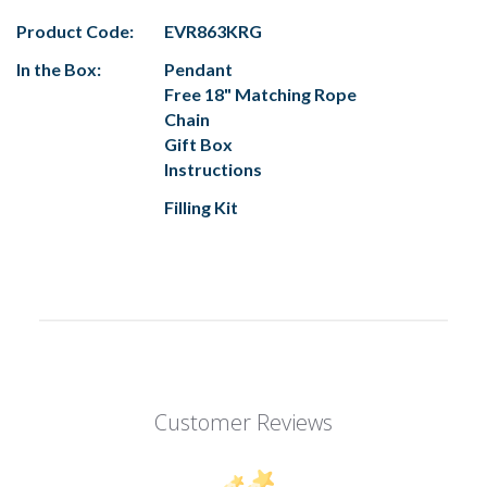
Product Code:
EVR863KRG
In the Box:
Pendant
Free 18" Matching Rope
Chain
Gift Box
Instructions
Filling Kit
Customer Reviews