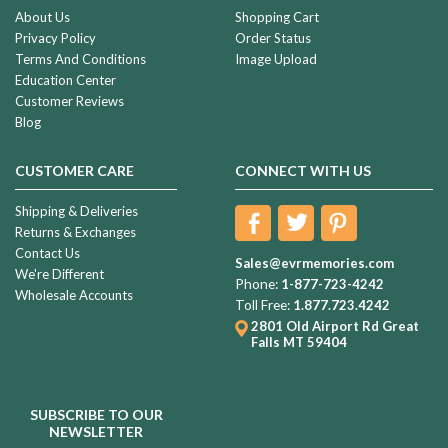
About Us
Shopping Cart
Privacy Policy
Order Status
Terms And Conditions
Image Upload
Education Center
Customer Reviews
Blog
CUSTOMER CARE
CONNECT WITH US
Shipping & Deliveries
Returns & Exchanges
Contact Us
Sales@evrmemories.com
We're Different
Phone:
1-877-723-4242
Wholesale Accounts
Toll Free:
1.877.723.4242
2801 Old Airport Rd
Great
Falls MT 59404
SUBSCRIBE TO OUR
NEWSLETTER