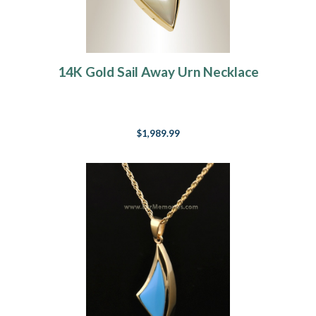
14K Gold Sail Away Urn Necklace
$1,989.99