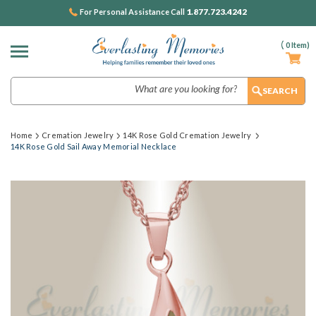
1.877.723.4242
For Personal Assistance Call
(
0
Item)
Search
Home
Cremation Jewelry
14K Rose Gold Cremation Jewelry
14K Rose Gold Sail Away Memorial Necklace