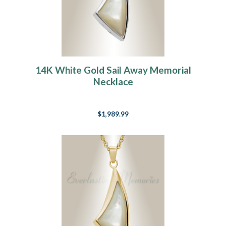
14K White Gold Sail Away Memorial
Necklace
$1,989.99