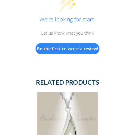
We’re looking for stars!
Let us know what you think
Be the first to write a review!
RELATED PRODUCTS