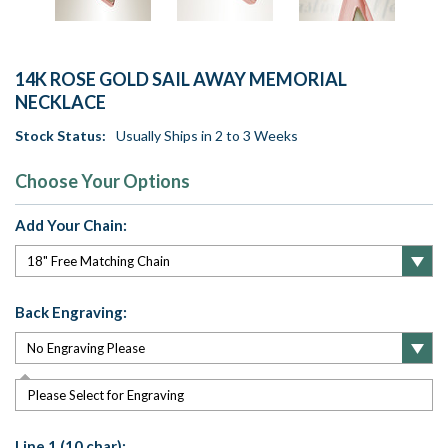
14K ROSE GOLD SAIL AWAY MEMORIAL
NECKLACE
Stock Status:
Usually Ships in 2 to 3 Weeks
Choose Your Options
Add Your Chain:
Back Engraving:
Please Select for Engraving
Line 1 (10 char):