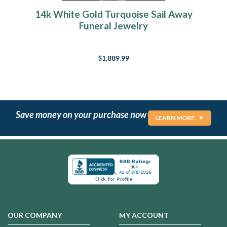
14k White Gold Turquoise Sail Away
Funeral Jewelry
$1,889.99
Save money on your purchase now
LEARN MORE
OUR COMPANY
MY ACCOUNT