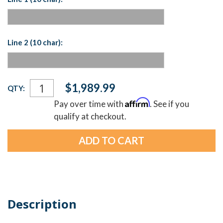
Line 2 (10 char):
Current
$1,989.99
QTY:
Stock:
Affirm
Pay over time with
. See if you
qualify at checkout.
Description