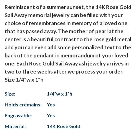
Reminiscent of a summer sunset, the 14K Rose Gold
Sail Away memorial jewelry can be filled with your
choice of remembrances in memory of a loved one
that has passed away. The mother of pearl at the
center is a beautiful contrast to the rose gold metal
and you can even add some personalized text to the
back of the pendant in memorandum of your loved
one. Each Rose Gold Sail Away ash jewelry arrives in
two to three weeks after we process your order.
Size 1/4"w x 1"h
Size:
1/4”w x 1”h
Holds cremains:
Yes
Engravable:
Yes
Material:
14K Rose Gold