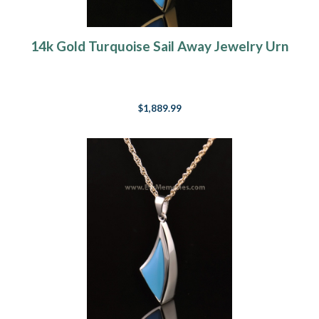
14k Gold Turquoise Sail Away Jewelry Urn
$1,889.99