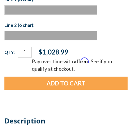
Line 2 (6 char):
Current
$1,028.99
QTY:
Stock:
Affirm
Pay over time with
. See if you
qualify at checkout.
Description