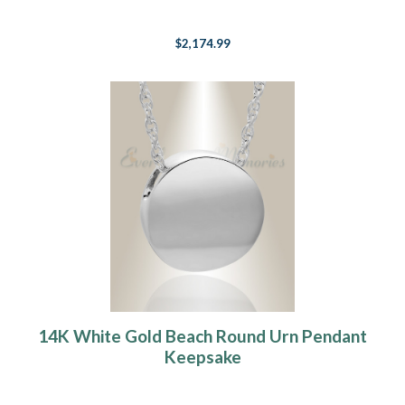
$2,174.99
14K White Gold Beach Round Urn Pendant
Keepsake