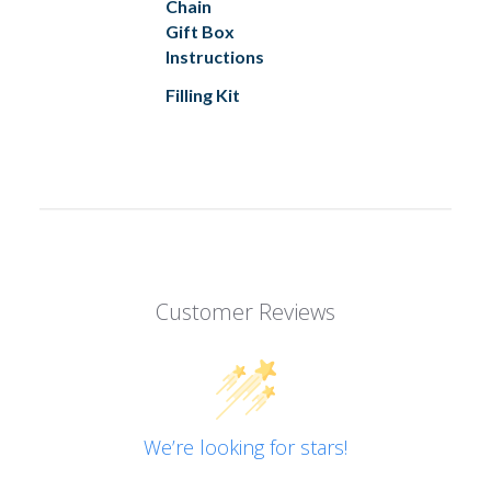
Chain
Gift Box
Instructions
Filling Kit
Customer Reviews
We’re looking for stars!