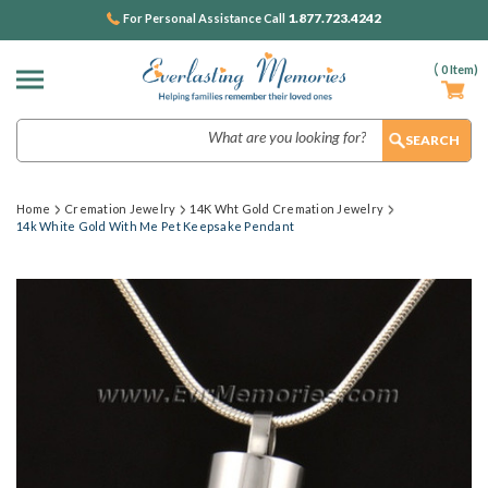
1.877.723.4242
For Personal Assistance Call
(
0
Item)
Search
Home
Cremation Jewelry
14K Wht Gold Cremation Jewelry
14k White Gold With Me Pet Keepsake Pendant