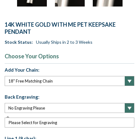
14K WHITE GOLD WITH ME PET KEEPSAKE
PENDANT
Stock Status:
Usually Ships in 2 to 3 Weeks
Choose Your Options
Add Your Chain:
Back Engraving:
Please Select for Engraving
Line 1 (8 char):