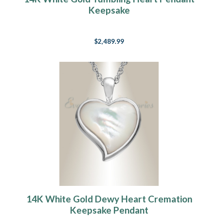
Keepsake
$2,489.99
14K White Gold Dewy Heart Cremation
Keepsake Pendant