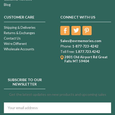
Blog
CUSTOMER CARE
CONNECT WITH US
Shipping & Deliveries
Returns & Exchanges
Contact Us
Sales@evrmemories.com
We're Different
Phone:
1-877-723-4242
Wholesale Accounts
Toll Free:
1.877.723.4242
2801 Old Airport Rd
Great
Falls MT 59404
SUBSCRIBE TO OUR
NEWSLETTER
Get the latest updates on new products and upcoming sales
Email
Address