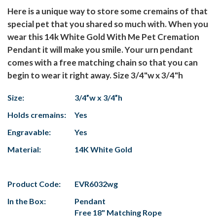
Here is a unique way to store some cremains of that
special pet that you shared so much with. When you
wear this 14k White Gold With Me Pet Cremation
Pendant it will make you smile. Your urn pendant
comes with a free matching chain so that you can
begin to wear it right away. Size 3/4"w x 3/4"h
Size:
3/4”w x 3/4”h
Holds cremains:
Yes
Engravable:
Yes
Material:
14K White Gold
Product Code:
EVR6032wg
In the Box:
Pendant
Free 18" Matching Rope