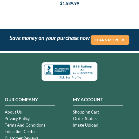
$1,589.99
Save money on your purchase now
LEARN MORE
OUR COMPANY
MY ACCOUNT
About Us
Shopping Cart
Privacy Policy
Order Status
Terms And Conditions
Image Upload
Education Center
Customer Reviews