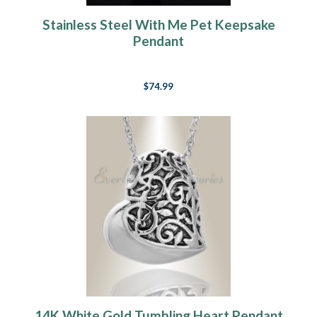
Stainless Steel With Me Pet Keepsake
Pendant
$74.99
14K White Gold Tumbling Heart Pendant