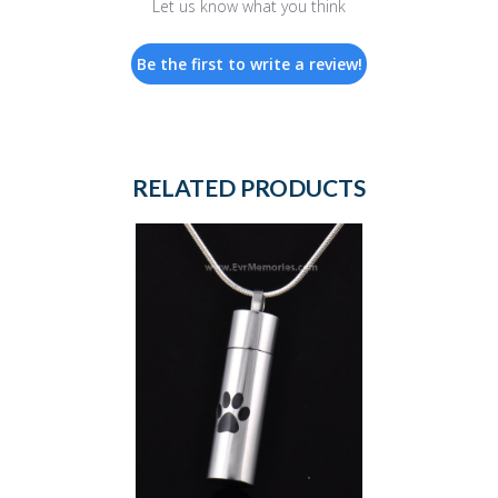
Let us know what you think
Be the first to write a review!
RELATED PRODUCTS