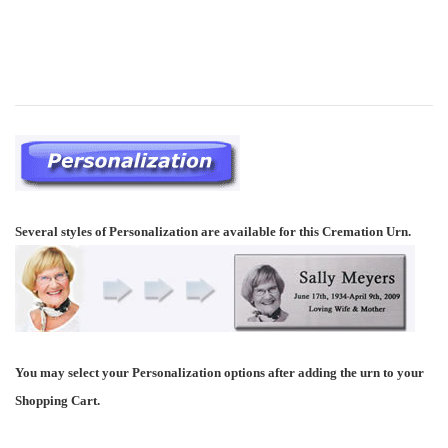
Several styles of Personalization are available for this Cremation Urn.
You may select your Personalization options after adding the urn to your
Shopping Cart.