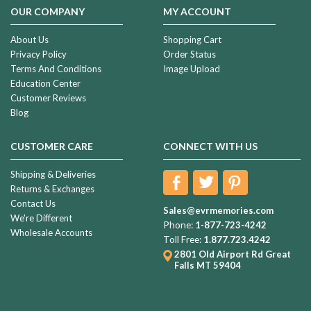
OUR COMPANY
MY ACCOUNT
About Us
Shopping Cart
Privacy Policy
Order Status
Terms And Conditions
Image Upload
Education Center
Customer Reviews
Blog
CUSTOMER CARE
CONNECT WITH US
Shipping & Deliveries
Returns & Exchanges
Contact Us
Sales@evrmemories.com
We're Different
Phone:
1-877-723-4242
Wholesale Accounts
Toll Free:
1.877.723.4242
2801 Old Airport Rd
Great
Falls MT 59404