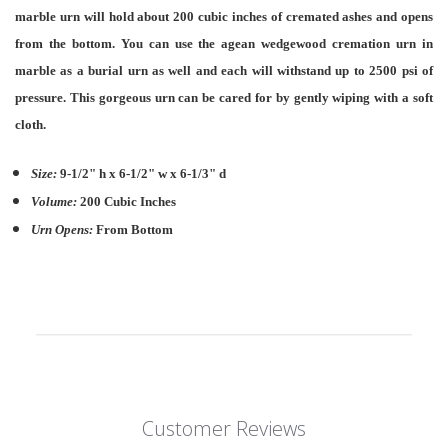
marble urn will hold about 200 cubic inches of cremated ashes and opens
from the bottom. You can use the agean wedgewood cremation urn in
marble as a burial urn as well and each will withstand up to 2500 psi of
pressure. This gorgeous urn can be cared for by gently wiping with a soft
cloth.
Size:
9-1/2" h x 6-1/2" w x 6-1/3" d
Volume:
200 Cubic Inches
Urn Opens:
From Bottom
Customer Reviews