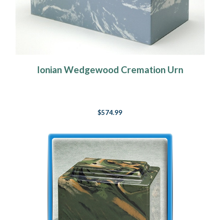
Ionian Wedgewood Cremation Urn
$574.99