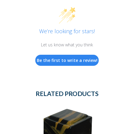
We’re looking for stars!
Let us know what you think
Be the first to write a review!
RELATED PRODUCTS