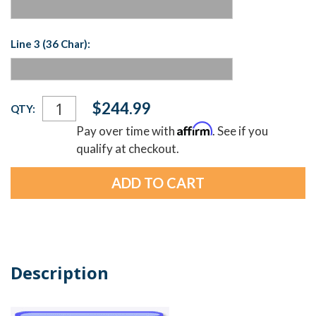
Line 3 (36 Char):
Current
$244.99
QTY:
Stock:
Affirm
Pay over time with
. See if you
qualify at checkout.
Description