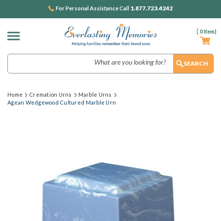
1.877.723.4242
For Personal Assistance Call
(
0
Item)
Search
Home
Cremation Urns
Marble Urns
Agean Wedgewood Cultured Marble Urn