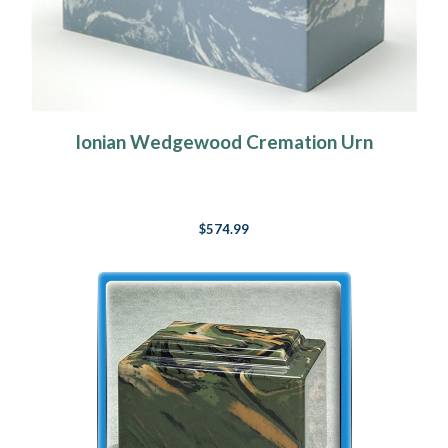
Ionian Wedgewood Cremation Urn
$574.99