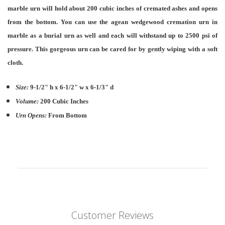
marble urn will hold about 200 cubic inches of cremated ashes and opens
from the bottom. You can use the agean wedgewood cremation urn in
marble as a burial urn as well and each will withstand up to 2500 psi of
pressure. This gorgeous urn can be cared for by gently wiping with a soft
cloth.
Size:
9-1/2" h x 6-1/2" w x 6-1/3" d
Volume:
200 Cubic Inches
Urn Opens:
From Bottom
Customer Reviews