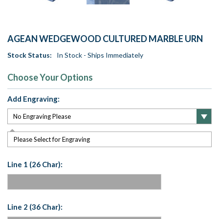
AGEAN WEDGEWOOD CULTURED MARBLE URN
Stock Status:
In Stock - Ships Immediately
Choose Your Options
Add Engraving:
Please Select for Engraving
Line 1 (26 Char):
Line 2 (36 Char):