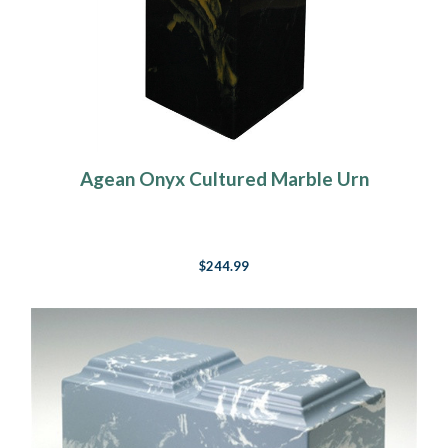
Agean Onyx Cultured Marble Urn
$244.99