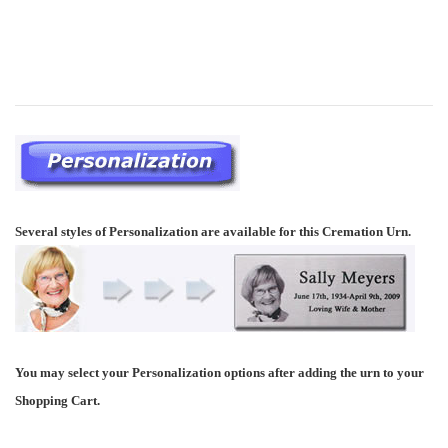
Several styles of Personalization are available for this Cremation Urn.
You may select your Personalization options after adding the urn to your
Shopping Cart.