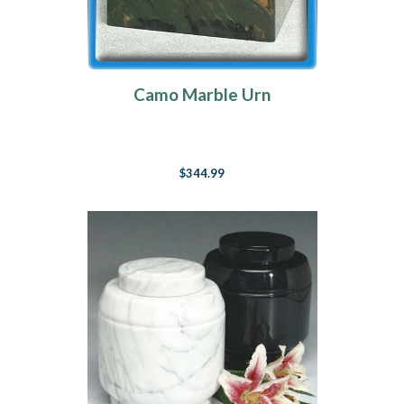
Camo Marble Urn
$344.99