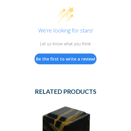
We’re looking for stars!
Let us know what you think
Be the first to write a review!
RELATED PRODUCTS