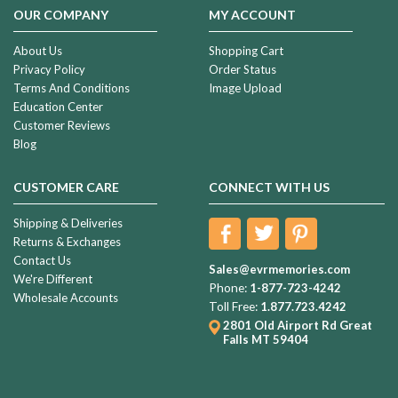
OUR COMPANY
MY ACCOUNT
About Us
Shopping Cart
Privacy Policy
Order Status
Terms And Conditions
Image Upload
Education Center
Customer Reviews
Blog
CUSTOMER CARE
CONNECT WITH US
Shipping & Deliveries
Returns & Exchanges
Contact Us
Sales@evrmemories.com
We're Different
Phone:
1-877-723-4242
Wholesale Accounts
Toll Free:
1.877.723.4242
2801 Old Airport Rd
Great
Falls MT 59404