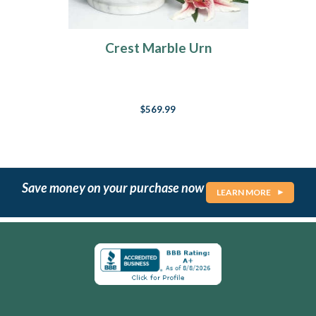
Crest Marble Urn
$569.99
Save money on your purchase now
LEARN MORE