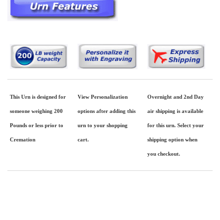
This Urn is designed for
View Personalization
Overnight and 2nd Day
someone weighing 200
options after adding this
air shipping is available
Pounds or less prior to
urn to your shopping
for this urn. Select your
Cremation
cart.
shipping option when
you checkout.