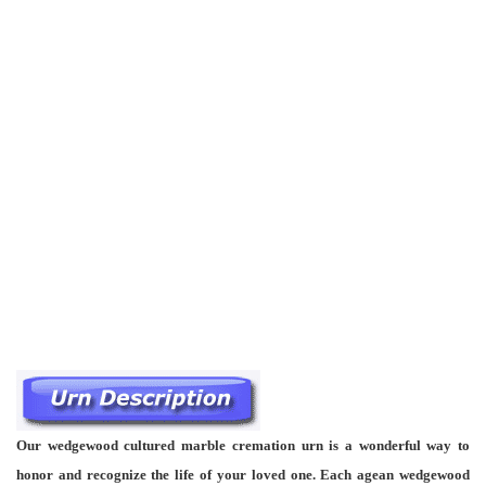
Our wedgewood cultured marble cremation urn is a wonderful way to
honor and recognize the life of your loved one. Each agean wedgewood