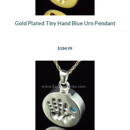
Gold Plated Tiny Hand Blue Urn Pendant
$184.99