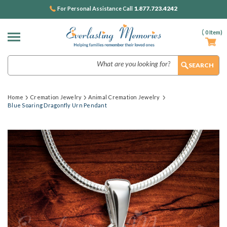
1.877.723.4242
For Personal Assistance Call
(
0
Item)
Search
Home
Cremation Jewelry
Animal Cremation Jewelry
Blue Soaring Dragonfly Urn Pendant