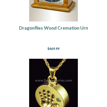
Dragonflies Wood Cremation Urn
$469.99