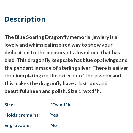
Description
The Blue Soaring Dragonfly memorial jewlery is a
lovely and whimsical inspired way to show your
dedication to the memory of a loved one that has
died. This dragonfly keepsake has blue opal wings and
the pendant is made of sterling silver. There is a silver
rhodium plating on the exterior of the jewelry and
this makes the dragonfly have a lustrous and
beautiful sheen and polish. Size 1"w x 1"h.
Size:
1”w x 1”h
Holds cremains:
Yes
Engravable:
No