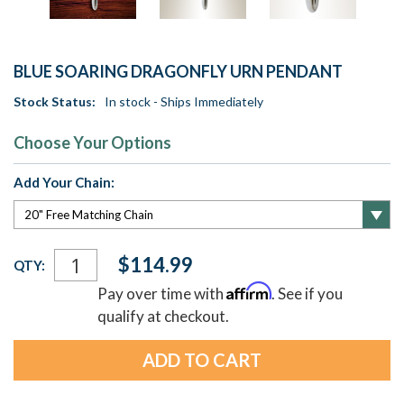
BLUE SOARING DRAGONFLY URN PENDANT
Stock Status:
In stock - Ships Immediately
Choose Your Options
Add Your Chain:
Current
$114.99
QTY:
Stock:
Affirm
Pay over time with
. See if you
qualify at checkout.