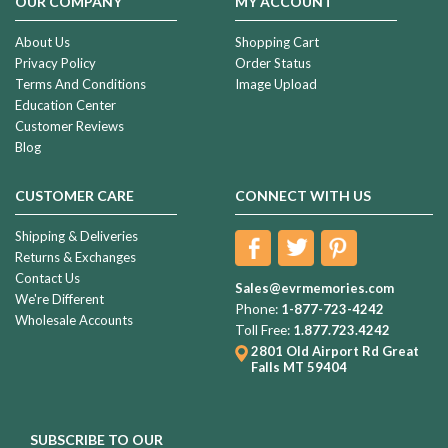
OUR COMPANY
MY ACCOUNT
About Us
Shopping Cart
Privacy Policy
Order Status
Terms And Conditions
Image Upload
Education Center
Customer Reviews
Blog
CUSTOMER CARE
CONNECT WITH US
Shipping & Deliveries
Returns & Exchanges
Contact Us
Sales@evrmemories.com
We're Different
Phone:
1-877-723-4242
Wholesale Accounts
Toll Free:
1.877.723.4242
2801 Old Airport Rd
Great
Falls MT 59404
SUBSCRIBE TO OUR