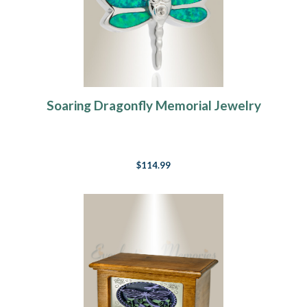
Soaring Dragonfly Memorial Jewelry
$114.99