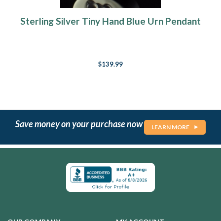
Sterling Silver Tiny Hand Blue Urn Pendant
$139.99
Save money on your purchase now
LEARN MORE