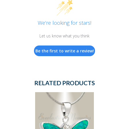
We’re looking for stars!
Let us know what you think
Be the first to write a review!
RELATED PRODUCTS