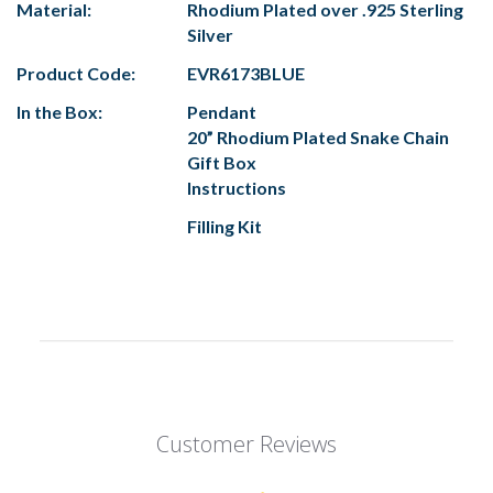
Material:
Rhodium Plated over .925 Sterling
Silver
Product Code:
EVR6173BLUE
In the Box:
Pendant
20” Rhodium Plated Snake Chain
Gift Box
Instructions
Filling Kit
Customer Reviews