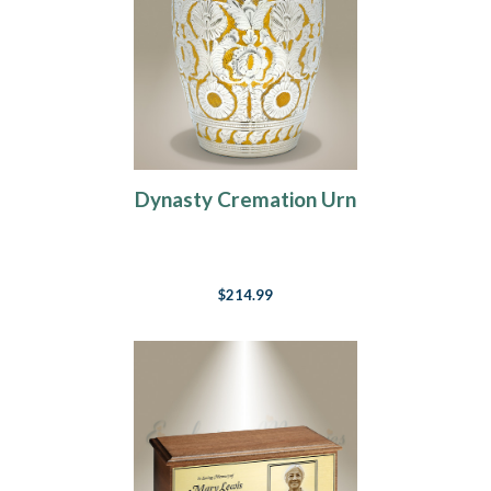
Dynasty Cremation Urn
$214.99