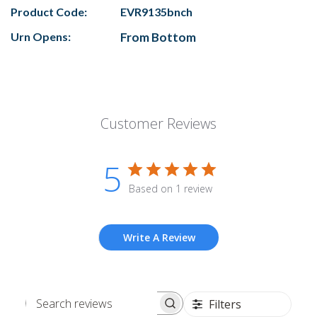
Product Code:
EVR9135bnch
Urn Opens:
From Bottom
Customer Reviews
5
Based on 1 review
Write A Review
Filters
Search