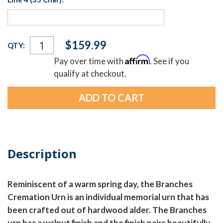
Current
$159.99
QTY:
Stock:
Affirm
Pay over time with
. See if you
qualify at checkout.
Description
Reminiscent of a warm spring day, the Branches
Cremation Urn is an individual memorial urn that has
been crafted out of hardwood alder. The Branches
urn has a walnut finish and the finish pairs beautifully