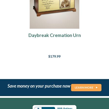
Daybreak Cremation Urn
$179.99
Save money on your purchase now
LEARN MORE