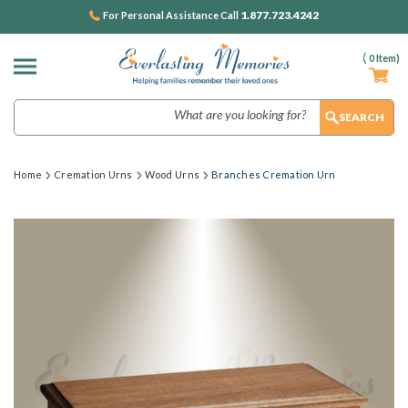
1.877.723.4242
For Personal Assistance Call
(
0
Item)
Search
Home
Cremation Urns
Wood Urns
Branches Cremation Urn