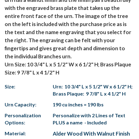
with the engraved brass plate that takes up the
entire front face of the urn. The image of the tree
on the left is included with the purchase price as is
the text and the name engraving that you select for
the right. The engraving can be felt with your
fingertips and gives great depth and dimension to
the individual Branches urn.
Urn Size: 10 3/4" L x 5 1/2" W x 6 1/2" H; Brass Plaque
Size: 9 7/8" L x 4 1/2" H
Size:
Urn: 10 3/4" L x 5 1/2" W x 6 1/2" H;
Brass Plaque: 9 7/8" L x 4 1/2" H
Urn Capacity:
190 cu inches = 190 lbs
Personalization
Personalize with 2 Lines of Text
Options:
PLUS a name - Included
Material:
Alder Wood With Walnut Finish