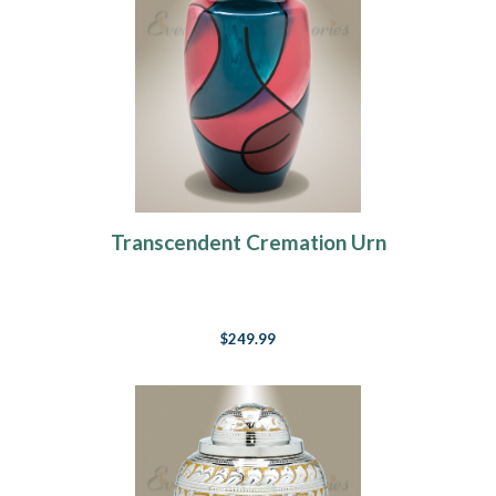
Transcendent Cremation Urn
$249.99