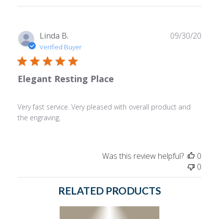
reviews
Publ
Linda B.
09/30/20
date
Verified Buyer
Elegant Resting Place
Very fast service. Very pleased with overall product and
the engraving.
Was this review helpful?
0
0
RELATED PRODUCTS