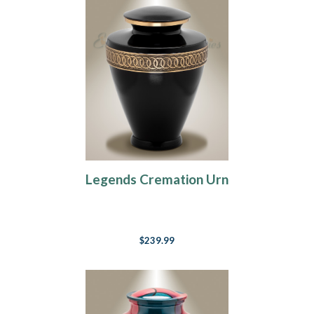
Legends Cremation Urn
$239.99