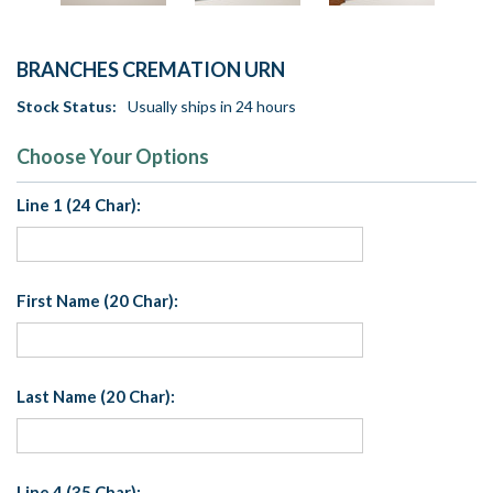
BRANCHES CREMATION URN
Stock Status:
Usually ships in 24 hours
Choose Your Options
Line 1 (24 Char):
First Name (20 Char):
Last Name (20 Char):
Line 4 (35 Char):