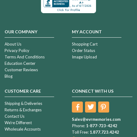
OUR COMPANY
MY ACCOUNT
About Us
Shopping Cart
Privacy Policy
Order Status
Terms And Conditions
Image Upload
Education Center
Customer Reviews
Blog
CUSTOMER CARE
CONNECT WITH US
Shipping & Deliveries
Returns & Exchanges
Contact Us
Sales@evrmemories.com
We're Different
Phone:
1-877-723-4242
Wholesale Accounts
Toll Free:
1.877.723.4242