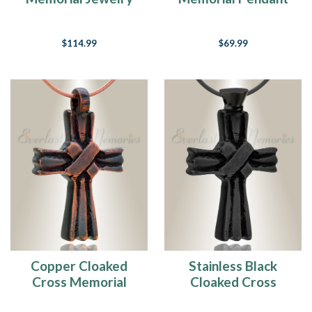
$114.99
$69.99
Copper Cloaked
Stainless Black
Cross Memorial
Cloaked Cross
Pendant
Memorial Pendant