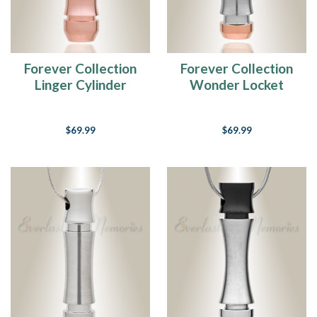
Forever Collection
Forever Collection
Linger Cylinder
Wonder Locket
Cremation Pendant
Cylinder Necklace
$69.99
$69.99