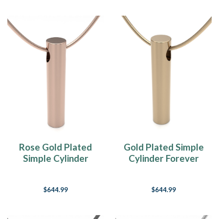
Rose Gold Plated
Gold Plated Simple
Simple Cylinder
Cylinder Forever
Forever Sealed
Sealed Memorial
Memorial Jewelry
Jewelry
$644.99
$644.99