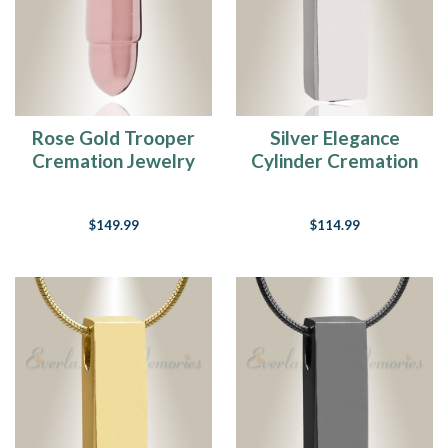
Rose Gold Trooper
Silver Elegance
Cremation Jewelry
Cylinder Cremation
Jewelry
$149.99
$114.99