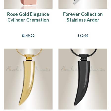
Rose Gold Elegance
Forever Collection
Cylinder Cremation
Stainless Ardor
Jewelry
Cremation Pendant
$149.99
$69.99