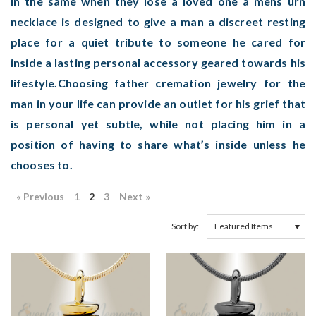
in the same when they lose a loved one a mens urn
necklace is designed to give a man a discreet resting
place for a quiet tribute to someone he cared for
inside a lasting personal accessory geared towards his
lifestyle.Choosing father cremation jewelry for the
man in your life can provide an outlet for his grief that
is personal yet subtle, while not placing him in a
position of having to share what’s inside unless he
chooses to.
« Previous
1
2
3
Next »
Sort by: