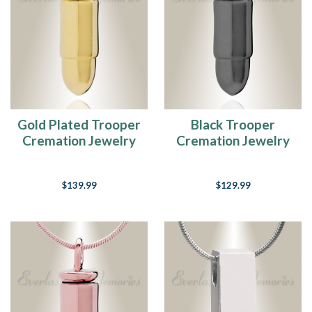
Gold Plated Trooper
Black Trooper
Cremation Jewelry
Cremation Jewelry
$139.99
$129.99