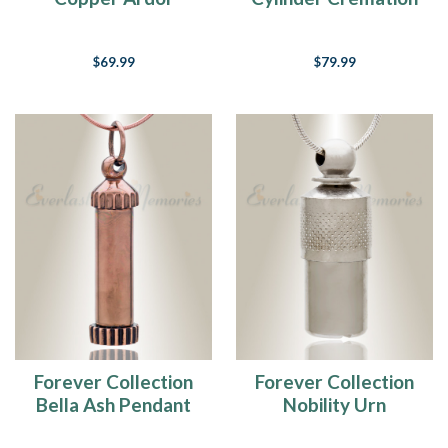
Keepsake Locket
Necklace
$69.99
$79.99
Forever Collection
Forever Collection
Bella Ash Pendant
Nobility Urn
Necklace