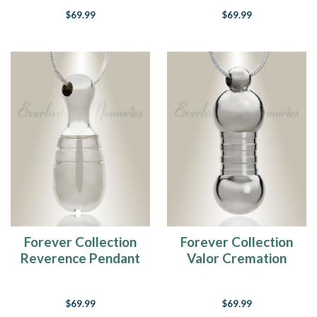
$69.99
$69.99
Forever Collection
Forever Collection
Reverence Pendant
Valor Cremation
Keepsake
Keepsake
$69.99
$69.99