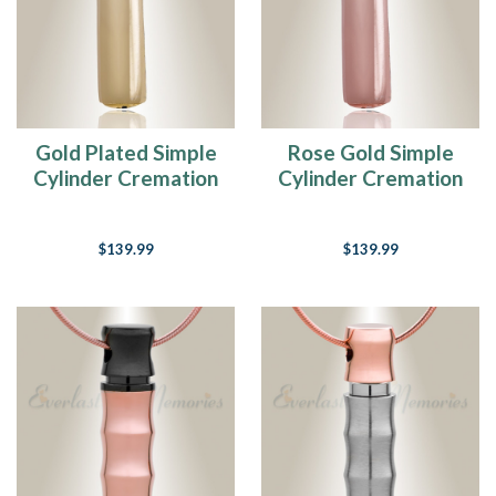
Gold Plated Simple
Rose Gold Simple
Cylinder Cremation
Cylinder Cremation
Jewelry
Jewelry
$139.99
$139.99