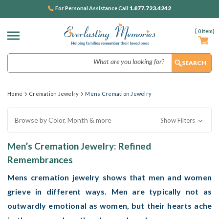
1.877.723.4242
For Personal Assistance Call
(
0
Item)
Search
Home
Cremation Jewelry
Mens Cremation Jewelry
Browse by Color, Month & more
Show Filters
Men’s Cremation Jewelry: Refined
Remembrances
Mens cremation jewelry
shows that men and women
grieve in different ways. Men are typically not as
outwardly emotional as women, but their hearts ache