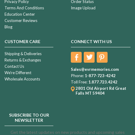
Privacy Policy
Order Status
Terms And Conditions
Image Upload
Education Center
Customer Reviews
Blog
CUSTOMER CARE
CONNECT WITH US
Shipping & Deliveries
Returns & Exchanges
Contact Us
Sales@evrmemories.com
We're Different
Phone:
1-877-723-4242
Wholesale Accounts
Toll Free:
1.877.723.4242
2801 Old Airport Rd
Great
Falls MT 59404
SUBSCRIBE TO OUR
NEWSLETTER
Get the latest updates on new products and upcoming sales