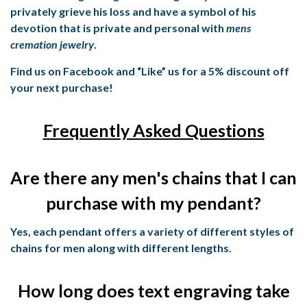
privately grieve his loss and have a symbol of his
devotion that is private and personal with
mens
cremation jewelry
.
Find us on Facebook and “Like” us for a 5% discount off
your next purchase!
Frequently Asked Questions
Are there any men's chains that I can
purchase with my pendant?
Yes, each pendant offers a variety of different styles of
chains for men along with different lengths.
How long does text engraving take