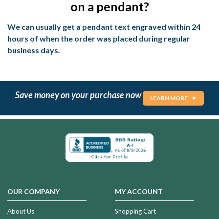
on a pendant?
We can usually get a pendant text engraved within 24
hours of when the order was placed during regular
business days.
Save money on your purchase now
LEARN MORE
OUR COMPANY
MY ACCOUNT
About Us
Shopping Cart