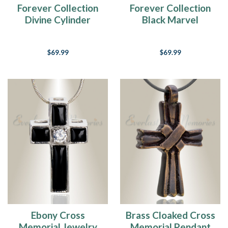
Forever Collection
Forever Collection
Divine Cylinder
Black Marvel
Cremains Pendant
Cylinder Keepsake
Urn Jewelry
$69.99
$69.99
Ebony Cross
Brass Cloaked Cross
Memorial Jewelry
Memorial Pendant