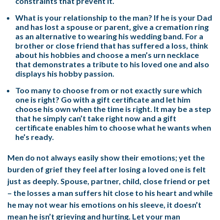
constraints that prevent it.
What is your relationship to the man? If he is your Dad
and has lost a spouse or parent, give a cremation ring
as an alternative to wearing his wedding band. For a
brother or close friend that has suffered a loss, think
about his hobbies and choose a men’s urn necklace
that demonstrates a tribute to his loved one and also
displays his hobby passion.
Too many to choose from or not exactly sure which
one is right? Go with a gift certificate and let him
choose his own when the time is right. It may be a step
that he simply can’t take right now and a gift
certificate enables him to choose what he wants when
he’s ready.
Men do not always easily show their emotions; yet the
burden of grief they feel after losing a loved one is felt
just as deeply. Spouse, partner, child, close friend or pet
– the losses a man suffers hit close to his heart and while
he may not wear his emotions on his sleeve, it doesn’t
mean he isn’t grieving and hurting. Let your man