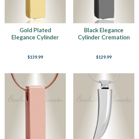
Gold Plated
Black Elegance
Elegance Cylinder
Cylinder Cremation
Cremation Jewelry
Jewelry
$139.99
$129.99