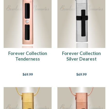
Forever Collection
Forever Collection
Tenderness
Silver Dearest
Cremation Necklace
Locket Jewelry
$69.99
$69.99