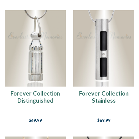
Forever Collection
Forever Collection
Distinguished
Stainless
Cylinder Memorial
Tenderness
Keepsake
Cremation Necklace
$69.99
$69.99