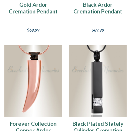
Gold Ardor
Black Ardor
Cremation Pendant
Cremation Pendant
$69.99
$69.99
Forever Collection
Black Plated Stately
Copper Ardor
Cylinder Cremation