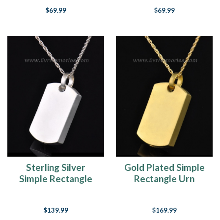
$69.99
$69.99
Sterling Silver
Gold Plated Simple
Simple Rectangle
Rectangle Urn
Memorial Locket
Pendant
$139.99
$169.99