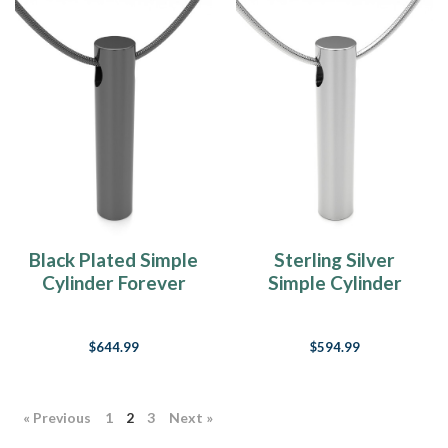
Black Plated Simple
Sterling Silver
Cylinder Forever
Simple Cylinder
Sealed Memorial
Forever Sealed
Jewelry
Memorial Jewelry
$644.99
$594.99
« Previous
1
2
3
Next »