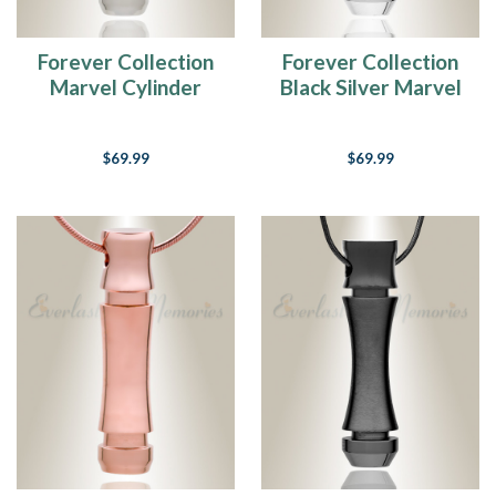
Forever Collection
Forever Collection
Marvel Cylinder
Black Silver Marvel
Keepsake Urn
Cylinder Keepsake
Jewelry
Jewelry
$69.99
$69.99