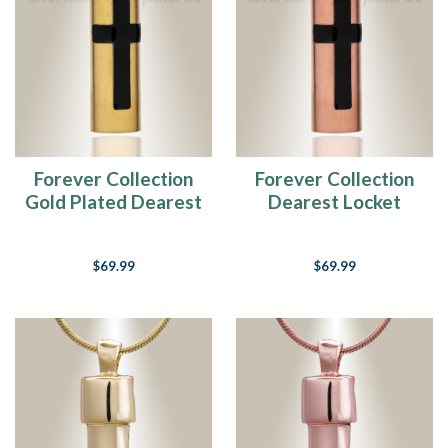
Forever Collection
Forever Collection
Gold Plated Dearest
Dearest Locket
Locket Jewelry
Jewelry
$69.99
$69.99