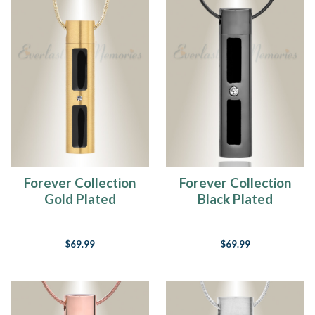
Forever Collection
Forever Collection
Gold Plated
Black Plated
Tenderness
Tenderness
Cremation Necklace
Cremation Necklace
$69.99
$69.99