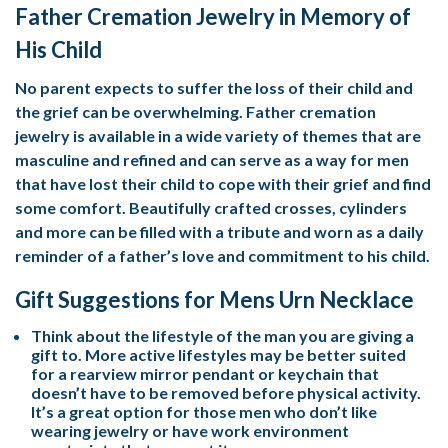
Father Cremation Jewelry in Memory of
His Child
No parent expects to suffer the loss of their child and
the grief can be overwhelming. Father cremation
jewelry is available in a wide variety of themes that are
masculine and refined and can serve as a way for men
that have lost their child to cope with their grief and find
some comfort. Beautifully crafted crosses, cylinders
and more can be filled with a tribute and worn as a daily
reminder of a father’s love and commitment to his child.
Gift Suggestions for Mens Urn Necklace
Think about the lifestyle of the man you are giving a
gift to. More active lifestyles may be better suited
for a rearview mirror pendant or keychain that
doesn’t have to be removed before physical activity.
It’s a great option for those men who don’t like
wearing jewelry or have work environment