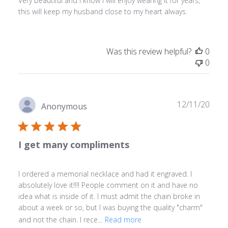
Very beautiful and I know I will enjoy wearing it for years,
this will keep my husband close to my heart always.
Was this review helpful?
0
0
Publ
12/11/20
Anonymous
date
I get many compliments
I ordered a memorial necklace and had it engraved. I
absolutely love it!!!! People comment on it and have no
idea what is inside of it. I must admit the chain broke in
about a week or so, but I was buying the quality "charm"
and not the chain. I rece...
Read more