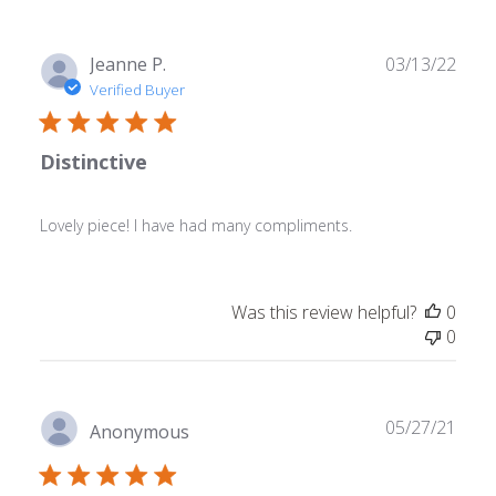
Publ
Jeanne P.
03/13/22
date
Verified Buyer
Distinctive
Lovely piece! I have had many compliments.
Was this review helpful?
0
0
Publ
05/27/21
Anonymous
date