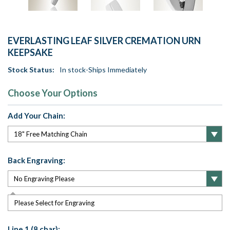
EVERLASTING LEAF SILVER CREMATION URN
KEEPSAKE
Stock Status:
In stock-Ships Immediately
Choose Your Options
Add Your Chain:
Back Engraving:
Please Select for Engraving
Line 1 (8 char):