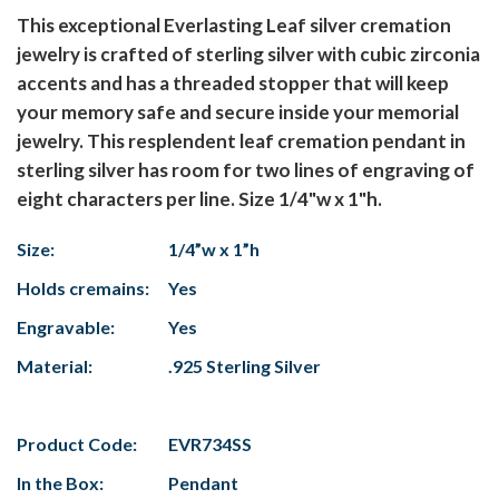
This exceptional Everlasting Leaf silver cremation
jewelry is crafted of sterling silver with cubic zirconia
accents and has a threaded stopper that will keep
your memory safe and secure inside your memorial
jewelry. This resplendent leaf cremation pendant in
sterling silver has room for two lines of engraving of
eight characters per line. Size 1/4"w x 1"h.
Size:
1/4”w x 1”h
Holds cremains:
Yes
Engravable:
Yes
Material:
.925 Sterling Silver
Product Code:
EVR734SS
In the Box:
Pendant