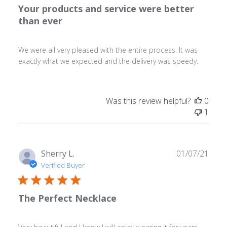
Your products and service were better
than ever
We were all very pleased with the entire process. It was
exactly what we expected and the delivery was speedy.
Was this review helpful?
0
1
Publ
Sherry L.
01/07/21
date
Verified Buyer
The Perfect Necklace