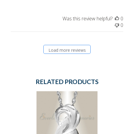
Was this review helpful?
0
0
Load more reviews
RELATED PRODUCTS