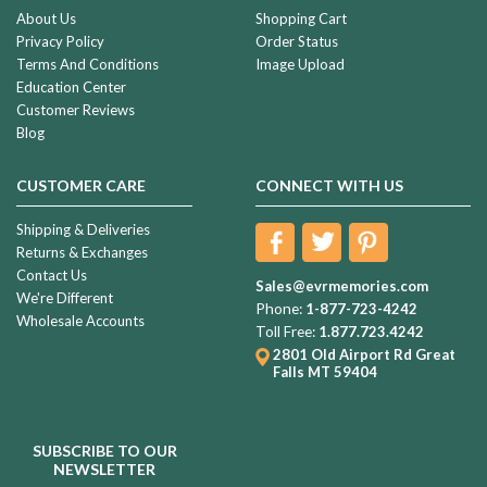
About Us
Shopping Cart
Privacy Policy
Order Status
Terms And Conditions
Image Upload
Education Center
Customer Reviews
Blog
CUSTOMER CARE
CONNECT WITH US
Shipping & Deliveries
Returns & Exchanges
Contact Us
Sales@evrmemories.com
We're Different
Phone:
1-877-723-4242
Wholesale Accounts
Toll Free:
1.877.723.4242
2801 Old Airport Rd
Great
Falls MT 59404
SUBSCRIBE TO OUR
NEWSLETTER