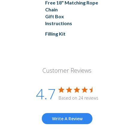
Free 18" Matching Rope
Chain
Gift Box
Instructions
Filling Kit
Customer Reviews
4.7
Based on 24 reviews
Write A Review