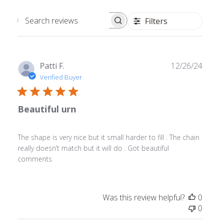
Filters
Search
reviews
Publ
Patti F.
12/26/24
date
Verified Buyer
Beautiful urn
The shape is very nice but it small harder to fill . The chain
really doesn’t match but it will do . Got beautiful
comments
Was this review helpful?
0
0