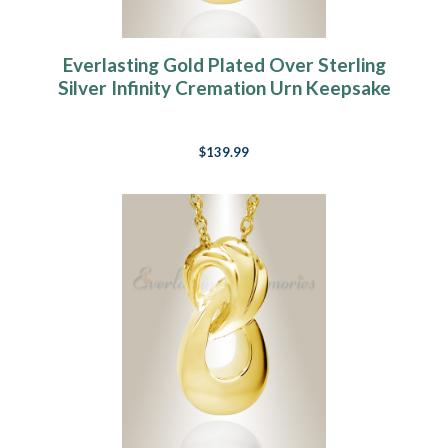
Everlasting Gold Plated Over Sterling
Silver Infinity Cremation Urn Keepsake
$139.99