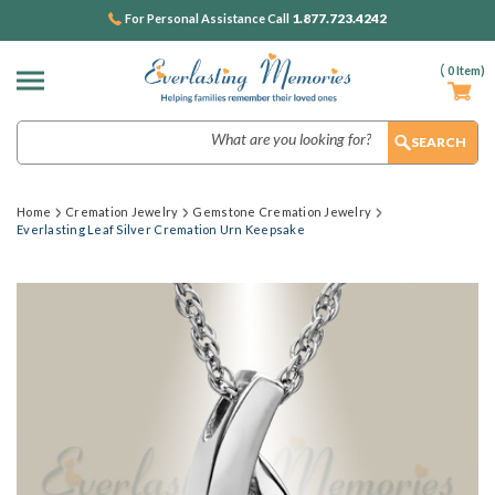
1.877.723.4242
For Personal Assistance Call
(
0
Item)
Search
Home
Cremation Jewelry
Gemstone Cremation Jewelry
Everlasting Leaf Silver Cremation Urn Keepsake