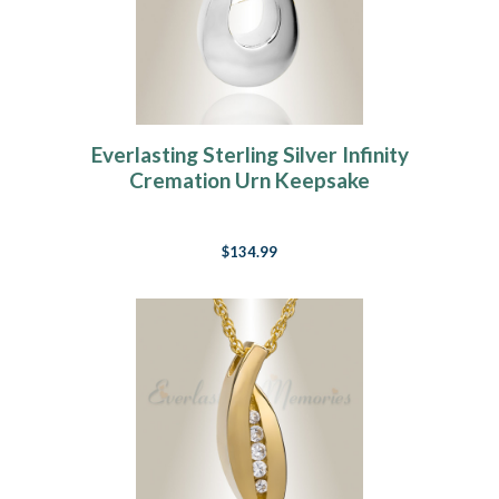
Everlasting Sterling Silver Infinity
Cremation Urn Keepsake
$134.99