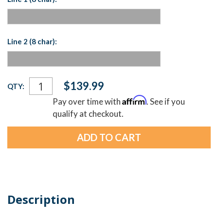
Line 2 (8 char):
Current
$139.99
QTY:
Stock:
Affirm
Pay over time with
. See if you
qualify at checkout.
Description