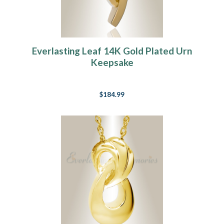
Everlasting Leaf 14K Gold Plated Urn
Keepsake
$184.99