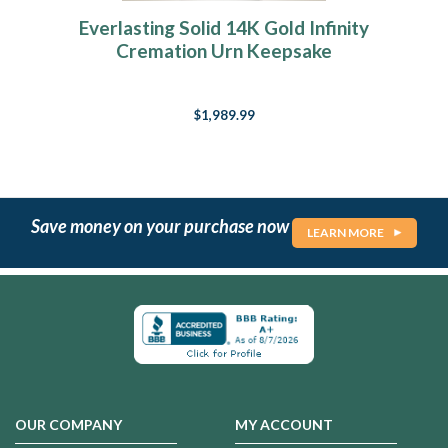
Everlasting Solid 14K Gold Infinity
Cremation Urn Keepsake
$1,989.99
Save money on your purchase now
LEARN MORE
OUR COMPANY
MY ACCOUNT