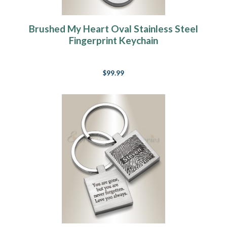
Brushed My Heart Oval Stainless Steel
Fingerprint Keychain
$99.99