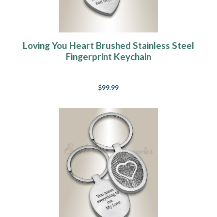
Loving You Heart Brushed Stainless Steel
Fingerprint Keychain
$99.99