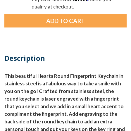
qualify at checkout.
Description
This beautiful Hearts Round Fingerprint Keychain in
stainless steel is a fabulous way to take a smile with
you on the go! Crafted from stainless steel, the
round keychain is laser engraved with a fingerprint
that you select and we add in a small heart accent to
compliment the fingerprint. Add engraving to the
back side of the round keychain to add an extra
personal touch and put your keys on the key ring and