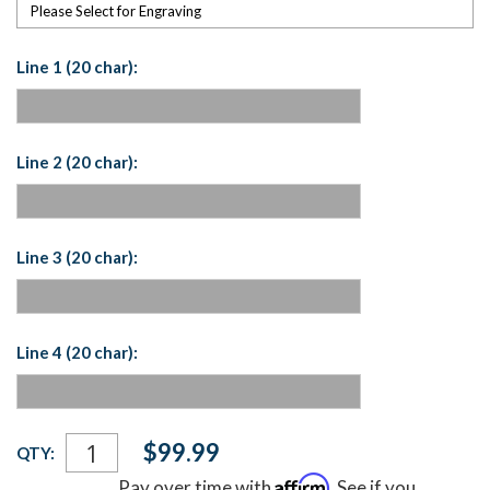
Please Select for Engraving
Line 1 (20 char):
Line 2 (20 char):
Line 3 (20 char):
Line 4 (20 char):
Current
$99.99
QTY:
Stock:
Affirm
Pay over time with
. See if you