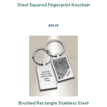
Steel Squared Fingerprint Keychain
$99.99
Brushed Rectangle Stainless Steel