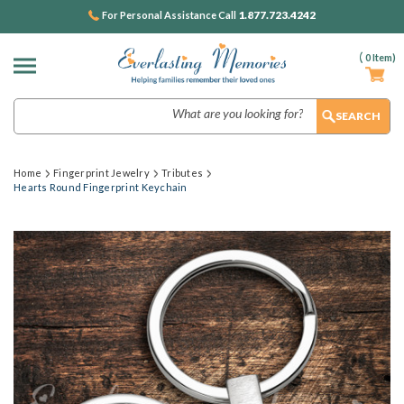
1.877.723.4242
For Personal Assistance Call
(
0
Item)
Search
Home
Fingerprint Jewelry
Tributes
Hearts Round Fingerprint Keychain