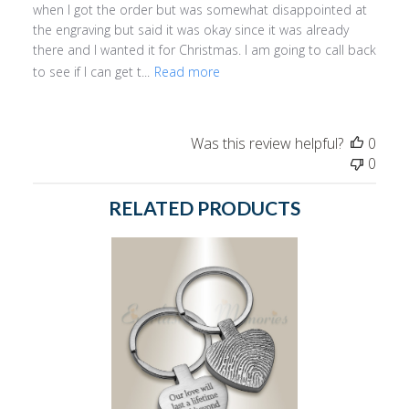
when I got the order but was somewhat disappointed at
the engraving but said it was okay since it was already
there and I wanted it for Christmas. I am going to call back
to see if I can get t...
Read more
Was this review helpful?
0
0
RELATED PRODUCTS