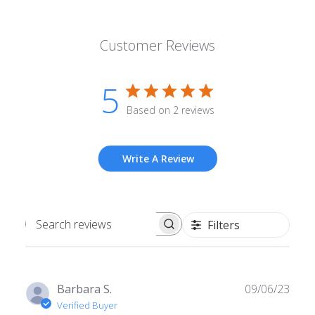
Customer Reviews
5
Based on 2 reviews
Write A Review
Filters
Search
reviews
Publ
Barbara S.
09/06/23
date
Verified Buyer