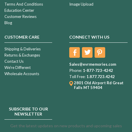
Terms And Conditions
Image Upload
Education Center
Customer Reviews
Blog
CUSTOMER CARE
CONNECT WITH US
Shipping & Deliveries
Returns & Exchanges
Contact Us
Sales@evrmemories.com
We're Different
Phone:
1-877-723-4242
Wholesale Accounts
Toll Free:
1.877.723.4242
2801 Old Airport Rd
Great
Falls MT 59404
SUBSCRIBE TO OUR
NEWSLETTER
Get the latest updates on new products and upcoming sales