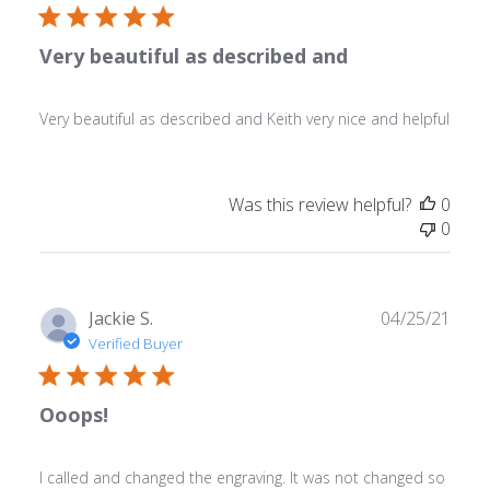
Very beautiful as described and
Very beautiful as described and Keith very nice and helpful
Was this review helpful?
0
0
Publ
Jackie S.
04/25/21
date
Verified Buyer
Ooops!
I called and changed the engraving. It was not changed so