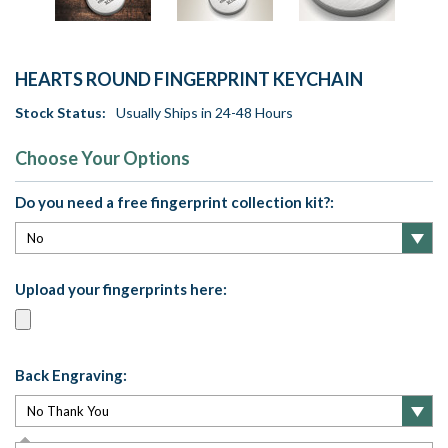
HEARTS ROUND FINGERPRINT KEYCHAIN
Stock Status:
Usually Ships in 24-48 Hours
Choose Your Options
Do you need a free fingerprint collection kit?:
Upload your fingerprints here:
Back Engraving: