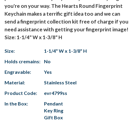
you're on your way. The Hearts Round Fingerprint
Keychain makes a terrific gift idea too and we can
send a fingerprint collection kit free of charge if you
need assistance with getting your fingerprint image!
Size: 1-1/4" W x 1-3/8" H
Size:
1-1/4" W x 1-3/8" H
Holds cremains:
No
Engravable:
Yes
Material:
Stainless Steel
Product Code:
evr4799ss
In the Box:
Pendant
Key Ring
Gift Box