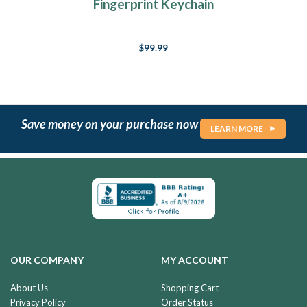
Fingerprint Keychain
$99.99
Save money on your purchase now
LEARN MORE
OUR COMPANY
MY ACCOUNT
About Us
Shopping Cart
Privacy Policy
Order Status