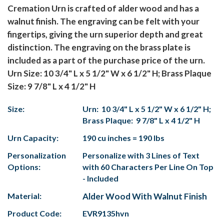
Cremation Urn is crafted of alder wood and has a
walnut finish. The engraving can be felt with your
fingertips, giving the urn superior depth and great
distinction. The engraving on the brass plate is
included as a part of the purchase price of the urn.
Urn Size: 10 3/4" L x 5 1/2" W x 6 1/2" H; Brass Plaque
Size: 9 7/8" L x 4 1/2" H
Size:
Urn: 10 3/4" L x 5 1/2" W x 6 1/2" H;
Brass Plaque: 9 7/8" L x 4 1/2" H
Urn Capacity:
190 cu inches = 190 lbs
Personalization
Personalize with 3 Lines of Text
Options:
with 60 Characters Per Line On Top
- Included
Material:
Alder Wood With Walnut Finish
Product Code:
EVR9135hvn