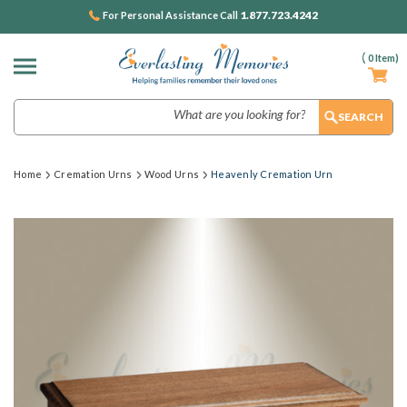
1.877.723.4242
For Personal Assistance Call
(
0
Item)
Search
Home
Cremation Urns
Wood Urns
Heavenly Cremation Urn