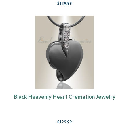
$129.99
Black Heavenly Heart Cremation Jewelry
$129.99