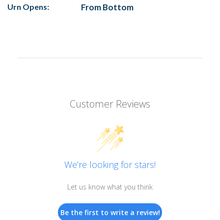
Urn Opens:
From Bottom
Customer Reviews
We’re looking for stars!
Let us know what you think
Be the first to write a review!