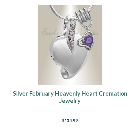
Silver February Heavenly Heart Cremation
Jewelry
$134.99