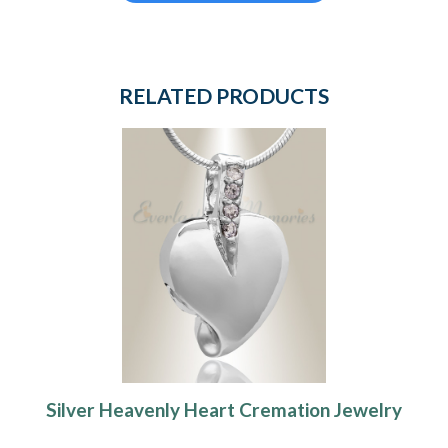
RELATED PRODUCTS
Silver Heavenly Heart Cremation Jewelry