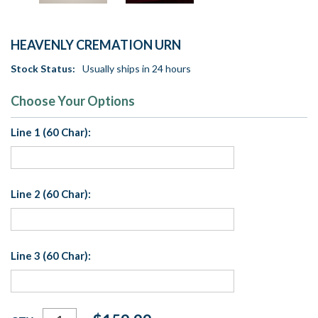
HEAVENLY CREMATION URN
Stock Status:
Usually ships in 24 hours
Choose Your Options
Line 1 (60 Char):
Line 2 (60 Char):
Line 3 (60 Char):
Current