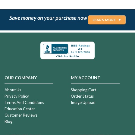
Save money on your purchase now
LEARN MORE
OUR COMPANY
MY ACCOUNT
About Us
Shopping Cart
Privacy Policy
Order Status
Terms And Conditions
Image Upload
Education Center
Customer Reviews
Blog