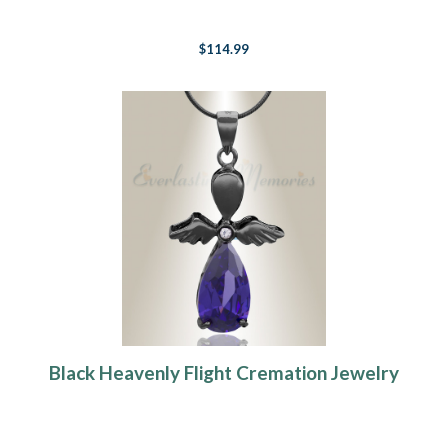
$114.99
Black Heavenly Flight Cremation Jewelry