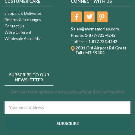
CUSTOMER CARE
CONNECT WITH US
Shipping & Deliveries
Returns & Exchanges
Contact Us
Sales@evrmemories.com
We're Different
Phone:
1-877-723-4242
Wholesale Accounts
Toll Free:
1.877.723.4242
2801 Old Airport Rd
Great
Falls MT 59404
SUBSCRIBE TO OUR
NEWSLETTER
Get the latest updates on new products and upcoming sales
Email
Address