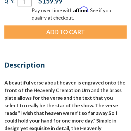
$159.99
QTY:
Stock:
Affirm
Pay over time with
. See if you
qualify at checkout.
Description
A beautiful verse about heaven is engraved onto the
front of the Heavenly Cremation Urn and the brass
plate allows for the verse and the text that you
select to really be the star of the show. The verse
reads "I wish that heaven weren't so far away So I
could hold your hand for one more day." Simple in
design yet exquisite in detail, the Heavenly