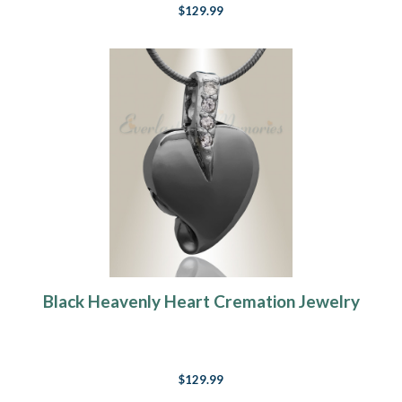
$129.99
Black Heavenly Heart Cremation Jewelry
$129.99