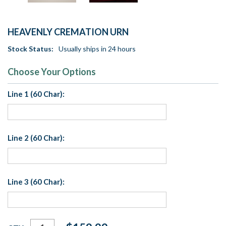
HEAVENLY CREMATION URN
Stock Status:
Usually ships in 24 hours
Choose Your Options
Line 1 (60 Char):
Line 2 (60 Char):
Line 3 (60 Char):
Current