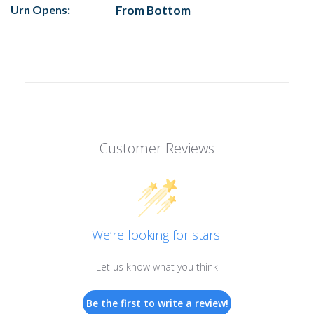
Urn Opens:
From Bottom
Customer Reviews
We’re looking for stars!
Let us know what you think
Be the first to write a review!