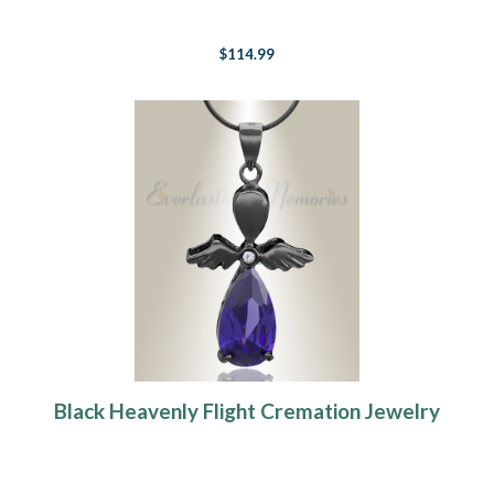
$114.99
Black Heavenly Flight Cremation Jewelry