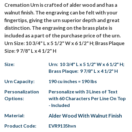
Cremation Urn is crafted of alder wood and has a
walnut finish. The engraving can be felt with your
fingertips, giving the urn superior depth and great
distinction. The engraving on the brass plate is
included as a part of the purchase price of the urn.
Urn Size: 10 3/4" L x 5 1/2" W x 6 1/2" H; Brass Plaque
Size: 9 7/8" L x 4 1/2" H
Size:
Urn: 10 3/4" L x 5 1/2" W x 6 1/2" H;
Brass Plaque: 9 7/8" L x 4 1/2" H
Urn Capacity:
190 cu inches = 190 lbs
Personalization
Personalize with 3 Lines of Text
Options:
with 60 Characters Per Line On Top
- Included
Material:
Alder Wood With Walnut Finish
Product Code:
EVR9135hvn