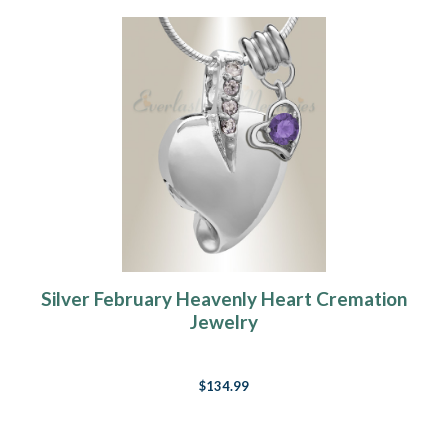
Silver February Heavenly Heart Cremation
Jewelry
$134.99