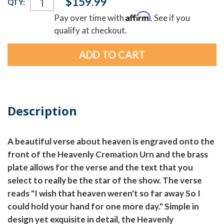
$159.99
QTY:
Stock:
Affirm
Pay over time with
. See if you
qualify at checkout.
Description
A beautiful verse about heaven is engraved onto the
front of the Heavenly Cremation Urn and the brass
plate allows for the verse and the text that you
select to really be the star of the show. The verse
reads "I wish that heaven weren't so far away So I
could hold your hand for one more day." Simple in
design yet exquisite in detail, the Heavenly