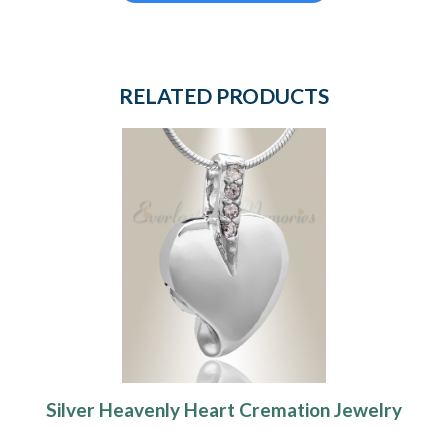
RELATED PRODUCTS
Silver Heavenly Heart Cremation Jewelry