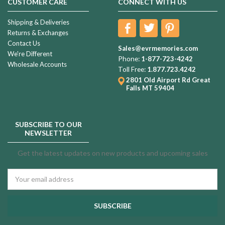
CUSTOMER CARE
CONNECT WITH US
Shipping & Deliveries
Returns & Exchanges
Contact Us
Sales@evrmemories.com
We're Different
Phone:
1-877-723-4242
Wholesale Accounts
Toll Free:
1.877.723.4242
2801 Old Airport Rd
Great
Falls MT 59404
SUBSCRIBE TO OUR
NEWSLETTER
Get the latest updates on new products and upcoming sales
Email
Address