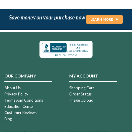
Save money on your purchase now
LEARN MORE
OUR COMPANY
MY ACCOUNT
About Us
Shopping Cart
Privacy Policy
Order Status
Terms And Conditions
Image Upload
Education Center
Customer Reviews
Blog