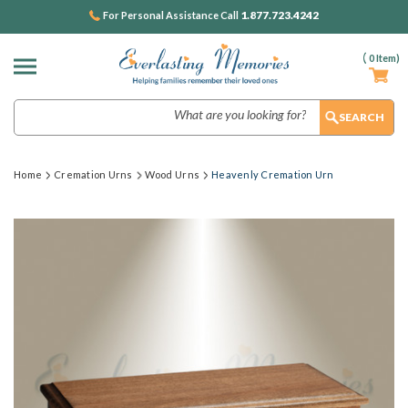
1.877.723.4242
For Personal Assistance Call
(
0
Item)
Search
Home
Cremation Urns
Wood Urns
Heavenly Cremation Urn