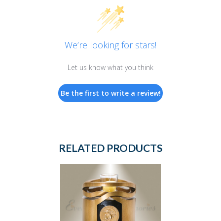
We’re looking for stars!
Let us know what you think
Be the first to write a review!
RELATED PRODUCTS