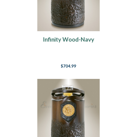
Infinity Wood-Navy
$704.99