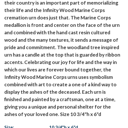
their country is an important part of memorializing
their life and the Infinity Wood Marine Corps
cremation urn does just that. The Marine Corps
medallion is front and center on the face of the urn
and combined with the hand cast resin cultured
wood and the many textures, it sends a message of
pride and commitment. The woodland tree inspired
urn has a candle at the top that is guarded by ribbon
accents. Celebrating our joy for life and the way in
which our lives are forever bound together, the
Infinity Wood Marine Corps urns uses symbolism
combined with art to create a one of a kind way to
display the ashes of the deceased. Each urn is
finished and painted by a craftsman, one at a time,
giving you a unique and personal shelter for the
ashes of your loved one. Size 10 3/4"h x 6"d
Size:
10 3/4"h x 6"d