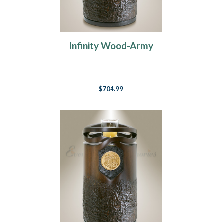
Infinity Wood-Army
$704.99