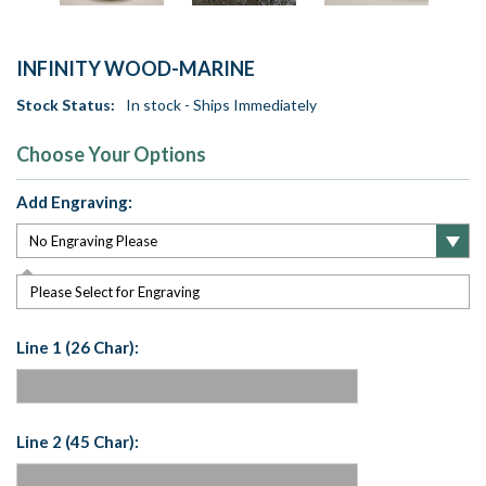
INFINITY WOOD-MARINE
Stock Status:
In stock - Ships Immediately
Choose Your Options
Add Engraving:
Please Select for Engraving
Line 1 (26 Char):
Line 2 (45 Char):