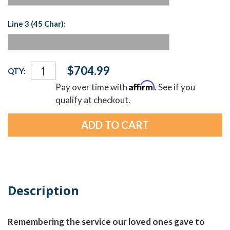
Line 3 (45 Char):
Current
$704.99
QTY:
Stock:
Affirm
Pay over time with
. See if you
qualify at checkout.
Description
Remembering the service our loved ones gave to