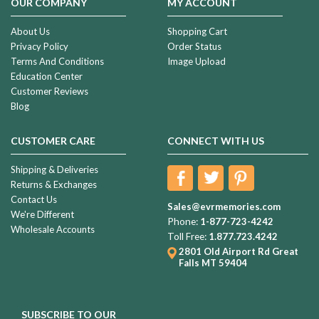
OUR COMPANY
MY ACCOUNT
About Us
Shopping Cart
Privacy Policy
Order Status
Terms And Conditions
Image Upload
Education Center
Customer Reviews
Blog
CUSTOMER CARE
CONNECT WITH US
Shipping & Deliveries
Returns & Exchanges
Contact Us
Sales@evrmemories.com
We're Different
Phone:
1-877-723-4242
Wholesale Accounts
Toll Free:
1.877.723.4242
2801 Old Airport Rd
Great
Falls MT 59404
SUBSCRIBE TO OUR