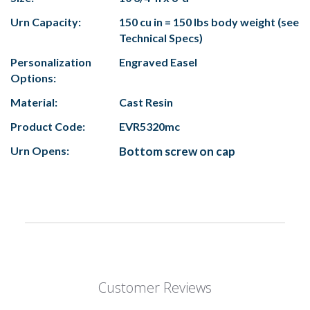
Urn Capacity:
150 cu in = 150 lbs body weight (see
Technical Specs)
Personalization
Engraved Easel
Options:
Material:
Cast Resin
Product Code:
EVR5320mc
Urn Opens:
Bottom screw on cap
Customer Reviews