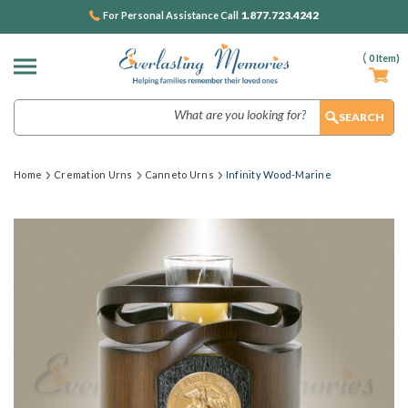
1.877.723.4242
For Personal Assistance Call
(
0
Item)
Search
Home
Cremation Urns
Canneto Urns
Infinity Wood-Marine