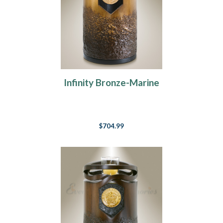
Infinity Bronze-Marine
$704.99