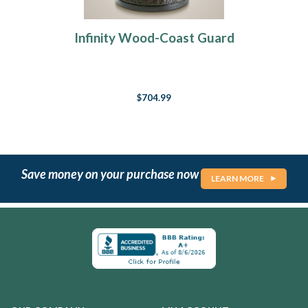
Infinity Wood-Coast Guard
$704.99
Save money on your purchase now
LEARN MORE