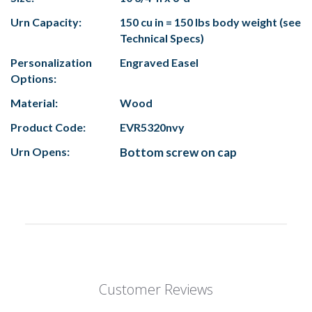
Urn Capacity:
150 cu in = 150 lbs body weight (see
Technical Specs)
Personalization
Engraved Easel
Options:
Material:
Wood
Product Code:
EVR5320nvy
Urn Opens:
Bottom screw on cap
Customer Reviews