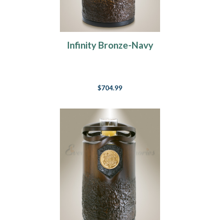
Infinity Bronze-Navy
$704.99