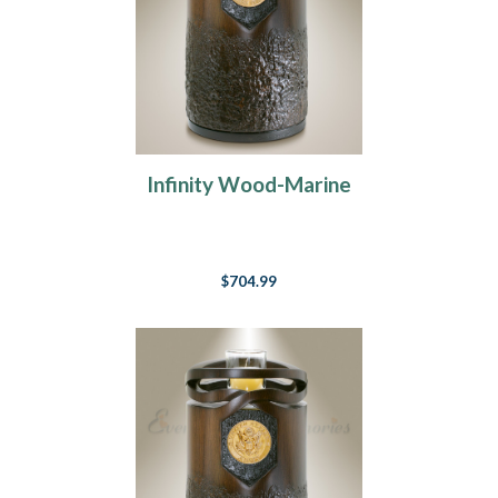
Infinity Wood-Marine
$704.99