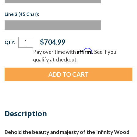
Line 3 (45 Char):
Current
$704.99
QTY:
Stock:
Affirm
Pay over time with
. See if you
qualify at checkout.
Description
Behold the beauty and majesty of the Infinity Wood