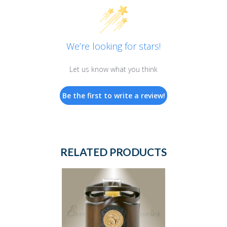
We’re looking for stars!
Let us know what you think
Be the first to write a review!
RELATED PRODUCTS