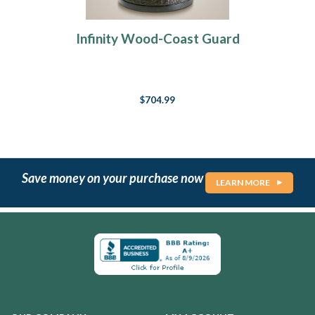
Infinity Wood-Coast Guard
$704.99
Save money on your purchase now
LEARN MORE