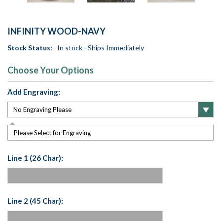
INFINITY WOOD-NAVY
Stock Status:
In stock - Ships Immediately
Choose Your Options
Add Engraving:
Please Select for Engraving
Line 1 (26 Char):
Line 2 (45 Char):