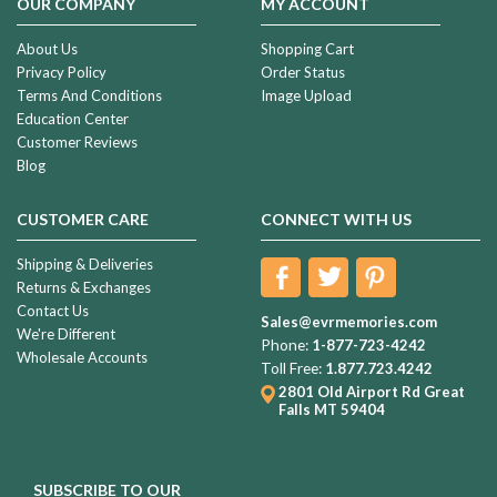
OUR COMPANY
MY ACCOUNT
About Us
Shopping Cart
Privacy Policy
Order Status
Terms And Conditions
Image Upload
Education Center
Customer Reviews
Blog
CUSTOMER CARE
CONNECT WITH US
Shipping & Deliveries
Returns & Exchanges
Contact Us
Sales@evrmemories.com
We're Different
Phone:
1-877-723-4242
Wholesale Accounts
Toll Free:
1.877.723.4242
2801 Old Airport Rd
Great
Falls MT 59404
SUBSCRIBE TO OUR