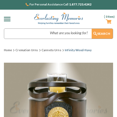
1.877.723.4242
For Personal Assistance Call
(
0
Item)
Search
Home
Cremation Urns
Canneto Urns
Infinity Wood-Navy