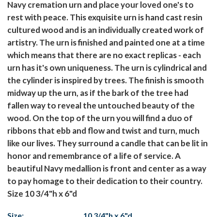
Navy cremation urn and place your loved one's to
rest with peace. This exquisite urn is hand cast resin
cultured wood and is an individually created work of
artistry. The urn is finished and painted one at a time
which means that there are no exact replicas - each
urn has it's own uniqueness. The urn is cylindrical and
the cylinder is inspired by trees. The finish is smooth
midway up the urn, as if the bark of the tree had
fallen way to reveal the untouched beauty of the
wood. On the top of the urn you will find a duo of
ribbons that ebb and flow and twist and turn, much
like our lives. They surround a candle that can be lit in
honor and remembrance of a life of service. A
beautiful Navy medallion is front and center as a way
to pay homage to their dedication to their country.
Size 10 3/4"h x 6"d
Size:
10 3/4"h x 6"d