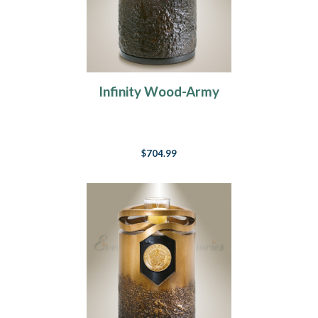
Infinity Wood-Army
$704.99