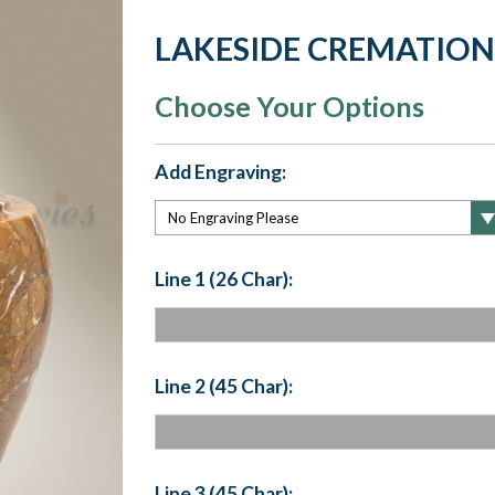
LAKESIDE CREMATION
Choose Your Options
Add Engraving:
Line 1 (26 Char):
Line 2 (45 Char):
Line 3 (45 Char):