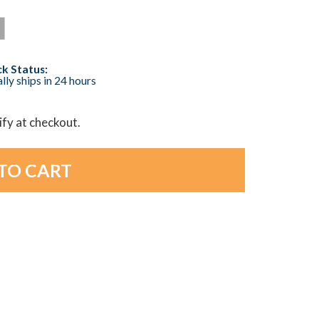
k Status:
lly ships in 24 hours
lify at checkout.