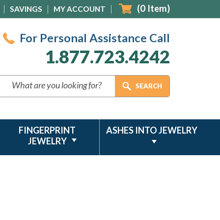
(
0
Item)
SAVINGS
MY ACCOUNT
For Personal Assistance Call
1.877.723.4242
FINGERPRINT
ASHES INTO JEWELRY
JEWELRY