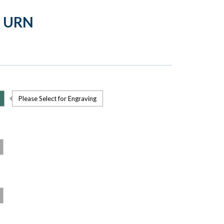
 URN
Please Select for Engraving