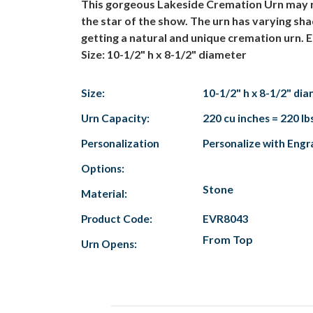
This gorgeous Lakeside Cremation Urn may re
the star of the show. The urn has varying sh
getting a natural and unique cremation urn. E
Size: 10-1/2" h x 8-1/2" diameter
Size:
10-1/2" h x 8-1/2" di
Urn Capacity:
220 cu inches = 220 lb
Personalization
Personalize with Engr
Options:
Stone
Material:
Product Code:
EVR8043
From Top
Urn Opens: