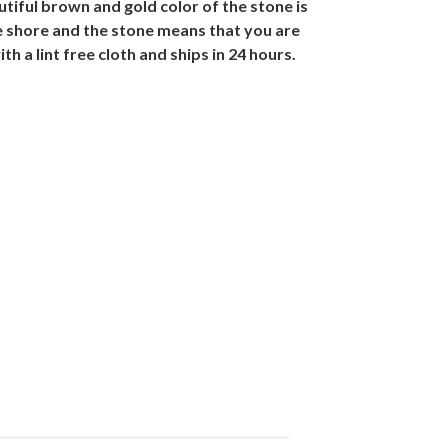
iful brown and gold color of the stone is
he shore and the stone means that you are
 a lint free cloth and ships in 24 hours.