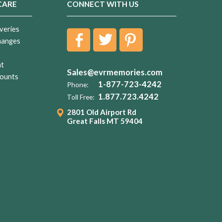
CARE
CONNECT WITH US
veries
hanges
nt
Sales@evrmemories.com
ounts
1-877-723-4242
Phone:
1.877.723.4242
Toll Free:
2801 Old Airport Rd
Great Falls MT 59404