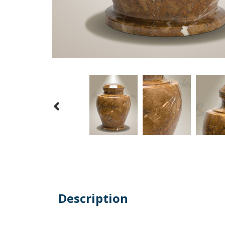
Description