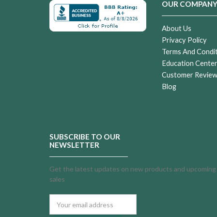
OUR COMPAN
About Us
Privacy Policy
Terms And Condi
Education Cente
Customer Revie
Blog
SUBSCRIBE TO OUR
NEWSLETTER
Get the latest updates on new products and upcoming
sales
Email
Address