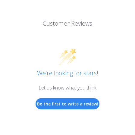
Customer Reviews
We’re looking for stars!
Let us know what you think
Be the first to write a review!