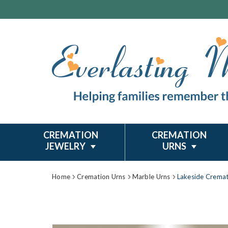
CREMATION
CREMATION
JEWELRY
URNS
Home
Cremation Urns
Marble Urns
Lakeside Cremat