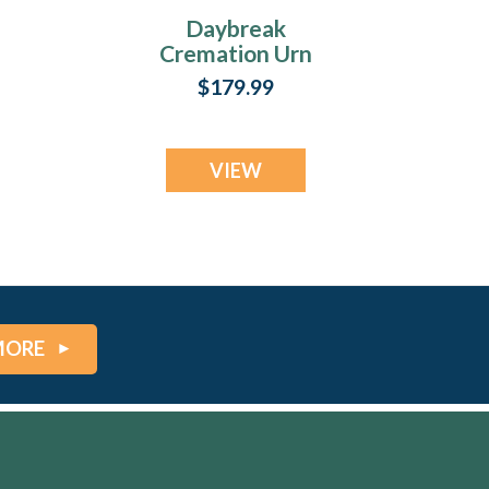
Daybreak
Cremation Urn
$179.99
VIEW
MORE