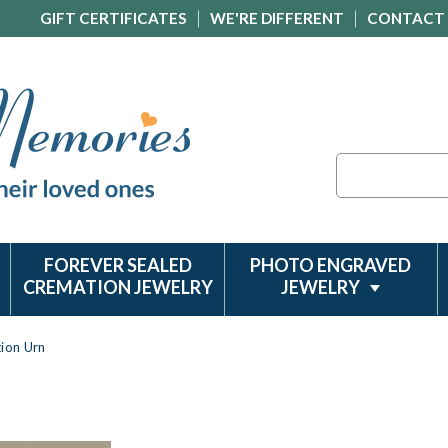
GIFT CERTIFICATES
WE'RE DIFFERENT
CONTACT
Search
FOREVER SEALED
PHOTO ENGRAVED
CREMATION JEWELRY
JEWELRY
ion Urn