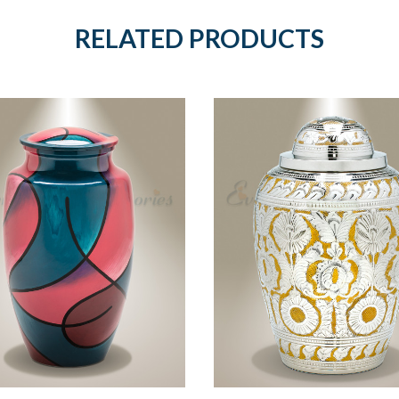
RELATED PRODUCTS