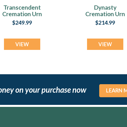
Transcendent
Dynasty
Cremation Urn
Cremation Urn
$249.99
$214.99
VIEW
VIEW
oney on your purchase now
LEARN 