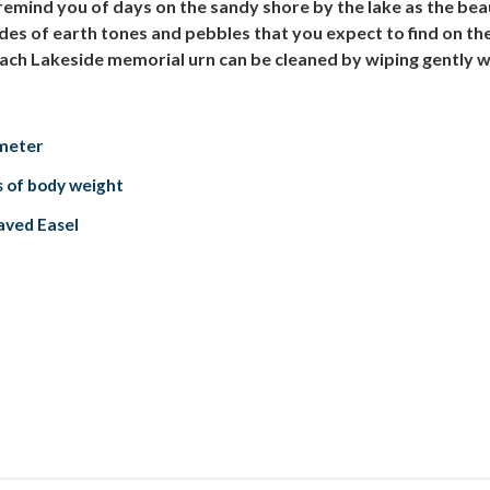
mind you of days on the sandy shore by the lake as the beaut
ades of earth tones and pebbles that you expect to find on t
ach Lakeside memorial urn can be cleaned by wiping gently with
ameter
s of body weight
aved Easel