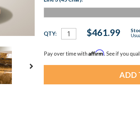
Current
$461.99
Stoc
QTY:
Usua
Stock:
Affirm
Pay over time with
. See if you qua