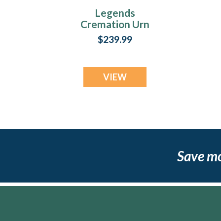
Legends
Cremation Urn
$239.99
VIEW
Save m