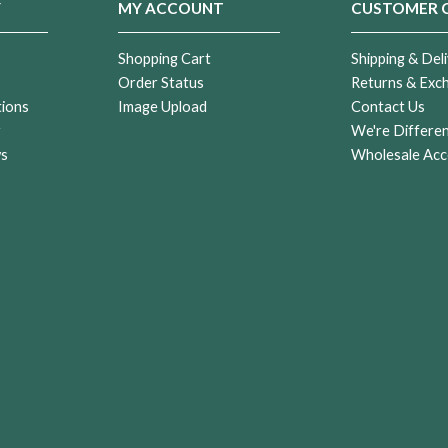
Y
MY ACCOUNT
CUSTOMER 
Shopping Cart
Shipping & Deli
Order Status
Returns & Exc
tions
Image Upload
Contact Us
r
We're Differe
ws
Wholesale Acc