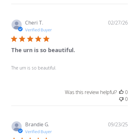
reviews
Publ
Cheri T.
02/27/26
date
Verified Buyer
The urn is so beautiful.
The urn is so beautiful.
Was this review helpful?
0
0
Publ
Brandie G.
09/23/25
date
Verified Buyer