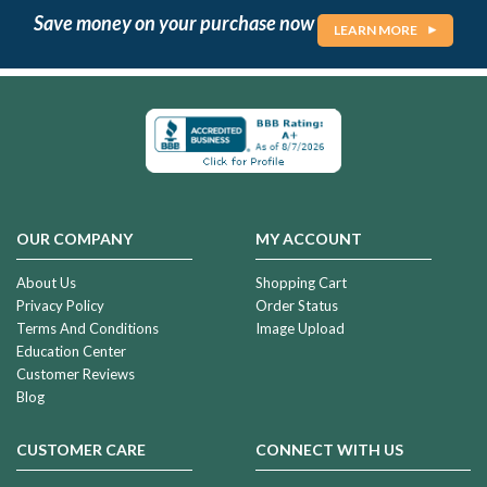
Save money on your purchase now
LEARN MORE
OUR COMPANY
MY ACCOUNT
About Us
Shopping Cart
Privacy Policy
Order Status
Terms And Conditions
Image Upload
Education Center
Customer Reviews
Blog
CUSTOMER CARE
CONNECT WITH US