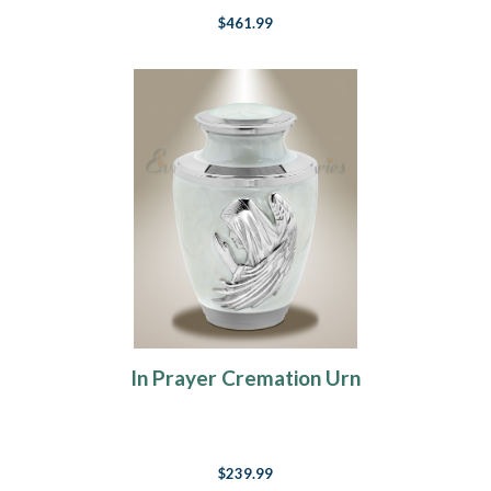
$461.99
In Prayer Cremation Urn
$239.99