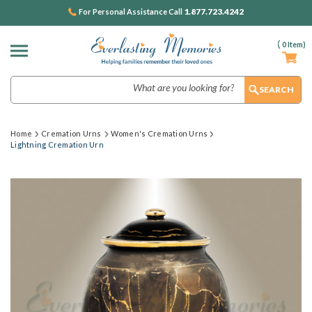
1.877.723.4242
For Personal Assistance Call
(
0
Item)
Search
Home
Cremation Urns
Women's Cremation Urns
Lightning Cremation Urn