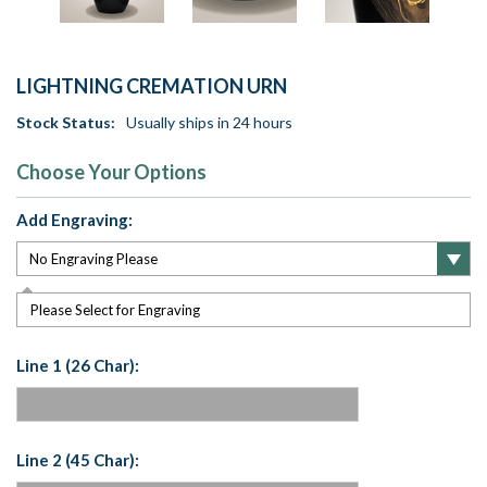
LIGHTNING CREMATION URN
Stock Status:
Usually ships in 24 hours
Choose Your Options
Add Engraving:
Please Select for Engraving
Line 1 (26 Char):
Line 2 (45 Char):