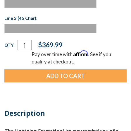
Line 3 (45 Char):
Current
$369.99
QTY:
Stock:
Affirm
Pay over time with
. See if you
qualify at checkout.
Description
The Lightning Cremation Urn may remind you of a