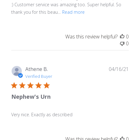
:) Customer service was amazing too. Super helpful. So
thank you for this beau...
Read more
Was this review helpful?
0
0
Publ
Athene B.
04/16/21
date
Verified Buyer
Nephew's Urn
Very nice. Exactly as described
Was this review helpful?
0