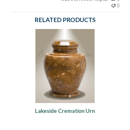
0
RELATED PRODUCTS
Lakeside Cremation Urn