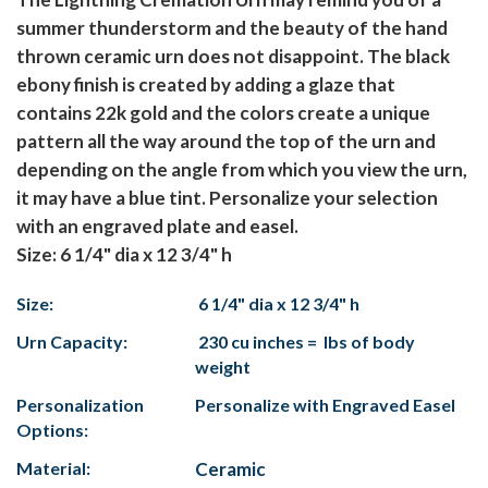
summer thunderstorm and the beauty of the hand
thrown ceramic urn does not disappoint. The black
ebony finish is created by adding a glaze that
contains 22k gold and the colors create a unique
pattern all the way around the top of the urn and
depending on the angle from which you view the urn,
it may have a blue tint. Personalize your selection
with an engraved plate and easel.
Size: 6 1/4" dia x 12 3/4" h
Size:
6 1/4" dia x 12 3/4" h
Urn Capacity:
230 cu inches = lbs of body
weight
Personalization
Personalize with Engraved Easel
Options:
Material:
Ceramic