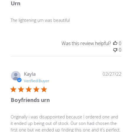
Urn
The lightening urn was beautiful
Was this review helpful?
0
0
Publ
Kayla
02/27/22
date
Verified Buyer
Boyfriends urn
Originally i was disappointed because I ordered one and
it ended up being out of stock. Our son had chosen the
first one but we ended up finding this one and it’s perfect.