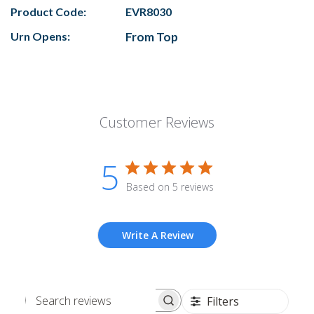
Product Code:
EVR8030
Urn Opens:
From Top
Customer Reviews
5
Based on 5 reviews
Write A Review
Filters
Search