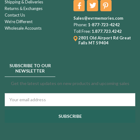
Shipping & Deliveries
Returns & Exchanges
Contact Us
Sales@evrmemories.com
We're Different
Phone:
1-877-723-4242
Wholesale Accounts
Toll Free:
1.877.723.4242
2801 Old Airport Rd
Great
Falls MT 59404
SUBSCRIBE TO OUR
NEWSLETTER
Get the latest updates on new products and upcoming sales
Email
Address