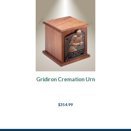
Gridiron Cremation Urn
$354.99