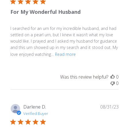
For My Wonderful Husband
I searched for an urn for my incredible husband, and had
settled on a pearl urn, but I knew it wasn’t what my love
would like. I prayed and I asked my husband for guidance
and this urn showed up in my search and it stood out. My
love enjoyed watching...
Read more
Was this review helpful?
0
0
Publ
Darlene D.
08/31/23
date
Verified Buyer