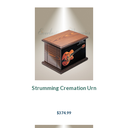
Strumming Cremation Urn
$374.99