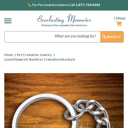
1.877.723.4242
For Personal Assistance Call
(
0
Item)
Search
Home
Pet Cremation Jewelry
Loved Pawprint Stainless Cremation Keychain