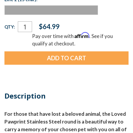
Current
$64.99
QTY:
Stock:
Affirm
Pay over time with
. See if you
qualify at checkout.
Description
For those that have lost a beloved animal, the Loved
Pawprint Stainless Steel round is a beautiful way to
carry a memory of your chosen pet with you on all of