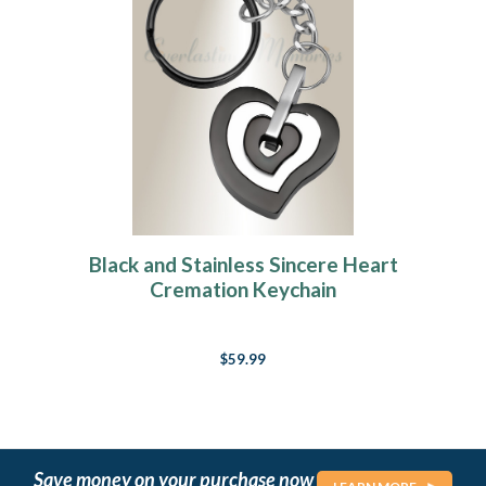
Black and Stainless Sincere Heart
Cremation Keychain
$59.99
Save money on your purchase now