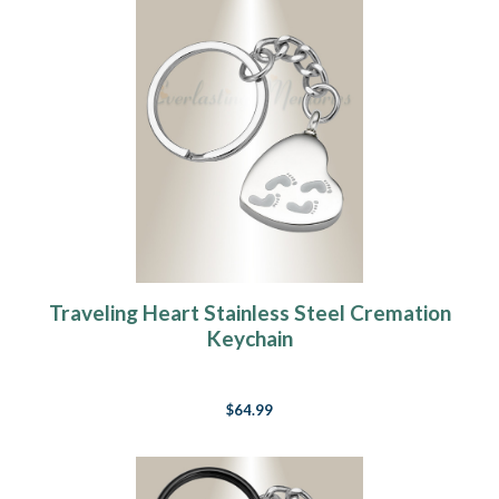
Traveling Heart Stainless Steel Cremation
Keychain
$64.99