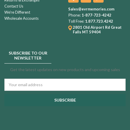
Contact Us
Sales@evrmemories.com
We're Different
Phone:
1-877-723-4242
Wholesale Accounts
Toll Free:
1.877.723.4242
2801 Old Airport Rd
Great
Falls MT 59404
SUBSCRIBE TO OUR
NEWSLETTER
Get the latest updates on new products and upcoming sales
Email
Address