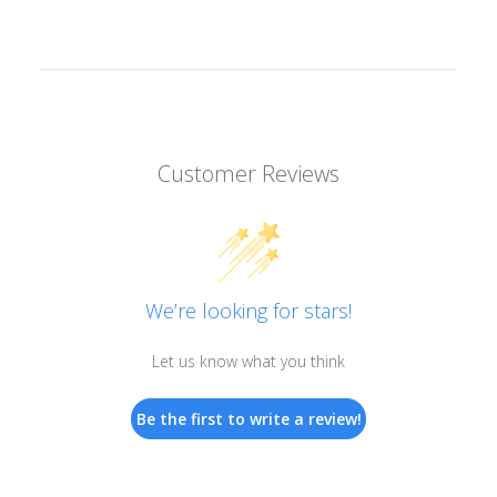
Customer Reviews
We’re looking for stars!
Let us know what you think
Be the first to write a review!