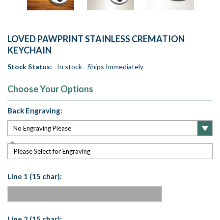
LOVED PAWPRINT STAINLESS CREMATION
KEYCHAIN
Stock Status:
In stock - Ships Immediately
Choose Your Options
Back Engraving:
Please Select for Engraving
Line 1 (15 char):
Line 2 (15 char):