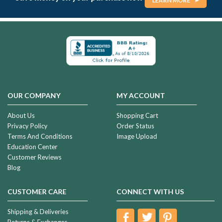
LEARN MORE
OUR COMPANY
MY ACCOUNT
About Us
Shopping Cart
Privacy Policy
Order Status
Terms And Conditions
Image Upload
Education Center
Customer Reviews
Blog
CUSTOMER CARE
CONNECT WITH US
Shipping & Deliveries
Returns & Exchanges