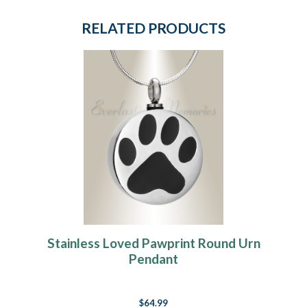
RELATED PRODUCTS
Stainless Loved Pawprint Round Urn
Pendant
$64.99