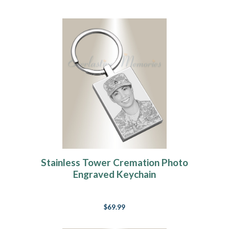
Stainless Tower Cremation Photo
Engraved Keychain
$69.99