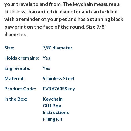
your travels to and from. The keychain measures a
little less than an inch in diameter and can be filled
with a reminder of your pet and has a stunning black
paw print on the face of the round. Size 7/8"
diameter.
Size:
7/8” diameter
Holds cremains:
Yes
Engravable:
Yes
Material:
Stainless Steel
Product Code:
EVR6763SSkey
In the Box:
Keychain
Gift Box
Instructions
Filling Kit