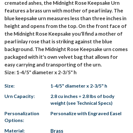
cremated ashes, the Midnight Rose Keepsake Urn
features a brass urn with mother of pearl inlay. The
blue keepsake urn measures less than three inches in
height and opens from the top. On the front face of
the Midnight Rose Keepsake you'll find a mother of
pearl inlay rose that is striking against the blue
background. The Midnight Rose Keepsake urn comes
packaged with it's own velvet bag that allows for
easy carrying and transporting of the urn.
Size: 1-4/5" diameter x 2-3/5" h
Size:
1-4/5" diameter x 2-3/5" h
Urn Capacity:
2.8 cu inches = 2.8 lbs of body
weight (see Technical Specs)
Personalization
Personalize with Engraved Easel
Options:
Material:
Brass