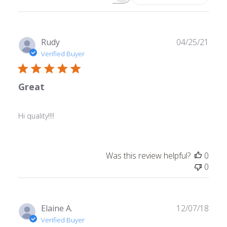
Search
reviews
Publ
Rudy
04/25/21
date
Verified Buyer
Great
Hi quality!!!!
Was this review helpful?
0
0
Publ
Elaine A.
12/07/18
date
Verified Buyer