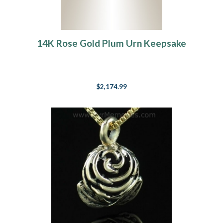
14K Rose Gold Plum Urn Keepsake
$2,174.99