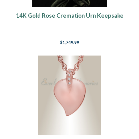
14K Gold Rose Cremation Urn Keepsake
$1,749.99