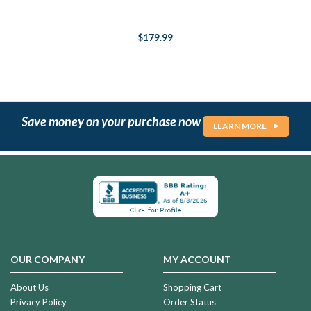
$179.99
Save money on your purchase now
LEARN MORE
OUR COMPANY
MY ACCOUNT
About Us
Shopping Cart
Privacy Policy
Order Status