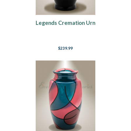
Legends Cremation Urn
$239.99