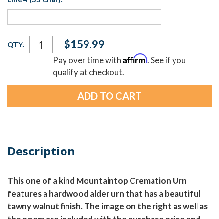
Current
$159.99
QTY:
Stock:
Affirm
Pay over time with
. See if you
qualify at checkout.
Description
This one of a kind Mountaintop Cremation Urn
features a hardwood alder urn that has a beautiful
tawny walnut finish. The image on the right as well as
the poem are included with the purchase price and