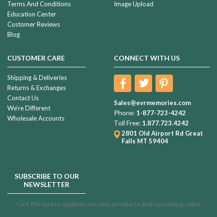
Terms And Conditions
Image Upload
Education Center
Customer Reviews
Blog
CUSTOMER CARE
CONNECT WITH US
Shipping & Deliveries
Returns & Exchanges
Contact Us
Sales@evrmemories.com
We're Different
Phone:
1-877-723-4242
Wholesale Accounts
Toll Free:
1.877.723.4242
2801 Old Airport Rd
Great
Falls MT 59404
SUBSCRIBE TO OUR
NEWSLETTER
Get the latest updates on new products and upcoming sales