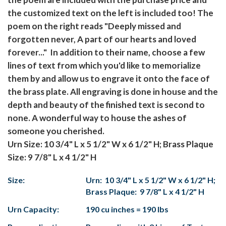
the customized text on the left is included too! The
poem on the right reads "Deeply missed and
forgotten never, A part of our hearts and loved
forever..." In addition to their name, choose a few
lines of text from which you'd like to memorialize
them by and allow us to engrave it onto the face of
the brass plate. All engraving is done in house and the
depth and beauty of the finished text is second to
none. A wonderful way to house the ashes of
someone you cherished.
Urn Size: 10 3/4" L x 5 1/2" W x 6 1/2" H; Brass Plaque
Size: 9 7/8" L x 4 1/2" H
Size:
Urn: 10 3/4" L x 5 1/2" W x 6 1/2" H;
Brass Plaque: 9 7/8" L x 4 1/2" H
Urn Capacity:
190 cu inches = 190 lbs