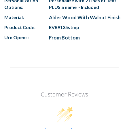
Personalization
Personalize with 2 Lines of Text
Options:
PLUS a name - Included
Material:
Alder Wood With Walnut Finish
Product Code:
EVR9135stmp
Urn Opens:
From Bottom
Customer Reviews