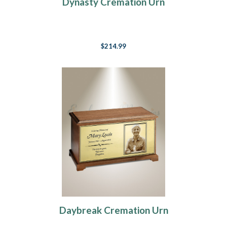
Dynasty Cremation Urn
$214.99
Daybreak Cremation Urn