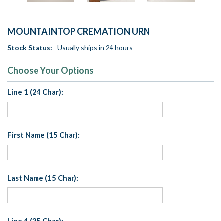
MOUNTAINTOP CREMATION URN
Stock Status:
Usually ships in 24 hours
Choose Your Options
Line 1 (24 Char):
First Name (15 Char):
Last Name (15 Char):
Line 4 (35 Char):