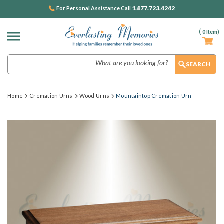
1.877.723.4242
For Personal Assistance Call
(
0
Item)
Search
Home
Cremation Urns
Wood Urns
Mountaintop Cremation Urn