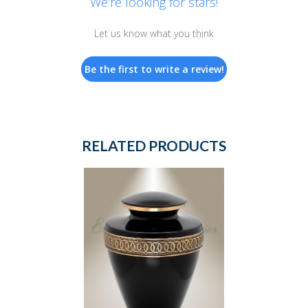
We’re looking for stars!
Let us know what you think
Be the first to write a review!
RELATED PRODUCTS