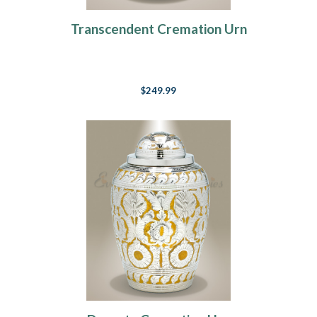
Transcendent Cremation Urn
$249.99