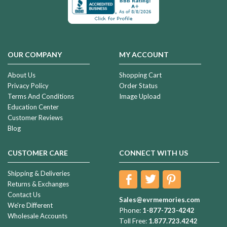
OUR COMPANY
MY ACCOUNT
About Us
Shopping Cart
Privacy Policy
Order Status
Terms And Conditions
Image Upload
Education Center
Customer Reviews
Blog
CUSTOMER CARE
CONNECT WITH US
Shipping & Deliveries
Returns & Exchanges
Contact Us
Sales@evrmemories.com
We're Different
Phone:
1-877-723-4242
Wholesale Accounts
Toll Free:
1.877.723.4242