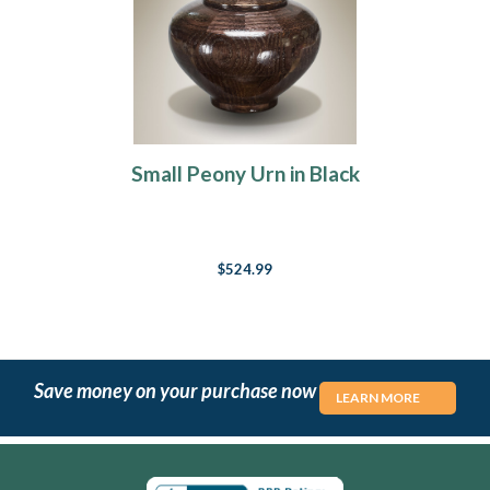
Small Peony Urn in Black
$524.99
Save money on your purchase now
LEARN MORE