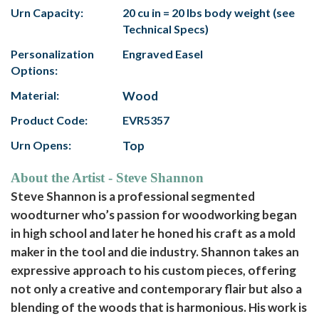
Urn Capacity:
20 cu in = 20 lbs body weight (see
Technical Specs)
Personalization
Engraved Easel
Options:
Material:
Wood
Product Code:
EVR5357
Urn Opens:
Top
About the Artist - Steve Shannon
Steve Shannon is a professional segmented
woodturner who’s passion for woodworking began
in high school and later he honed his craft as a mold
maker in the tool and die industry. Shannon takes an
expressive approach to his custom pieces, offering
not only a creative and contemporary flair but also a
blending of the woods that is harmonious. His work is