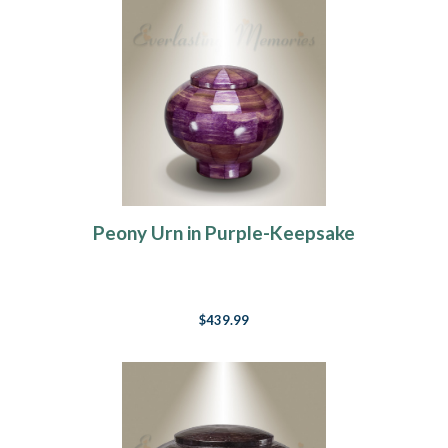
Peony Urn in Purple-Keepsake
$439.99