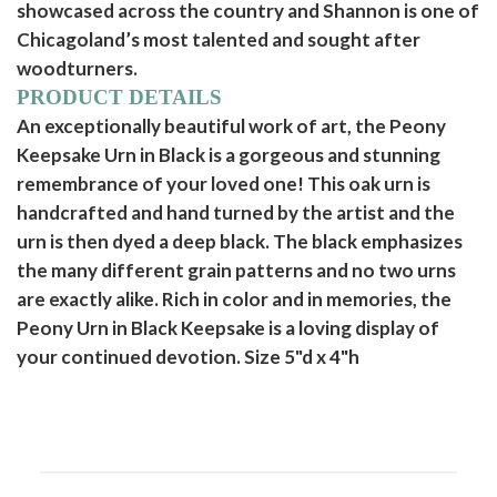
showcased across the country and Shannon is one of
Chicagoland’s most talented and sought after
woodturners.
PRODUCT DETAILS
An exceptionally beautiful work of art, the Peony
Keepsake Urn in Black is a gorgeous and stunning
remembrance of your loved one! This oak urn is
handcrafted and hand turned by the artist and the
urn is then dyed a deep black. The black emphasizes
the many different grain patterns and no two urns
are exactly alike. Rich in color and in memories, the
Peony Urn in Black Keepsake is a loving display of
your continued devotion. Size 5"d x 4"h