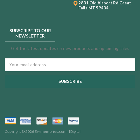
2801 Old Airport Rd
Great
Falls MT 59404
SUBSCRIBE TO OUR
NEWSLETTER
Get the latest updates on new products and upcoming sales
Email
Address
Copyright © 2026 Evrmemories.com.
1Digital