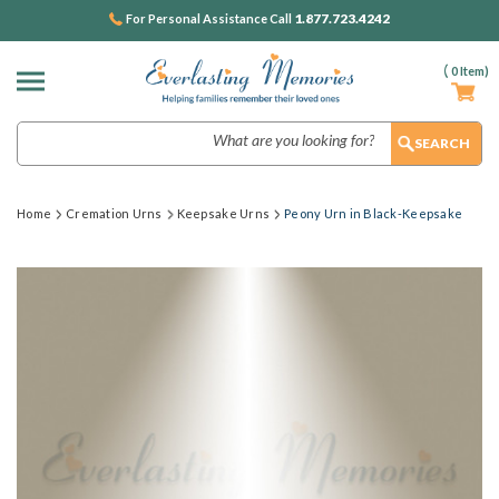
1.877.723.4242
For Personal Assistance Call
(
0
Item)
Search
Home
Cremation Urns
Keepsake Urns
Peony Urn in Black-Keepsake