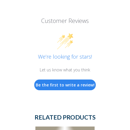
Customer Reviews
We’re looking for stars!
Let us know what you think
Be the first to write a review!
RELATED PRODUCTS