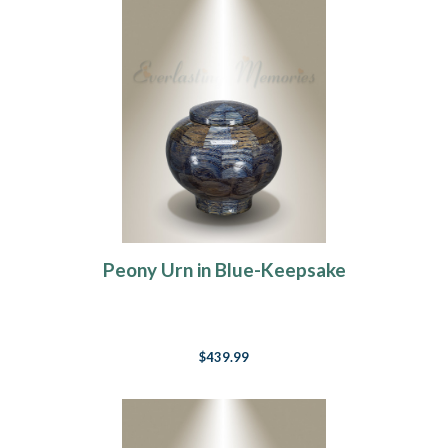
Peony Urn in Blue-Keepsake
$439.99