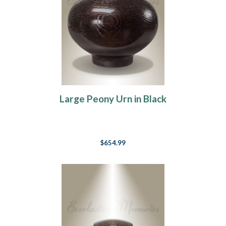
Large Peony Urn in Black
$654.99