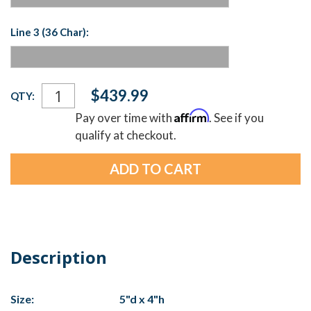
Line 3 (36 Char):
Current
$439.99
QTY:
Stock:
Affirm
Pay over time with
. See if you
qualify at checkout.
Description
Size:
5"d x 4"h