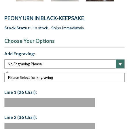
PEONY URN IN BLACK-KEEPSAKE
Stock Status:
In stock - Ships Immediately
Choose Your Options
Add Engraving:
Please Select for Engraving
Line 1 (26 Char):
Line 2 (36 Char):