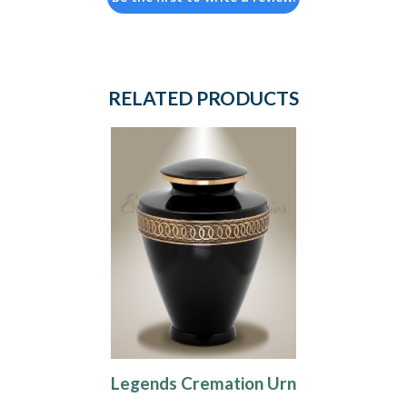
RELATED PRODUCTS
Legends Cremation Urn