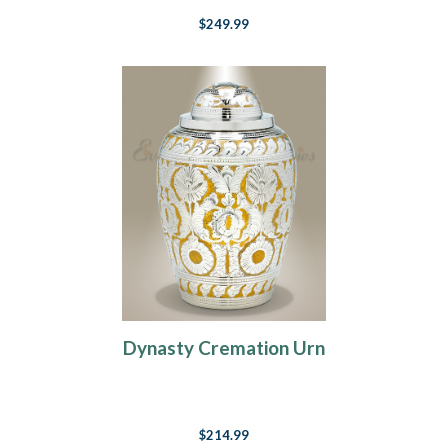
$249.99
Dynasty Cremation Urn
$214.99