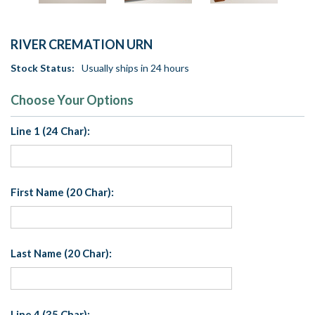
RIVER CREMATION URN
Stock Status:
Usually ships in 24 hours
Choose Your Options
Line 1 (24 Char):
First Name (20 Char):
Last Name (20 Char):
Line 4 (35 Char):