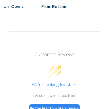
Urn Opens:
From Bottom
Customer Reviews
We’re looking for stars!
Let us know what you think
Be the first to write a review!