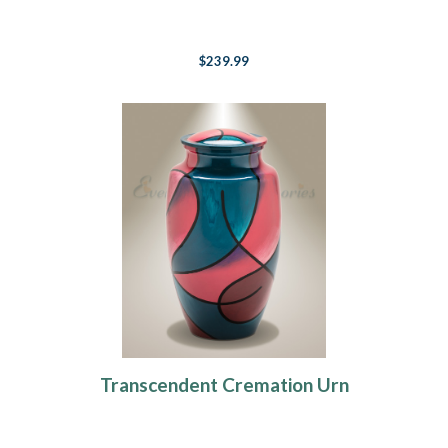
$239.99
Transcendent Cremation Urn