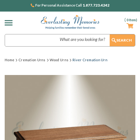
1.877.723.4242
For Personal Assistance Call
(
0
Item)
Search
Home
Cremation Urns
Wood Urns
River Cremation Urn