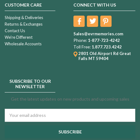
CUSTOMER CARE
CONNECT WITH US
Shipping & Deliveries
Returns & Exchanges
Contact Us
Sales@evrmemories.com
We're Different
Phone:
1-877-723-4242
Wholesale Accounts
Toll Free:
1.877.723.4242
2801 Old Airport Rd
Great
Falls MT 59404
SUBSCRIBE TO OUR
NEWSLETTER
Get the latest updates on new products and upcoming sales
Email
Address