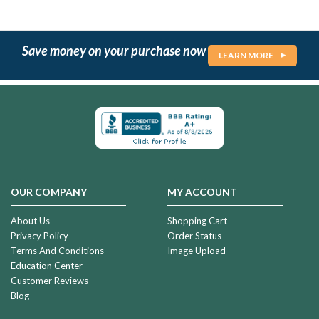
Save money on your purchase now
LEARN MORE
OUR COMPANY
MY ACCOUNT
About Us
Shopping Cart
Privacy Policy
Order Status
Terms And Conditions
Image Upload
Education Center
Customer Reviews
Blog