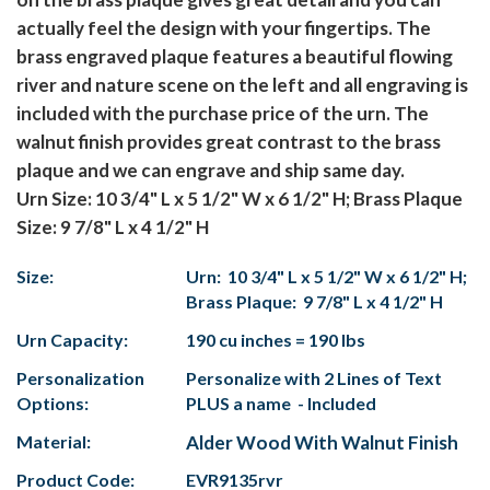
actually feel the design with your fingertips. The
brass engraved plaque features a beautiful flowing
river and nature scene on the left and all engraving is
included with the purchase price of the urn. The
walnut finish provides great contrast to the brass
plaque and we can engrave and ship same day.
Urn Size: 10 3/4" L x 5 1/2" W x 6 1/2" H; Brass Plaque
Size: 9 7/8" L x 4 1/2" H
Size:
Urn: 10 3/4" L x 5 1/2" W x 6 1/2" H;
Brass Plaque: 9 7/8" L x 4 1/2" H
Urn Capacity:
190 cu inches = 190 lbs
Personalization
Personalize with 2 Lines of Text
Options:
PLUS a name - Included
Material:
Alder Wood With Walnut Finish
Product Code:
EVR9135rvr