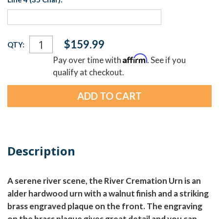
Current
$159.99
QTY:
Stock:
Affirm
Pay over time with
. See if you
qualify at checkout.
Description
A serene river scene, the River Cremation Urn is an
alder hardwood urn with a walnut finish and a striking
brass engraved plaque on the front. The engraving
on the brass plaque gives great detail and you can