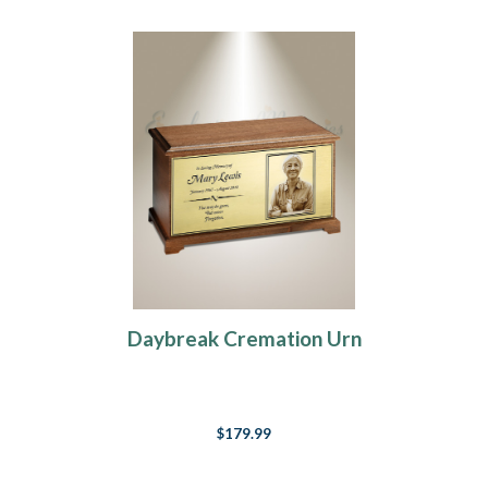
Daybreak Cremation Urn
$179.99