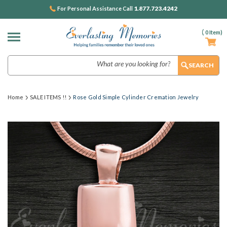
1.877.723.4242
For Personal Assistance Call
(
0
Item)
Search
Home
SALE ITEMS !!
Rose Gold Simple Cylinder Cremation Jewelry