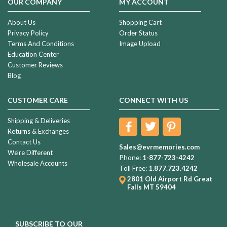
OUR COMPANY
MY ACCOUNT
About Us
Shopping Cart
Privacy Policy
Order Status
Terms And Conditions
Image Upload
Education Center
Customer Reviews
Blog
CUSTOMER CARE
CONNECT WITH US
Shipping & Deliveries
Returns & Exchanges
Contact Us
Sales@evrmemories.com
We're Different
Phone:
1-877-723-4242
Wholesale Accounts
Toll Free:
1.877.723.4242
2801 Old Airport Rd
Great
Falls MT 59404
SUBSCRIBE TO OUR