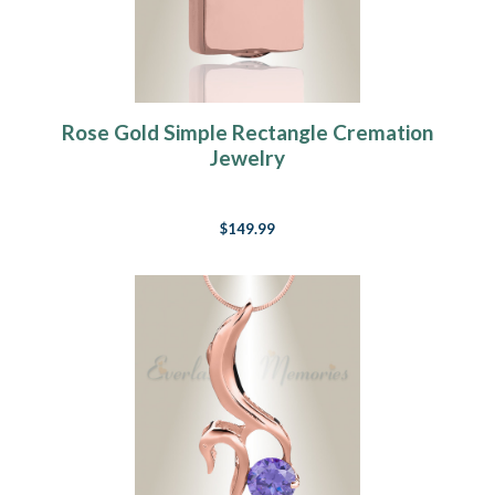
Rose Gold Simple Rectangle Cremation
Jewelry
$149.99