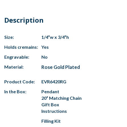
Description
Size:
1/4”w x 3/4”h
Holds cremains:
Yes
Engravable:
No
Material:
Rose Gold Plated
Product Code:
EVR6420RG
In the Box:
Pendant
20” Matching Chain
Gift Box
Instructions
Filling Kit