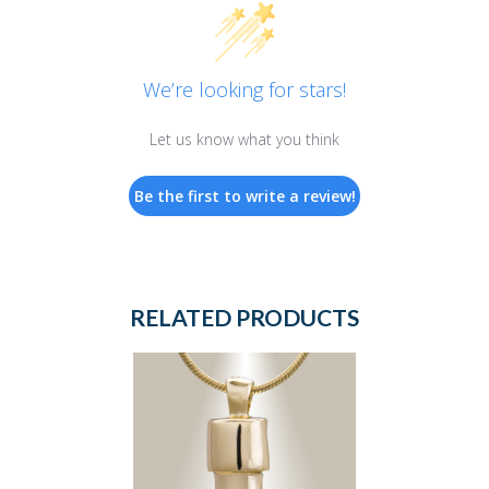
We’re looking for stars!
Let us know what you think
Be the first to write a review!
RELATED PRODUCTS