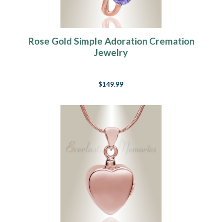
Rose Gold Simple Adoration Cremation
Jewelry
$149.99