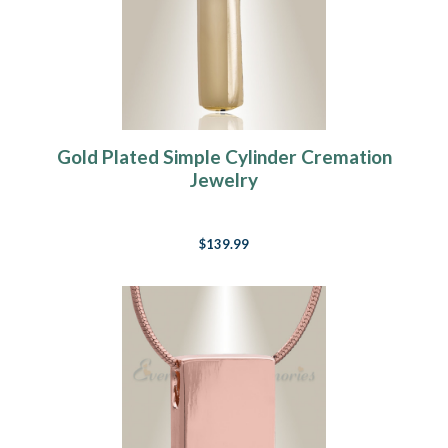
Gold Plated Simple Cylinder Cremation
Jewelry
$139.99