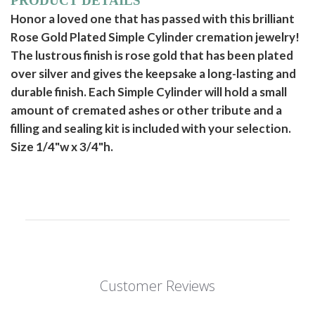
PRODUCT DETAILS
Honor a loved one that has passed with this brilliant
Rose Gold Plated Simple Cylinder cremation jewelry!
The lustrous finish is rose gold that has been plated
over silver and gives the keepsake a long-lasting and
durable finish. Each Simple Cylinder will hold a small
amount of cremated ashes or other tribute and a
filling and sealing kit is included with your selection.
Size 1/4"w x 3/4"h.
Customer Reviews