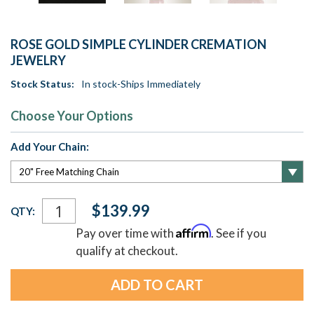
ROSE GOLD SIMPLE CYLINDER CREMATION
JEWELRY
Stock Status:
In stock-Ships Immediately
Choose Your Options
Add Your Chain:
Current
$139.99
QTY:
Stock:
Affirm
Pay over time with
. See if you
qualify at checkout.