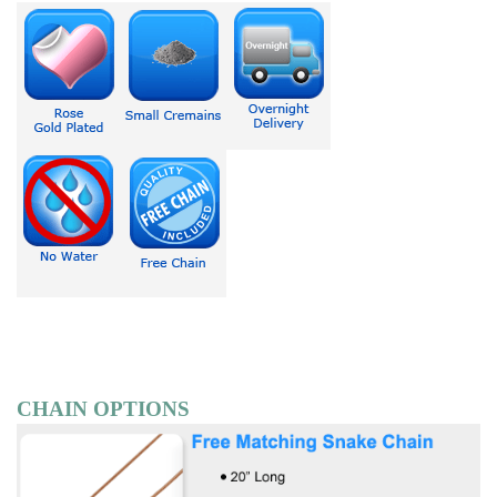
CHAIN OPTIONS