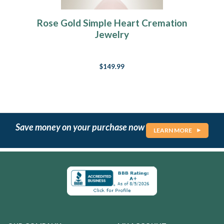
Rose Gold Simple Heart Cremation
Jewelry
$149.99
Save money on your purchase now
LEARN MORE