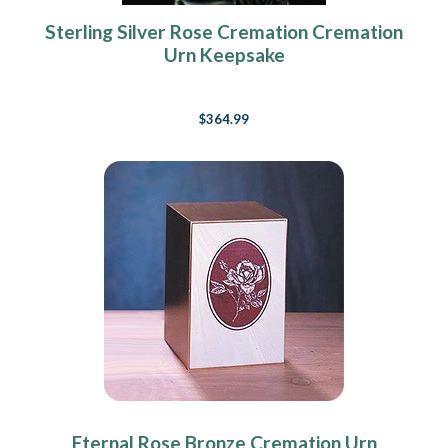
Sterling Silver Rose Cremation Cremation
Urn Keepsake
$364.99
Eternal Rose Bronze Cremation Urn