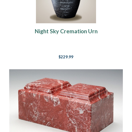
Night Sky Cremation Urn
$229.99