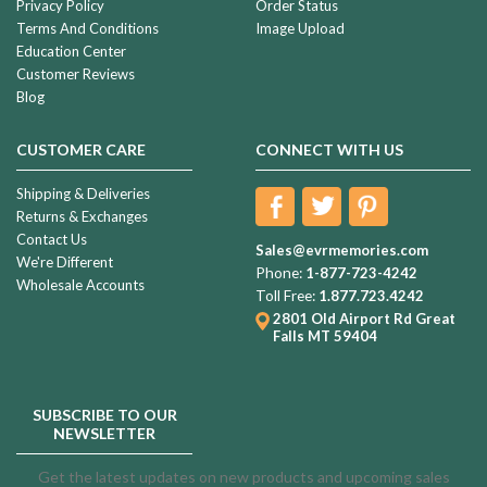
Privacy Policy
Order Status
Terms And Conditions
Image Upload
Education Center
Customer Reviews
Blog
CUSTOMER CARE
CONNECT WITH US
Shipping & Deliveries
Returns & Exchanges
Contact Us
Sales@evrmemories.com
We're Different
Phone:
1-877-723-4242
Wholesale Accounts
Toll Free:
1.877.723.4242
2801 Old Airport Rd
Great
Falls MT 59404
SUBSCRIBE TO OUR
NEWSLETTER
Get the latest updates on new products and upcoming sales