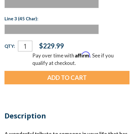
Line 3 (45 Char):
Current
$229.99
QTY:
Stock:
Affirm
Pay over time with
. See if you
qualify at checkout.
Description
A wonderful tribute to someone in your life that has