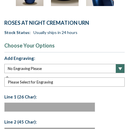
ROSES AT NIGHT CREMATION URN
Stock Status:
Usually ships in 24 hours
Choose Your Options
Add Engraving:
Please Select for Engraving
Line 1 (26 Char):
Line 2 (45 Char):