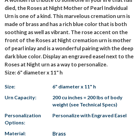
died, the Roses at Night Mother of Pearl Individual
Urn is one of a kind. This marvelous cremation urn is
made of brass and has a rich blue color that is both
soothing as well as vibrant. The rose accent on the
front of the Roses at Night cremation urn is mother
of pearl inlay and is a wonderful pairing with the deep
dark blue color. Display an engraved easel next to the
Roses at Night urn as a way to personalize.
Size: 6" diameter x 11" h
Size:
6" diameter x 11" h
Urn Capacity:
200 cu inches = 200 lbs of body
weight (see Technical Specs)
Personalization
Personalize with Engraved Easel
Options:
Material:
Brass