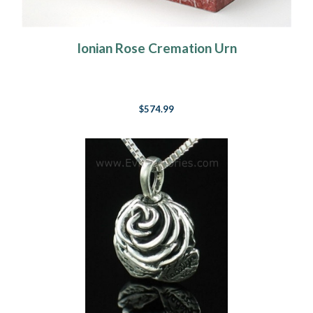
Ionian Rose Cremation Urn
$574.99