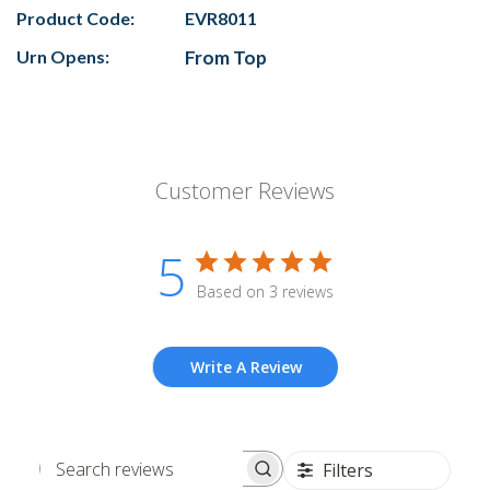
Product Code:
EVR8011
Urn Opens:
From Top
Customer Reviews
5
Based on 3 reviews
Write A Review
Filters
Search