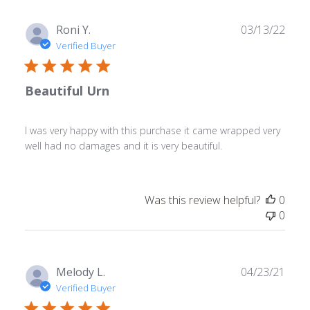
Publ
Roni Y.
03/13/22
date
Verified Buyer
Beautiful Urn
I was very happy with this purchase it came wrapped very
well had no damages and it is very beautiful.
Was this review helpful?
0
0
Publ
Melody L.
04/23/21
date
Verified Buyer