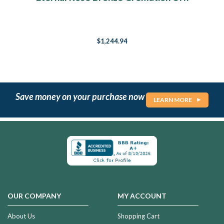
$1,244.94
Save money on your purchase now
LEARN MORE
OUR COMPANY
MY ACCOUNT
About Us
Shopping Cart