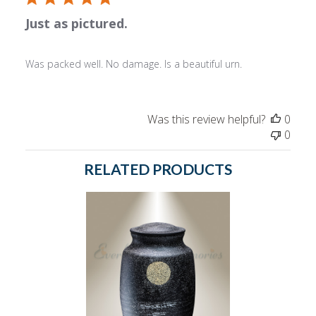
Just as pictured.
Was packed well. No damage. Is a beautiful urn.
Was this review helpful?
0
0
RELATED PRODUCTS