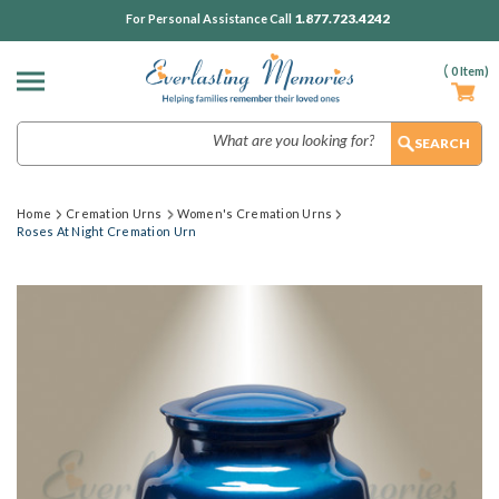
1.877.723.4242
For Personal Assistance Call
(
0
Item)
Search
Home
Cremation Urns
Women's Cremation Urns
Roses At Night Cremation Urn