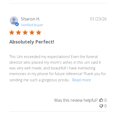
reviews
Publ
Sharon H.
01/23/26
date
Verified Buyer
Absolutely Perfect!
This Urn exceeded my expectations! Even the funeral
director who placed my mom's ashes in this urn said it
was very well made, and beautiful! I have everlasting
memories in my phone for future reference! Thank you for
sending me such a gorgeous produ...
Read more
Was this review helpful?
0
0