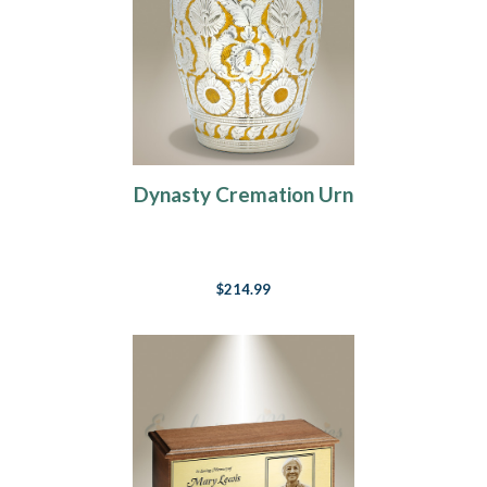
Dynasty Cremation Urn
$214.99