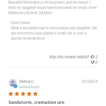
Beautiful! Reminded us of mountains and the beach. I
think my daughter would have loved what we chose. From
MaKenzie’s (forever 20) Mom
Comments
Store Owner
by
What a wonderful way to memorialize your daughter. We 
Store
are honored to have played a small role in such a 
Owner
special remembrance!
on
Review
by
Was this review helpful?
2
Store
0
Owner
on
Fri
Feb
Publ
Debra C.
01/24/23
24
date
Verified Buyer
2023
Sandstorm, cremation urn