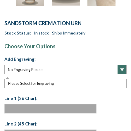
SANDSTORM CREMATION URN
Stock Status:
In stock - Ships Immediately
Choose Your Options
Add Engraving:
Please Select for Engraving
Line 1 (26 Char):
Line 2 (45 Char):