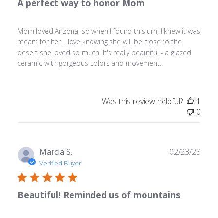
A perfect way to honor Mom
Mom loved Arizona, so when I found this urn, I knew it was
meant for her. I love knowing she will be close to the
desert she loved so much. It's really beautiful - a glazed
ceramic with gorgeous colors and movement.
Was this review helpful?
1
0
Publ
Marcia S.
02/23/23
date
Verified Buyer
Beautiful! Reminded us of mountains