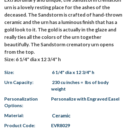
urn is a lovely resting place for the ashes of the
deceased. The Sandstorm is crafted of hand-thrown
ceramic and the urn has a luminous finish that has a
gold look to it. The gold is actually in the glaze and
really ties all the colors of the urn together
beautifully. The Sandstorm crematory urn opens
from the top.
Size: 6 1/4" dia x 12 3/4" h
Size:
6 1/4" dia x 12 3/4" h
Urn Capacity:
230 cu inches = lbs of body
weight
Personalization
Personalize with Engraved Easel
Options:
Material:
Ceramic
Product Code:
EVR8029