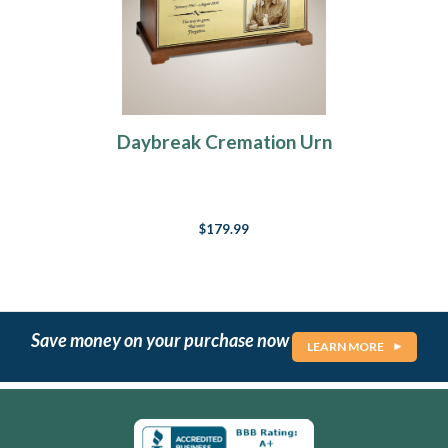
Daybreak Cremation Urn
$179.99
Save money on your purchase now
LEARN MORE