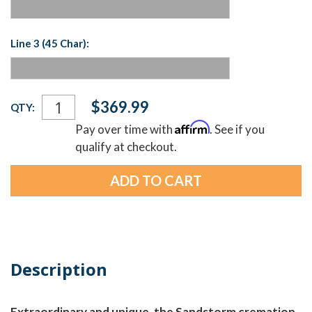
Line 3 (45 Char):
Current
$369.99
QTY:
Stock:
Affirm
Pay over time with
. See if you
qualify at checkout.
Description
Extraordinary and unique, the Sandstorm cremation