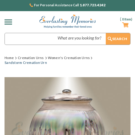
1.877.723.4242
For Personal Assistance Call
(
0
Item)
Search
Home
Cremation Urns
Women's Cremation Urns
Sandstorm Cremation Urn