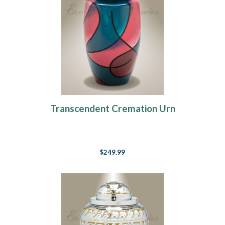
Transcendent Cremation Urn
$249.99