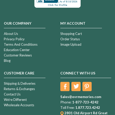
OUR COMPANY
MY ACCOUNT
About Us
Shopping Cart
Privacy Policy
Order Status
Terms And Conditions
Image Upload
Education Center
Customer Reviews
Blog
CUSTOMER CARE
CONNECT WITH US
Shipping & Deliveries
Returns & Exchanges
Contact Us
Sales@evrmemories.com
We're Different
Phone:
1-877-723-4242
Wholesale Accounts
Toll Free:
1.877.723.4242
2801 Old Airport Rd
Great