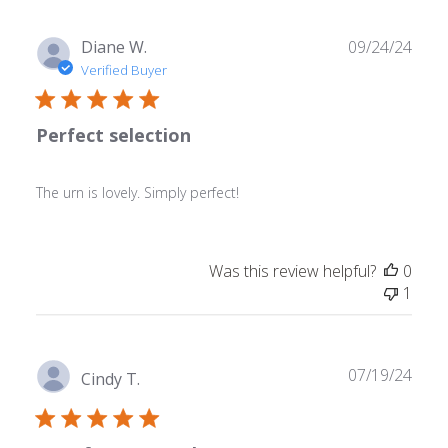
Publ
Diane W.
09/24/24
date
Verified Buyer
Perfect selection
The urn is lovely. Simply perfect!
Was this review helpful?
0
1
Publ
07/19/24
Cindy T.
date