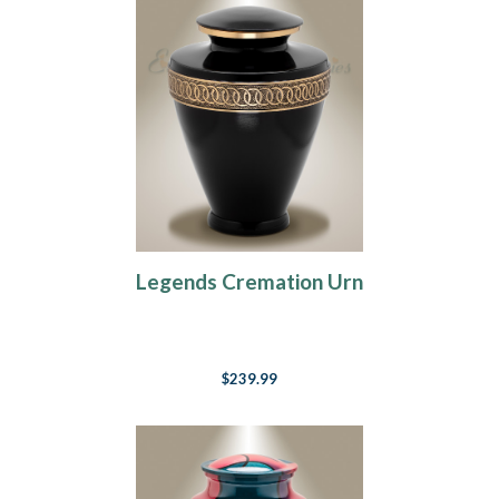
Legends Cremation Urn
$239.99