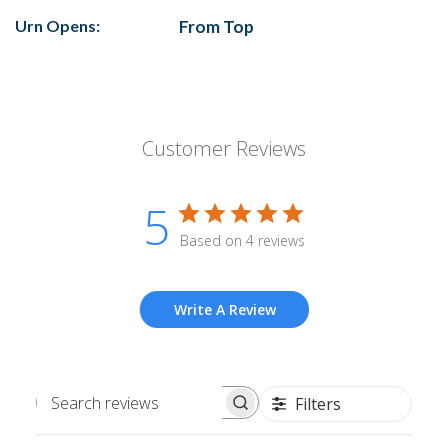
Urn Opens:
From Top
Customer Reviews
5
Based on 4 reviews
Write A Review
Filters
Search
reviews