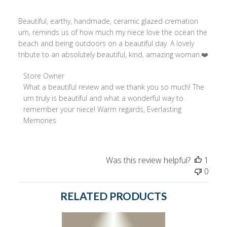
Beautiful, earthy, handmade, ceramic glazed cremation
urn, reminds us of how much my niece love the ocean the
beach and being outdoors on a beautiful day. A lovely
tribute to an absolutely beautiful, kind, amazing woman.❤️
Comments
Store Owner
by
What a beautiful review and we thank you so much! The 
Store
urn truly is beautiful and what a wonderful way to 
Owner
remember your niece! Warm regards, Everlasting 
on
Memories
Review
by
Store
Was this review helpful?
1
Owner
0
on
Wed
RELATED PRODUCTS
Jan
25
2023