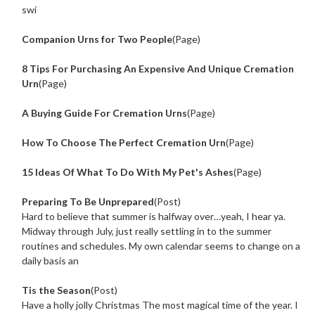
swi
Companion Urns for Two People
(Page)
8 Tips For Purchasing An Expensive And Unique Cremation
Urn
(Page)
A Buying Guide For Cremation Urns
(Page)
How To Choose The Perfect Cremation Urn
(Page)
15 Ideas Of What To Do With My Pet's Ashes
(Page)
Preparing To Be Unprepared
(Post)
Hard to believe that summer is halfway over…yeah, I hear ya.
Midway through July, just really settling in to the summer
routines and schedules. My own calendar seems to change on a
daily basis an
Tis the Season
(Post)
Have a holly jolly Christmas The most magical time of the year. I