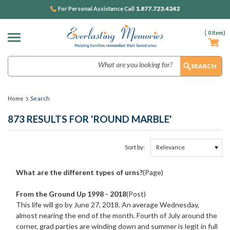
1.877.723.4242
For Personal Assistance Call
(
0
Item)
Search
Home
Search
873 RESULTS FOR 'ROUND MARBLE'
Sort by:
Show
Browse
Filters
by
What are the different types of urns?
(Page)
&
From the Ground Up 1998 - 2018
(Post)
This life will go by June 27, 2018. An average Wednesday,
almost nearing the end of the month. Fourth of July around the
corner, grad parties are winding down and summer is legit in full