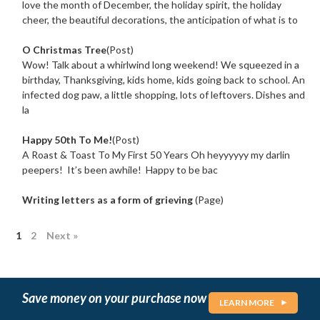
love the month of December, the holiday spirit, the holiday
cheer, the beautiful decorations, the anticipation of what is to
O Christmas Tree
(Post)
Wow! Talk about a whirlwind long weekend! We squeezed in a
birthday, Thanksgiving, kids home, kids going back to school. An
infected dog paw, a little shopping, lots of leftovers. Dishes and
la
Happy 50th To Me!
(Post)
A Roast & Toast To My First 50 Years Oh heyyyyyy my darlin
peepers! It’s been awhile! Happy to be bac
Writing letters as a form of grieving
(Page)
1
2
Next »
Save money on your purchase now
LEARN MORE