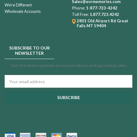
Sales@evrmemories.com
We're Different
Phone:
1-877-723-4242
Wholesale Accounts
Professional
Toll Free:
1.877.723.4242
Filling
2801 Old Airport Rd
Great
Falls MT 59404
Service
$50.00
SUBSCRIBE TO OUR
NEWSLETTER
Agean
Get the latest updates on new products and upcoming sales
Onyx
Cultured
Email
Marble
Address
$244.99
Urn
Agean
Wedgewood
Cultured
Marble