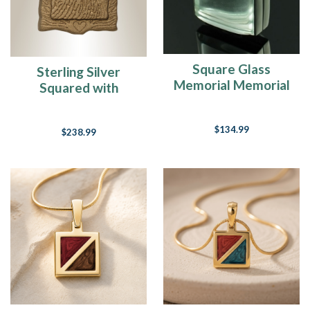
Changes
Everything
(Post)
Holy
butterball
-
Square Glass
Sterling Silver
can
Memorial Memorial
Squared with
you
Locket
Bronze Finish
believe
Fingerprint
that
$134.99
$238.99
Thanksgiving
Necklace
is
one
week
away?
Our
first
snowfall
in
New
England
is
due