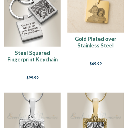
(Post)
“A
long
long
time
ago
Gold Plated over
I
Stainless Steel
can
Squared Photo
Steel Squared
still
Engraved Pendant
Fingerprint Keychain
remember
$69.99
when
That
music
$99.99
used
to
make
me
smile.
And
I
knew