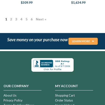
$309.99
$1,634.99
1
2
3
4
5
6
Next »
Save money on your purchase now
LEARN MORE
OUR COMPANY
MY ACCOUNT
About Us
Shopping Cart
Privacy Policy
Order Status