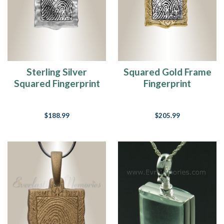
if
I
had
one
chance
That
I
Sterling Silver
Squared Gold Frame
could
Squared Fingerprint
Fingerprint
make
Necklace
Necklace
those
people
$188.99
$205.99
dance
And
maybe
they’d
be
happy
for
awhil
Gratitude