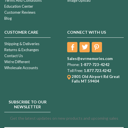
Terms And Conditions
Image Upload
Education Center
Customer Reviews
Blog
CUSTOMER CARE
CONNECT WITH US
Shipping & Deliveries
Returns & Exchanges
Contact Us
Sales@evrmemories.com
We're Different
Phone:
1-877-723-4242
Wholesale Accounts
Toll Free:
1.877.723.4242
2801 Old Airport Rd
Great
Falls MT 59404
SUBSCRIBE TO OUR
NEWSLETTER
Get the latest updates on new products and upcoming sales