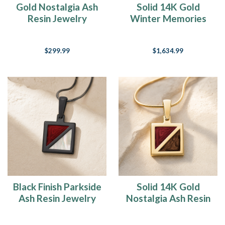
Gold Nostalgia Ash
Solid 14K Gold
to
Resin Jewelry
Winter Memories
come
Ash Resin Jewelry
in
tonight
(YAY
$299.99
$1,634.99
-
said
me
NOT),
Rob
is
due
back
from
an
unsuccessful/succe
Black Finish Parkside
Solid 14K Gold
Ash Resin Jewelry
Nostalgia Ash Resin
Jewelry