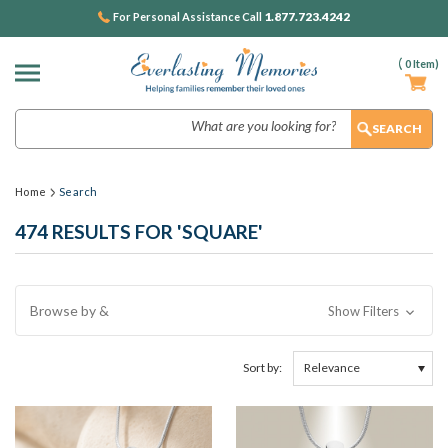
1.877.723.4242
For Personal Assistance Call
(
0
Item)
Search
Home
Search
474 RESULTS FOR 'SQUARE'
Browse by &
Show Filters
Sort by: