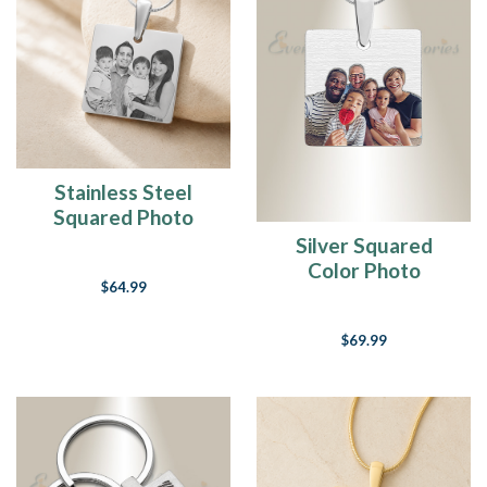
How
To
Decorate
The
Grave
Of
A
Loved
One
Stainless Steel
-
Squared Photo
Unique
Engraved Pendant
Silver Squared
DIY
Color Photo
Grave
$64.99
Engraved Pendant
Decoration
Ideas
(Page)
$69.99
I
got
the
music
in
me...