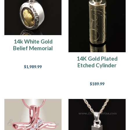
14k White Gold
Belief Memorial
Locket
14K Gold Plated
Etched Cylinder
$1,989.99
Jewelry Urn
$189.99