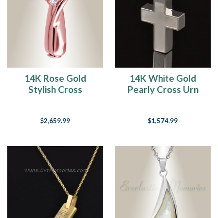
14K Rose Gold
14K White Gold
Stylish Cross
Pearly Cross Urn
Memorial Jewelry
Necklace
$2,659.99
$1,574.99