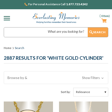
1.877.723.4242
For Personal Assistance Call
(
0
Item)
Search
Home
Search
2887 RESULTS FOR 'WHITE GOLD CYLINDER'
Browse by &
Show Filters
Sort by: