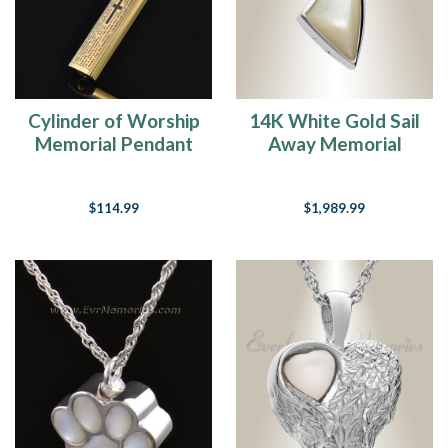
Cylinder of Worship
14K White Gold Sail
Memorial Pendant
Away Memorial
Necklace
$114.99
$1,989.99