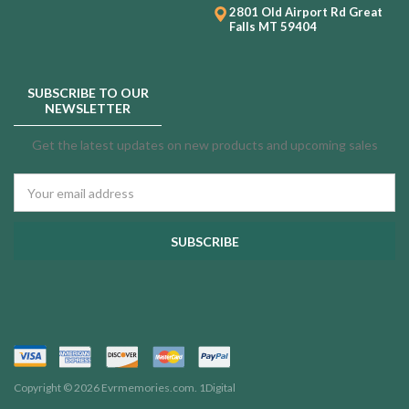
2801 Old Airport Rd
Great
Falls MT 59404
SUBSCRIBE TO OUR
NEWSLETTER
Get the latest updates on new products and upcoming sales
Email
Address
Copyright © 2026 Evrmemories.com.
1Digital