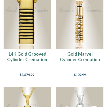
14K Gold Grooved
Gold Marvel
Cylinder Cremation
Cylinder Cremation
Keepsake
Jewelry
$2,674.99
$109.99