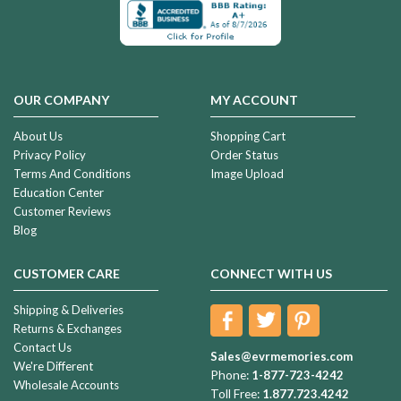
OUR COMPANY
MY ACCOUNT
About Us
Shopping Cart
Privacy Policy
Order Status
Terms And Conditions
Image Upload
Education Center
Customer Reviews
Blog
CUSTOMER CARE
CONNECT WITH US
Shipping & Deliveries
Returns & Exchanges
Contact Us
Sales@evrmemories.com
We're Different
Phone:
1-877-723-4242
Wholesale Accounts
Toll Free:
1.877.723.4242