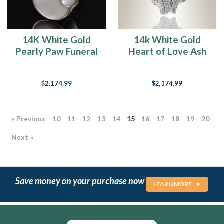
14K White Gold
14k White Gold
Pearly Paw Funeral
Heart of Love Ash
Jewelry
Pendant
$2,174.99
$2,174.99
« Previous
10
11
12
13
14
15
16
17
18
19
20
Next »
Save money on your purchase now
LEARN MORE