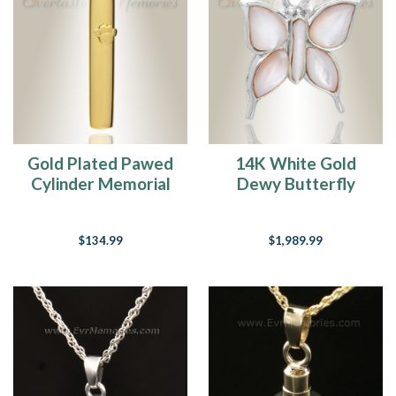
Gold Plated Pawed
14K White Gold
Cylinder Memorial
Dewy Butterfly
Pendant
Memorial Locket
$134.99
$1,989.99