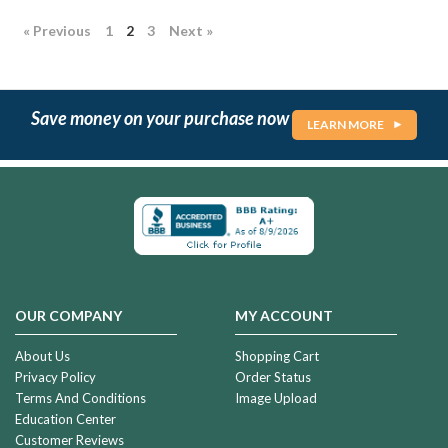
« Previous
1
2
3
Next »
Save money on your purchase now
LEARN MORE
Heavenly
Cremation
Urn
$159.99
OUR COMPANY
MY ACCOUNT
River
Cremation
About Us
Shopping Cart
Urn
Privacy Policy
Order Status
Terms And Conditions
Image Upload
$159.99
Education Center
Customer Reviews