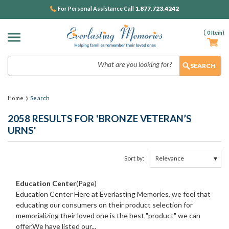
1.877.723.4242
For Personal Assistance Call
(
0
Item)
Search
Home
Search
2058 RESULTS FOR 'BRONZE VETERAN’S
URNS'
Sort by:
Show
Browse
Filters
by
Education Center
(Page)
&
Education Center Here at Everlasting Memories, we feel that
educating our consumers on their product selection for
memorializing their loved one is the best "product" we can
offer.We have listed our...