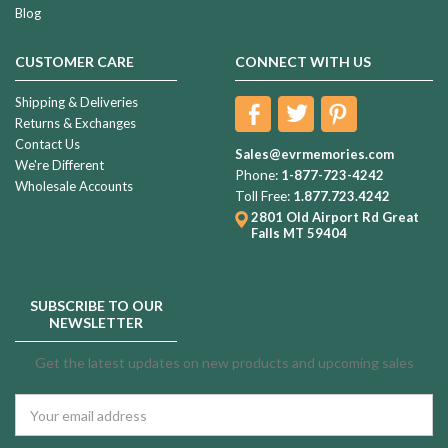
Blog
Violet
Pearl
CUSTOMER CARE
CONNECT WITH US
Beauty
Individual
Shipping & Deliveries
$239.99
Cremation
Returns & Exchanges
Contact Us
Urn
Sales@evrmemories.com
We're Different
Phone:
1-877-723-4242
Wholesale Accounts
Restful
Toll Free:
1.877.723.4242
Black
2801 Old Airport Rd
Great
Falls MT 59404
Cremation
Urn
$294.99
SUBSCRIBE TO OUR
NEWSLETTER
Sandstorm
Get the latest updates on new products and upcoming sales
Cremation
Urn
Email
Address
$369.99