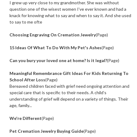
I grew up very close to my grandmother. She was without
question one of the wisest women I’ve ever known and had a
knack for knowing what to say and when to say it. And she used
to say to me ofte
Choosing Engraving On Cremation Jewelry
(Page)
15 Ideas Of What To Do With My Pet's Ashes
(Page)
Can you bury your loved one at home? Is it legal?
(Page)
Meaningful Remembrance Gift Ideas For Kids Returning To
School After Loss
(Page)
Bereaved children faced with grief need ongoing attention and
special care that is specific to their needs. A child’s
understanding of grief will depend on a variety of things. Their
age, family...
We're Different
(Page)
Pet Cremation Jewelry Buying Guide
(Page)