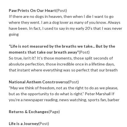
Paw Prints On Our Heart
(Post)
If there are no dogs in heaven, then when I die I want to go
where they went. I am a dog lover as many of you know. Always
have been. In fact, I used to say in my early 20’s that I was never
going
“Life is not measured by the breaths we take... But by the
moments that take our breath away”
(Post)
So true, isn’t it? It’s those moments, those split seconds of
absolute perfection, those incredible once in a lifetime days,
that instant where everything was so perfect that our breath
National Anthem Constroversy
(Post)
“May we think of freedom, not as the right to do as we please,
but as the opportunity to do what is right.” Peter Marshall If
you’re a newspaper reading, news watching, sports fan, barber
Returns & Exchanges
(Page)
Life is a Journey
(Post)