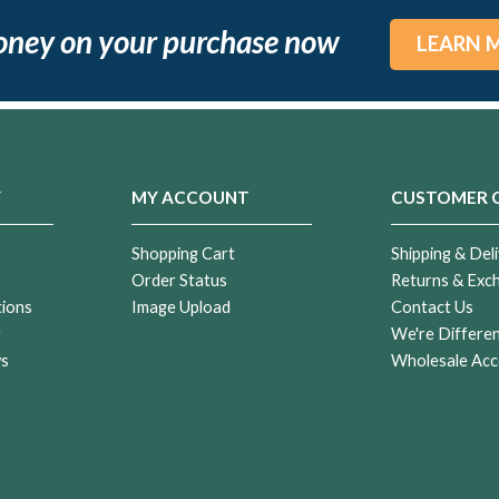
oney on your purchase now
LEARN 
Y
MY ACCOUNT
CUSTOMER 
Shopping Cart
Shipping & Deli
Order Status
Returns & Exc
tions
Image Upload
Contact Us
r
We're Differe
ws
Wholesale Acc