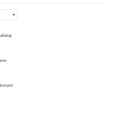
alizing
have
 instant