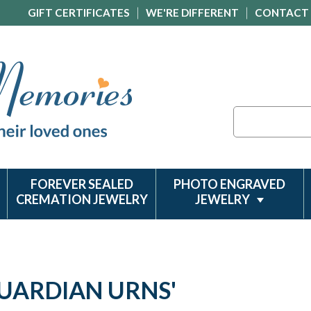
GIFT CERTIFICATES
WE'RE DIFFERENT
CONTACT
Search
FOREVER SEALED
PHOTO ENGRAVED
CREMATION JEWELRY
JEWELRY
GUARDIAN URNS'