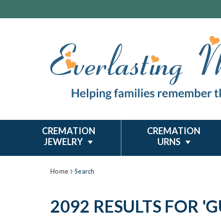
CREMATION
CREMATION
JEWELRY
URNS
Home
Search
2092 RESULTS FOR '