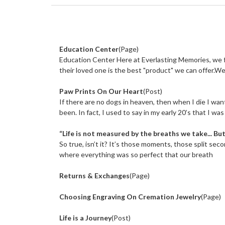
Refine
By
Education Center
(Page)
No
filters
Education Center Here at Everlasting Memories, we f
applied
their loved one is the best "product" we can offer.We 
Paw Prints On Our Heart
(Post)
If there are no dogs in heaven, then when I die I wa
been. In fact, I used to say in my early 20’s that I wa
“Life is not measured by the breaths we take... B
So true, isn’t it? It’s those moments, those split seco
where everything was so perfect that our breath
Returns & Exchanges
(Page)
Choosing Engraving On Cremation Jewelry
(Page)
Life is a Journey
(Post)