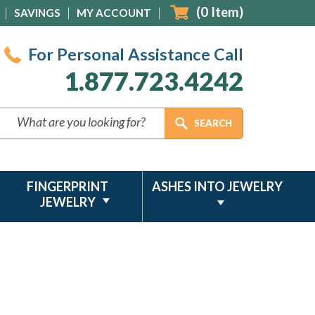
(
0
Item)
SAVINGS
MY ACCOUNT
For Personal Assistance Call
1.877.723.4242
FINGERPRINT
ASHES INTO JEWELRY
JEWELRY