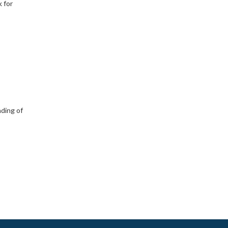
 for
nding of