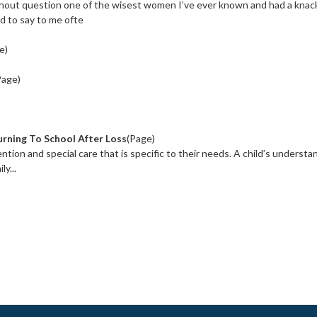
hout question one of the wisest women I’ve ever known and had a knack
d to say to me ofte
e)
Page)
rning To School After Loss
(Page)
tion and special care that is specific to their needs. A child’s understa
y...