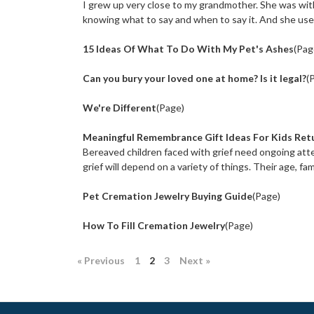
I grew up very close to my grandmother. She was wit
knowing what to say and when to say it. And she use
15 Ideas Of What To Do With My Pet's Ashes
(Pag
Can you bury your loved one at home? Is it legal?
(
We're Different
(Page)
Meaningful Remembrance Gift Ideas For Kids Retu
Bereaved children faced with grief need ongoing atten
grief will depend on a variety of things. Their age, famil
Pet Cremation Jewelry Buying Guide
(Page)
How To Fill Cremation Jewelry
(Page)
« Previous
1
2
3
Next »
: