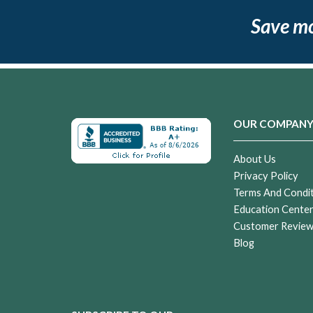
Save m
OUR COMPAN
About Us
Privacy Policy
Terms And Condi
Education Cente
Customer Revie
Blog
Sandstorm
Cremation
Urn