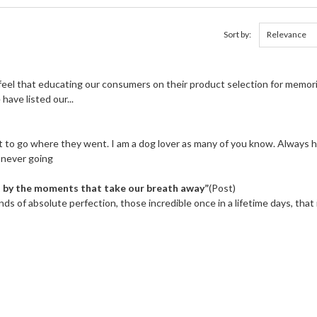
Sort by:
eel that educating our consumers on their product selection for memori
have listed our...
nt to go where they went. I am a dog lover as many of you know. Always 
s never going
ut by the moments that take our breath away”
(Post)
nds of absolute perfection, those incredible once in a lifetime days, that