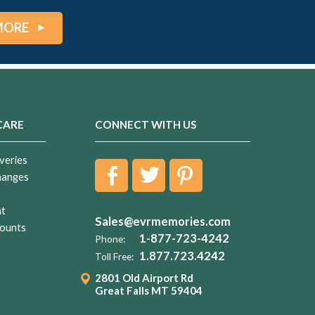
MORE
CARE
CONNECT WITH US
veries
hanges
nt
Sales@evrmemories.com
ounts
1-877-723-4242
Phone:
1.877.723.4242
Toll Free:
2801 Old Airport Rd
Great Falls MT 59404