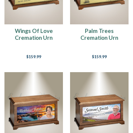
of
you
know.
Always
have
Wings Of Love
Palm Trees
been.
Cremation Urn
Cremation Urn
In
fact,
I
$159.99
$159.99
used
to
say
in
my
early
20’s
that
I
was
never
going