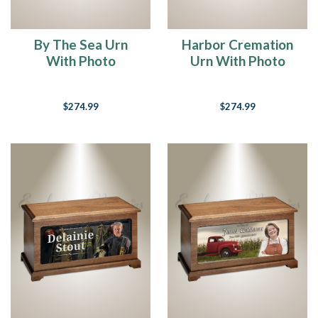
“Life
is
not
By The Sea Urn
Harbor Cremation
measured
With Photo
Urn With Photo
by
the
breaths
$274.99
$274.99
we
take...
But
by
the
moments
that
take
our
breath
away”
(Post)
So
true,
isn’t