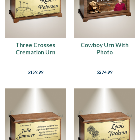
dogs
in
heaven,
then
when
I
die
Three Crosses
Cowboy Urn With
I
Cremation Urn
Photo
want
to
go
$159.99
$274.99
where
they
went.
I
am
a
dog
lover
as
many