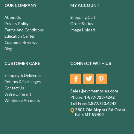
was
OUR COMPANY
MY ACCOUNT
so
perfect
About Us
Shopping Cart
that
Privacy Policy
Order Status
our
Terms And Conditions
Image Upload
breath
Education Center
Customer Reviews
Returns
Blog
&
Exchanges
(Page)
CUSTOMER CARE
CONNECT WITH US
Life
Shipping & Deliveries
is
Returns & Exchanges
a
Contact Us
Journey
(Post)
Sales@evrmemories.com
We're Different
I
Phone:
1-877-723-4242
Wholesale Accounts
grew
Toll Free:
1.877.723.4242
up
2801 Old Airport Rd
Great
very
Falls MT 59404
close
to
my