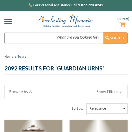
1.877.723.4242
For Personal Assistance Call
(
0
Item)
Search
Home
Search
2092 RESULTS FOR 'GUARDIAN URNS'
Browse by &
Show Filters
Sort by: