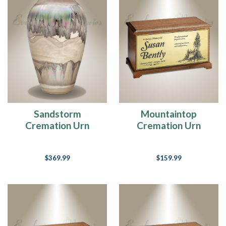
Education
Center
(Page)
Education
Center
Here
at
Everlasting
Memories,
we
feel
that
Sandstorm
Mountaintop
educating
Cremation Urn
Cremation Urn
our
consumers
on
$369.99
$159.99
their
product
selection
for
memorializing
their
loved