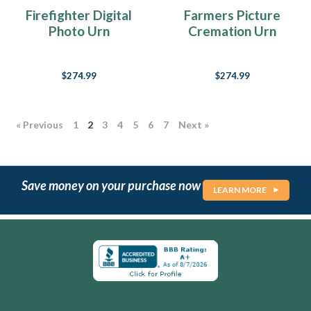
it?
Firefighter Digital
Farmers Picture
It’s
Photo Urn
Cremation Urn
those
moments,
those
$274.99
$274.99
split
seconds
of
absolute
« Previous
1
2
3
4
5
6
7
Next »
perfection,
those
incredible
once
Save money on your purchase now
LEARN MORE
in
a
lifetime
days,
that
instant
where
everything