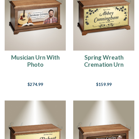
one
is
the
best
"product"
we
can
offer.We
Musician Urn With
Spring Wreath
have
Photo
Cremation Urn
listed
our...
Paw
$274.99
$159.99
Prints
On
Our
Heart
(Post)
If
there
are
no