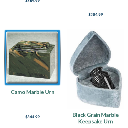
$569.99
Urn
$284.99
Camo Marble Urn
Black Grain Marble
$344.99
Keepsake Urn