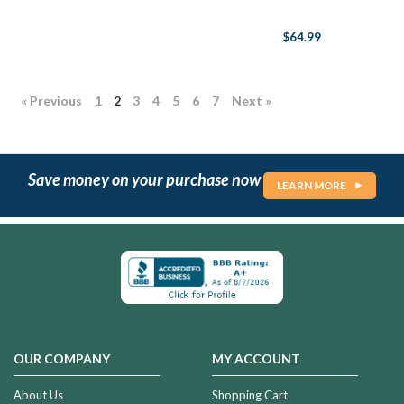
$64.99
« Previous
1
2
3
4
5
6
7
Next »
Save money on your purchase now
LEARN MORE
OUR COMPANY
MY ACCOUNT
About Us
Shopping Cart