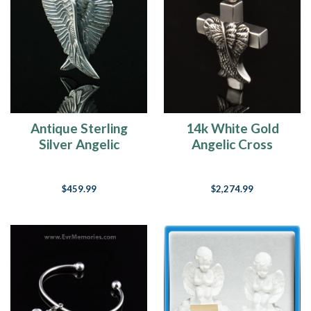
Antique Sterling
14k White Gold
Silver Angelic
Angelic Cross
Memorial Locket
Cremation Charm
$459.99
$2,274.99