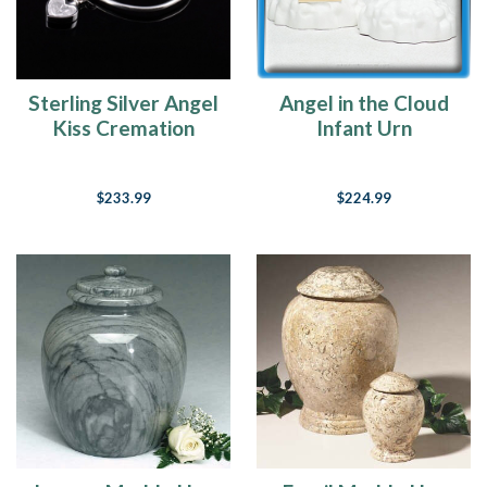
Sterling Silver Angel
Angel in the Cloud
Kiss Cremation
Infant Urn
Bracelet
$233.99
$224.99