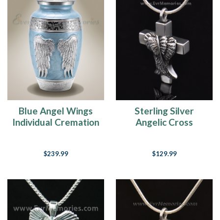
Blue Angel Wings
Sterling Silver
Individual Cremation
Angelic Cross
Urn
Cremation Charm
$239.99
$129.99