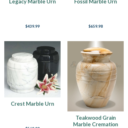
Legacy Marble Urn
Fossil Marble Urn
$439.99
$659.98
Crest Marble Urn
Teakwood Grain
Marble Cremation