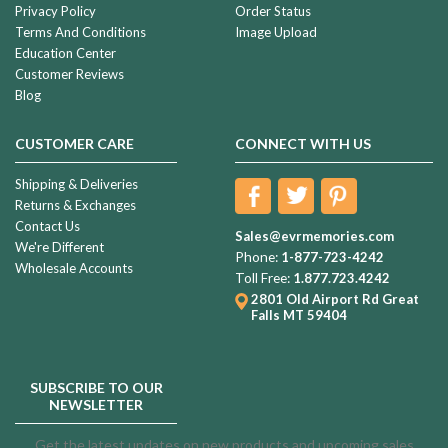
Privacy Policy
Order Status
Terms And Conditions
Image Upload
Education Center
Customer Reviews
Blog
CUSTOMER CARE
CONNECT WITH US
Shipping & Deliveries
Returns & Exchanges
Contact Us
Sales@evrmemories.com
We're Different
Phone:
1-877-723-4242
Wholesale Accounts
Toll Free:
1.877.723.4242
2801 Old Airport Rd
Great
Falls MT 59404
SUBSCRIBE TO OUR
NEWSLETTER
Get the latest updates on new products and upcoming sales