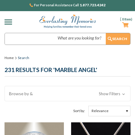
1.877.723.4242
For Personal Assistance Call
(
0
Item)
Search
Home
Search
231 RESULTS FOR 'MARBLE ANGEL'
Browse by &
Show Filters
Sort by: