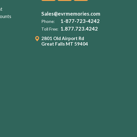
nt
Sales@evrmemories.com
ounts
1-877-723-4242
Phone:
1.877.723.4242
Toll Free:
2801 Old Airport Rd
Great Falls MT 59404