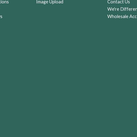
tions
Image Upload
Contact Us
r
We're Differe
ws
Wholesale Acc