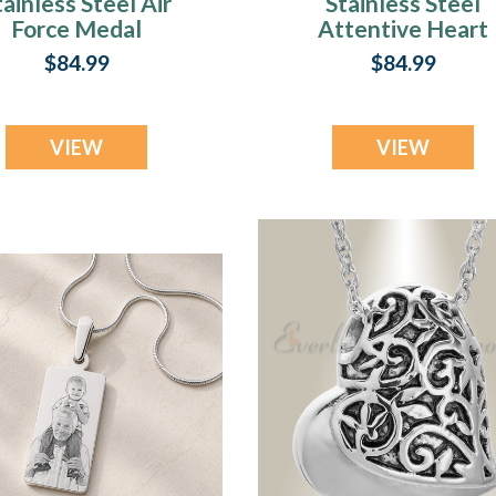
tainless Steel Air
Stainless Steel
Force Medal
Attentive Heart
endant Keepsake
Pendant Keepsak
$84.99
$84.99
VIEW
VIEW