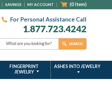
(
0
Item)
SAVINGS
MY ACCOUNT
For Personal Assistance Call
1.877.723.4242
FINGERPRINT
ASHES INTO JEWELRY
JEWELRY