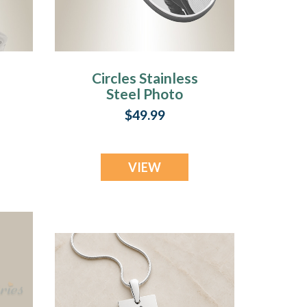
Circles Stainless
Steel Photo
e
Engraved Keychain
$49.99
VIEW