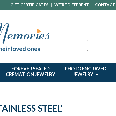
GIFT CERTIFICATES
WE'RE DIFFERENT
CONTACT
Search
FOREVER SEALED
PHOTO ENGRAVED
CREMATION JEWELRY
JEWELRY
AINLESS STEEL'