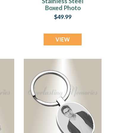
Stainless Steel
Boxed Photo
e
Engraved Keychain
$49.99
VIEW