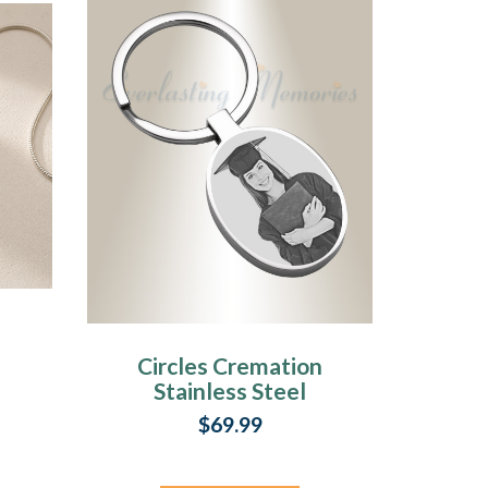
Circles Cremation
Stainless Steel
Photo Engraved
$69.99
Keychain