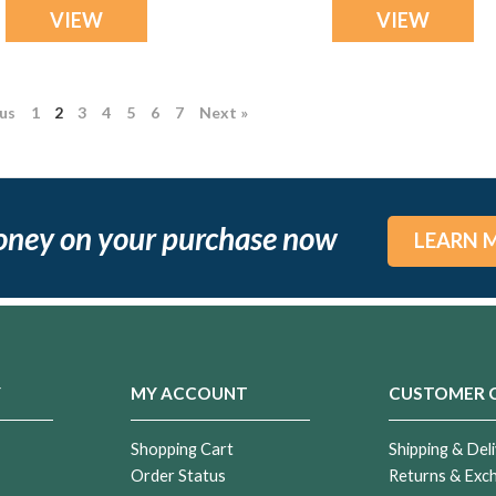
VIEW
VIEW
ous
1
2
3
4
5
6
7
Next »
oney on your purchase now
LEARN 
Y
MY ACCOUNT
CUSTOMER 
Shopping Cart
Shipping & Deli
Order Status
Returns & Exc