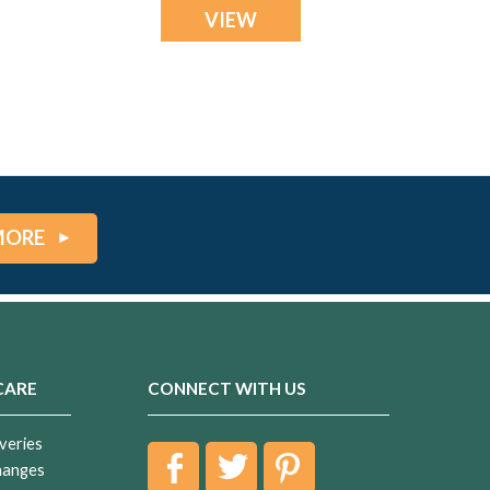
VIEW
MORE
CARE
CONNECT WITH US
veries
hanges