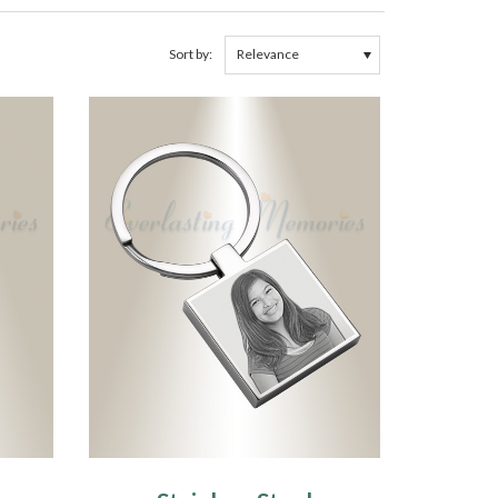
Sort by: