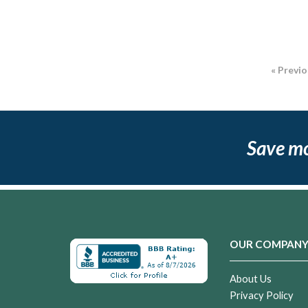
« Previ
Save m
OUR COMPAN
About Us
Privacy Policy