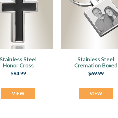
Stainless Steel
Stainless Steel
Honor Cross
Cremation Boxed
endant Keepsake
Photo Engraved
$84.99
$69.99
Keychain
VIEW
VIEW