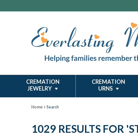
CREMATION
CREMATION
JEWELRY
URNS
Home
Search
1029 RESULTS FOR 'ST