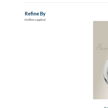
Refine By
No filters applied