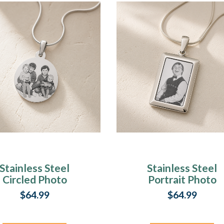
Stainless Steel
Stainless Steel
Circled Photo
Portrait Photo
Pendant
Rectangle
$64.99
$64.99
Pendant