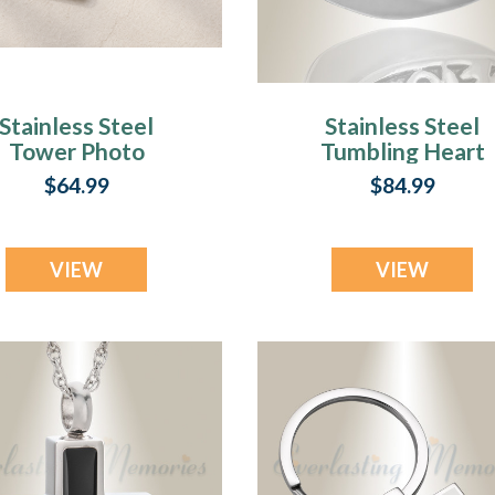
Stainless Steel
Stainless Steel
Tower Photo
Tumbling Heart
Pendant
Pendant Keepsak
$64.99
$84.99
VIEW
VIEW