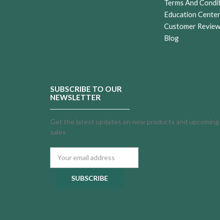
Terms And Condi
Education Cente
Customer Revie
Blog
SUBSCRIBE TO OUR
NEWSLETTER
Get the latest updates on new products and upcoming
sales
Email
Address