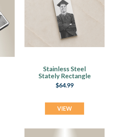
Stainless Steel
Stately Rectangle
Photo Pendant
$64.99
VIEW