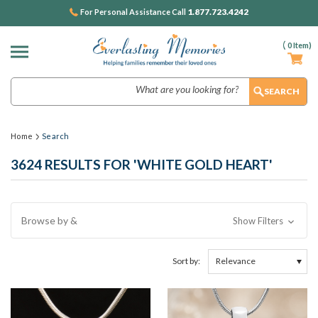
1.877.723.4242
For Personal Assistance Call
(
0
Item)
Search
Home
Search
3624 RESULTS FOR 'WHITE GOLD HEART'
Browse by &
Show Filters
Sort by: