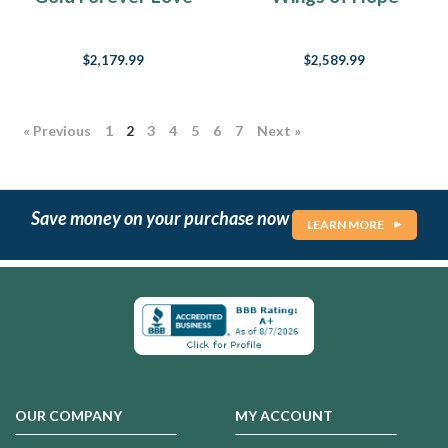
is
Heart Cremation
Memorial Jewelry
love,
Ring
all
$2,179.99
$2,589.99
you
need
is
« Previous
1
2
3
4
5
6
7
Next »
love,
All
you
need
Save money on your purchase now
is
LEARN MORE
love,
love.
Love
is
all
you
need.”
One
of
OUR COMPANY
MY ACCOUNT
the