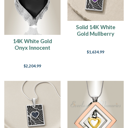
say
that
t
Solid 14K White
Til
We
Gold Mullberry
Meet
Heart Rectangular
14K White Gold
Again
(Post)
Ash Resin Jewelry
Onyx Innocent
Mid-
$1,634.99
Heart Cremation
May
Pendant
already…
$2,204.99
I
honestly
can’t
believe
it.
I
swear
it
was
just