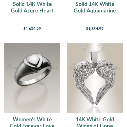
Solid 14K White
Solid 14K White
month
Gold Azure Heart
Gold Aquamarine
of
Rectangular Ash
Heart Rectangular
May
Resin Jewelry
Ash Resin Jewelry
15
$1,634.99
$1,634.99
Ideas
Of
What
To
Do
With
My
Pet's
Ashes
(Page)
Feeling
the
Love
(Post)
“All
you
Women's White
14K White Gold
need
Gold Forever Love
Wings of Hope