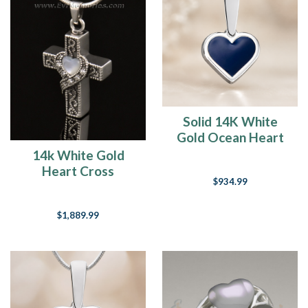
Is
your
Attitude
one
of
Gratitude?
(Post)
“It
doesn’t
Solid 14K White
matter
Gold Ocean Heart
if
Ash Resin Jewelry
14k White Gold
the
Heart Cross
glass
$934.99
Memorial Pendant
is
half
$1,889.99
empty
or
half
full…
Be
grateful
that