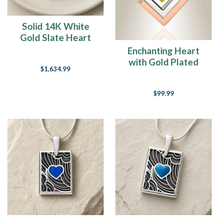
yesterday
that
I
Solid 14K White
turned
Gold Slate Heart
the
Rectangular Ash
Enchanting Heart
calendar
Resin Jewelry
with Gold Plated
over
$1,634.99
Heart Urn Pendant
and
yet
$99.99
here
we
are
on
the
downhill
stretch
of
the
month.
I
love
the