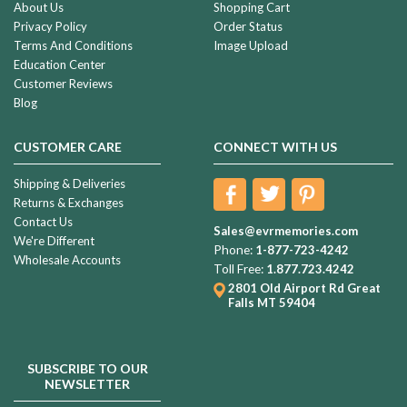
most
About Us
Shopping Cart
‘loved’
Privacy Policy
Order Status
holidays
Terms And Conditions
Image Upload
of
Education Center
the
Customer Reviews
year,
Blog
Valentine’s
Day
CUSTOMER CARE
CONNECT WITH US
is
all
Shipping & Deliveries
about
Returns & Exchanges
letting
Contact Us
Sales@evrmemories.com
We're Different
Meaningful
Phone:
1-877-723-4242
Wholesale Accounts
Remembrance
Toll Free:
1.877.723.4242
Gift
2801 Old Airport Rd
Great
Falls MT 59404
Ideas
For
Kids
Returning
SUBSCRIBE TO OUR
To
NEWSLETTER
School