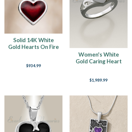
you
have
a
glass
and
there
Solid 14K White
is
Gold Hearts On Fire
something
Ash Resin Jewelry
Women's White
in
Gold Caring Heart
it.”
$934.99
An
Ring Jewelry Urn
attitude
of
$1,989.99
gratitude
-
who
has
one?
Suffice
it
to