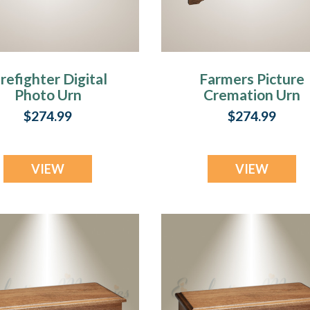
r,
irefighter Digital
Farmers Picture
Photo Urn
Cremation Urn
$274.99
$274.99
”
VIEW
VIEW
oss