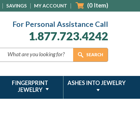
(
0
Item)
SAVINGS
MY ACCOUNT
For Personal Assistance Call
1.877.723.4242
FINGERPRINT
ASHES INTO JEWELRY
JEWELRY