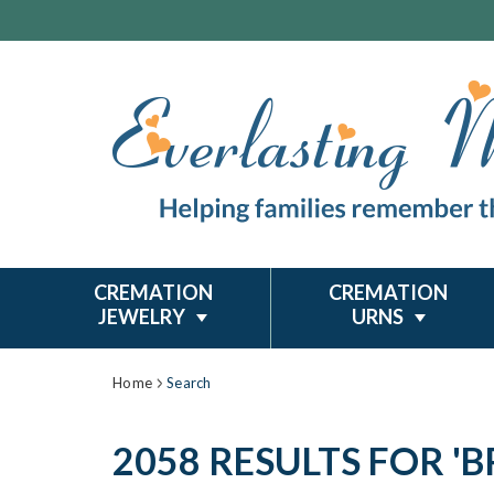
CREMATION
CREMATION
JEWELRY
URNS
Home
Search
2058 RESULTS FOR '