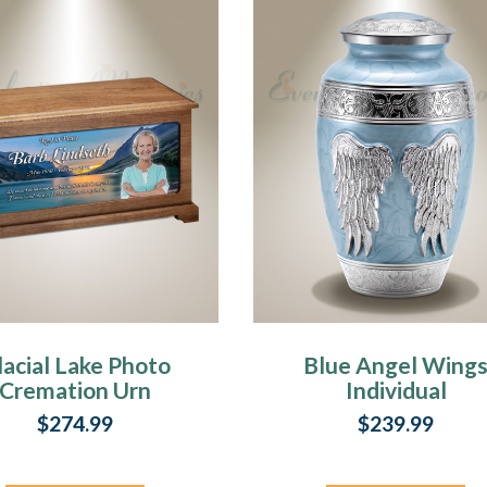
kerI
al
d.
al
lacial Lake Photo
Blue Angel Wing
Cremation Urn
Individual
r
Cremation Urn
$274.99
$239.99