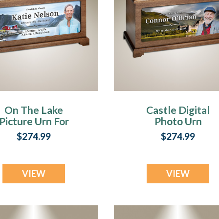
che
On The Lake
Castle Digital
Picture Urn For
Photo Urn
ng
Ashes
$274.99
$274.99
ring
ony
(Page)
VIEW
VIEW
ial
ost)