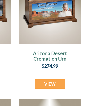
Arizona Desert
Cremation Urn
With Photo
$274.99
VIEW