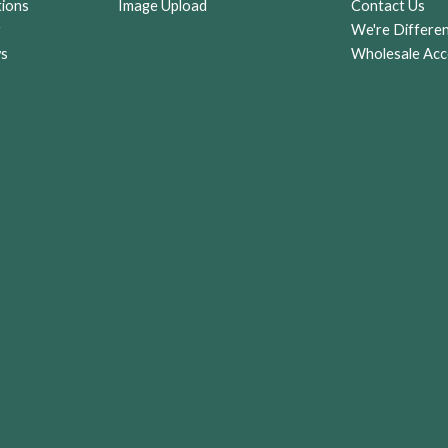
tions
Image Upload
Contact Us
g
r
We're Differe
ws
Wholesale Acc
st)
an
an,
rs
y