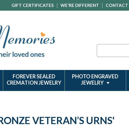
GIFT CERTIFICATES
WE'RE DIFFERENT
CONTACT
Search
FOREVER SEALED
PHOTO ENGRAVED
CREMATION JEWELRY
JEWELRY
BRONZE VETERAN’S URNS'