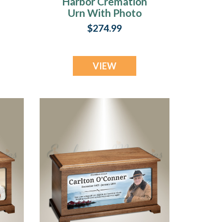
Harbor Cremation
Urn With Photo
$274.99
VIEW