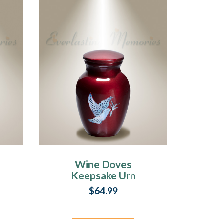
s
Wine Doves
Keepsake Urn
$64.99