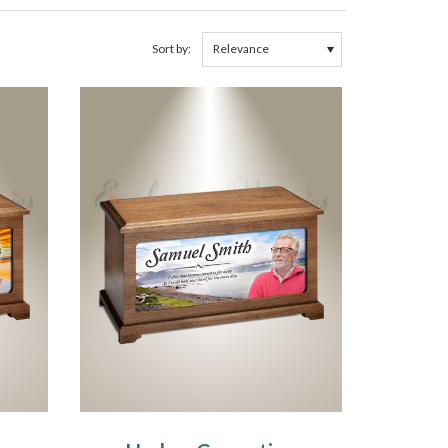
Sort by: