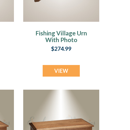
Fishing Village Urn
With Photo
$274.99
VIEW