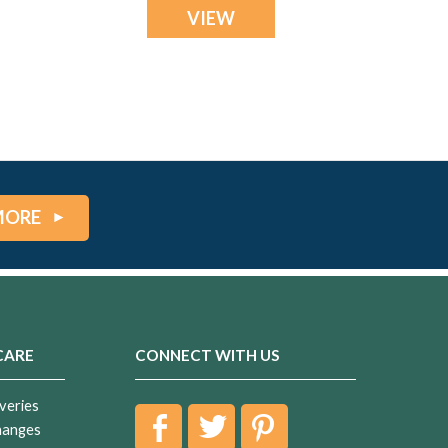
VIEW
MORE
CARE
CONNECT WITH US
veries
hanges