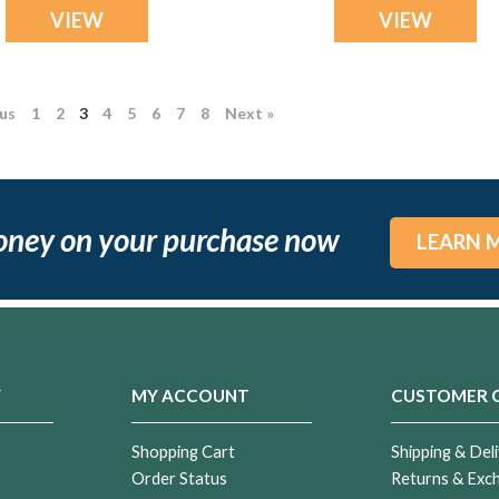
VIEW
VIEW
ous
1
2
3
4
5
6
7
8
Next »
ng
oney on your purchase now
LEARN 
Y
MY ACCOUNT
CUSTOMER 
ial
Shopping Cart
Shipping & Deli
nd
Order Status
Returns & Exc