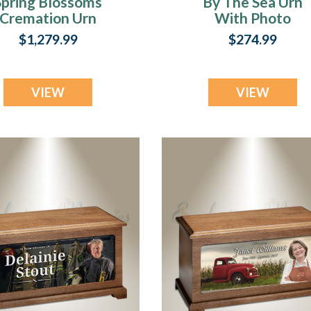
Spring Blossoms
By The Sea Urn
n
Cremation Urn
With Photo
$1,279.99
$274.99
VIEW
VIEW
.