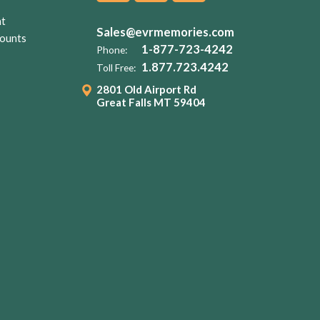
nt
Sales@evrmemories.com
ounts
1-877-723-4242
Phone:
1.877.723.4242
Toll Free:
2801 Old Airport Rd
Great Falls MT 59404