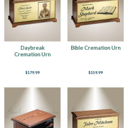
heart,
I’ll
stay
there
forever.”
Winnie
the
PoohLoss
Daybreak
Bible Cremation Urn
has
Cremation Urn
an
effect
on
$179.99
$159.99
every
family.
No
one
is
safe
from
the
heartache