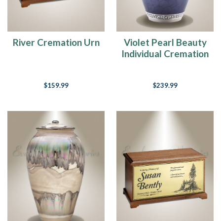
taken
over
much
of
River Cremation Urn
Violet Pearl Beauty
the
Individual Cremation
country
Urn
and
we
$159.99
$239.99
are
hunkered
down
ready
to
finish
out
the
rest
of
the
month
of