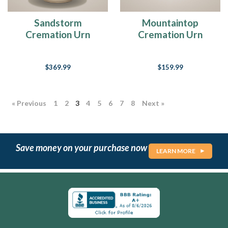
February.
And
Sandstorm
Mountaintop
given
Cremation Urn
Cremation Urn
The
Ultimate
$369.99
$159.99
Guide
To
Buying
Jewelry
« Previous
1
2
3
4
5
6
7
8
Next »
Made
From
Ashes
(Page)
Save money on your purchase now
LEARN MORE
10
Tips
For
Planning
An
Ash
Scattering