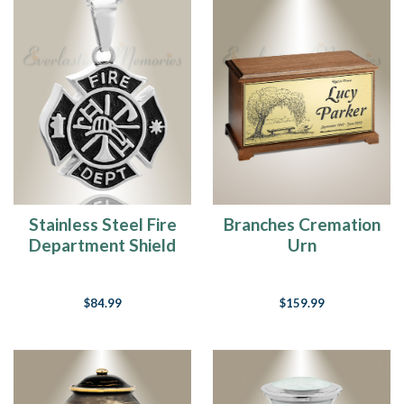
Cremation
Jewelry
FAQ's
(Page)
How
To
Fill
Cremation
Jewelry
(Page)
Frances
Stainless Steel Fire
Branches Cremation
Kay
Department Shield
Urn
Bio
(Page)
Pendant Keepsake
Happy
$84.99
$159.99
Birthday
Colton
-
I
hope
the