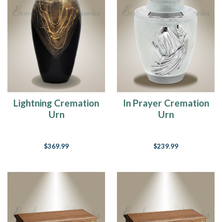
fish
are
biting
in
heaven.
(Post)
“If
there
ever
Lightning Cremation
In Prayer Cremation
comes
Urn
Urn
a
day
when
we
$369.99
$239.99
can’t
be
together,
keep
me
in
your