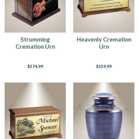
of
losing
s
Your
Memory
Strumming
Heavenly Cremation
Is
Cremation Urn
Urn
A
Treasure
(Post)
Baby
$374.99
$159.99
it’s
cold
outside!
The
winter
weather
is
blustering
in,
cold
temps
have