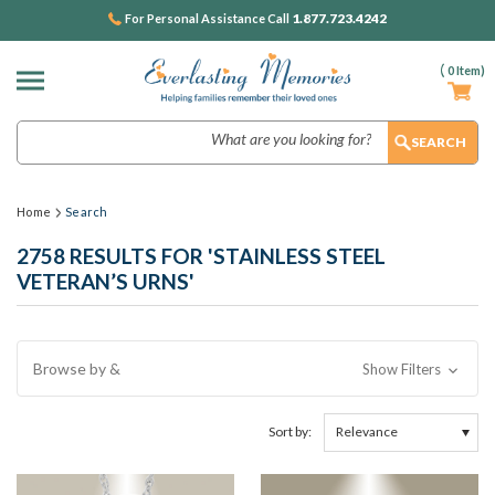
1.877.723.4242
For Personal Assistance Call
(
0
Item)
Search
Home
Search
2758 RESULTS FOR 'STAINLESS STEEL
VETERAN’S URNS'
Browse by &
Show Filters
Sort by: