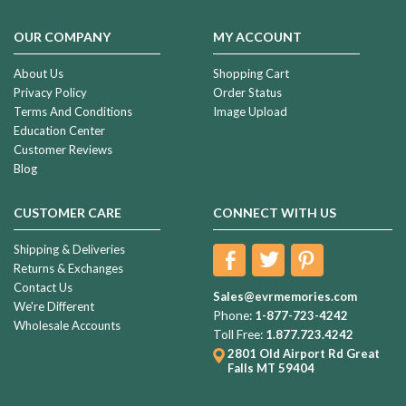
Ceremony
(Page)
OUR COMPANY
MY ACCOUNT
Memorial
Day
About Us
Shopping Cart
Weekend
Privacy Policy
Order Status
-
Terms And Conditions
Image Upload
Finding
Education Center
the
Customer Reviews
Happy
Blog
in
the
CUSTOMER CARE
CONNECT WITH US
Sad
(Post)
“I’m
Shipping & Deliveries
an
Returns & Exchanges
American
Contact Us
soldier,
Sales@evrmemories.com
We're Different
an
Phone:
1-877-723-4242
Wholesale Accounts
American,
Toll Free:
1.877.723.4242
Beside
2801 Old Airport Rd
Great
my
Falls MT 59404
brothers
and