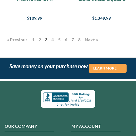
Pendant
Fingerprint
Necklace
$109.99
$1,349.99
« Previous
1
2
3
4
5
6
7
8
Next »
Save money on your purchase now
LEARN MORE
OUR COMPANY
MY ACCOUNT