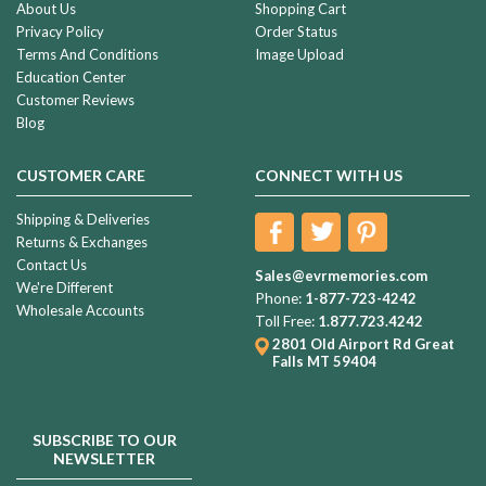
About Us
Shopping Cart
Privacy Policy
Order Status
Terms And Conditions
Image Upload
Education Center
Customer Reviews
Blog
CUSTOMER CARE
CONNECT WITH US
Shipping & Deliveries
Returns & Exchanges
Contact Us
Sales@evrmemories.com
We're Different
Phone:
1-877-723-4242
Wholesale Accounts
Toll Free:
1.877.723.4242
2801 Old Airport Rd
Great
Falls MT 59404
SUBSCRIBE TO OUR
NEWSLETTER