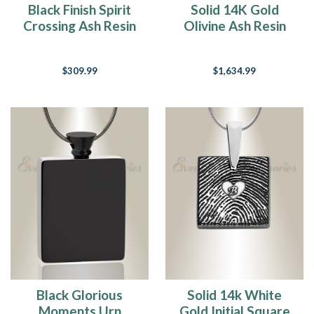
Black Finish Spirit
Solid 14K Gold
Crossing Ash Resin
Olivine Ash Resin
Jewelry
Jewelry
$309.99
$1,634.99
Black Glorious
Solid 14k White
Moments Urn
Gold Initial Square