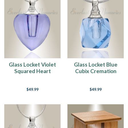
Glass Locket Violet
Glass Locket Blue
Squared Heart
Cubix Cremation
Memorial Jewelry
Jewelry
$49.99
$49.99