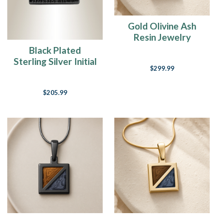
Gold Olivine Ash
Resin Jewelry
Black Plated
Sterling Silver Initial
$299.99
Square Fingerprint
Necklace
$205.99