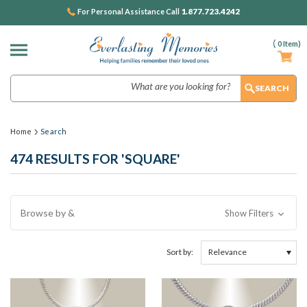
1.877.723.4242
For Personal Assistance Call
(
0
Item)
Search
Home
Search
474 RESULTS FOR 'SQUARE'
Browse by &
Show Filters
Sort by: