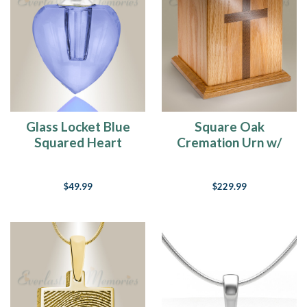
Glass Locket Blue
Square Oak
Squared Heart
Cremation Urn w/
Memorial Jewelry
Walnut Cross
$49.99
$229.99