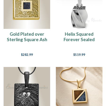
Gold Plated over
Helix Squared
Sterling Square Ash
Forever Sealed
and Fingerprint
Memorial Jewelry
Necklace
$282.99
$519.99