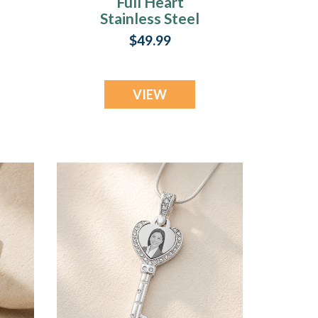
Full Heart
Stainless Steel
Photo Engraved
$49.99
Keychain
VIEW