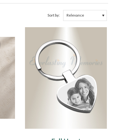
Sort by: