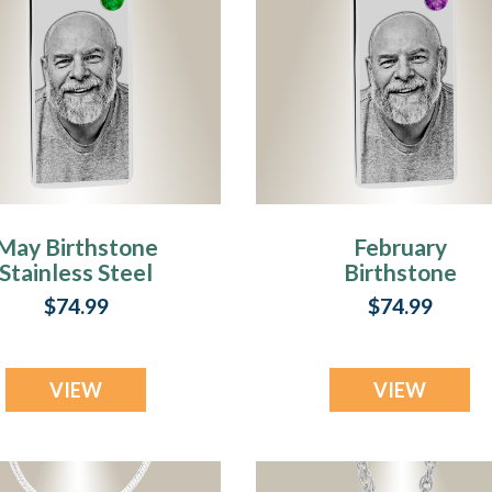
May Birthstone
February
Stainless Steel
Birthstone
Tower Photo
Stainless Steel
$74.99
$74.99
Pendant
Tower Photo
Pendant
VIEW
VIEW