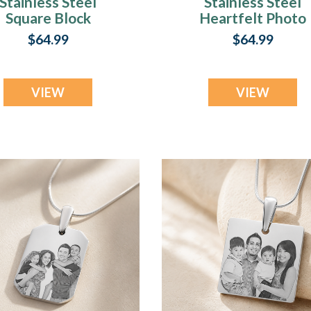
Stainless Steel
Stainless Steel
Square Block
Heartfelt Photo
Photo Pendant
Pendant
$64.99
$64.99
VIEW
VIEW