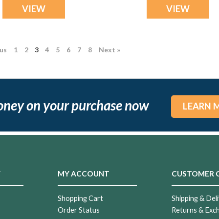
VIEW
VIEW
ous
1
2
3
4
5
6
7
8
Next »
oney on your purchase now
LEARN 
Y
MY ACCOUNT
CUSTOMER 
Shopping Cart
Shipping & Deli
Order Status
Returns & Exc