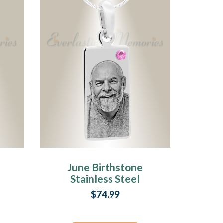
June Birthstone
Stainless Steel
t
Tower Photo
$74.99
Pendant