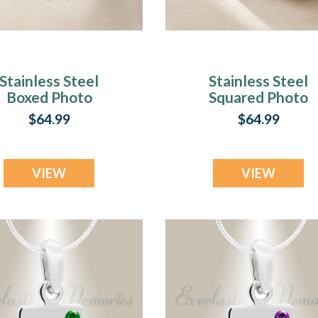
Stainless Steel
Stainless Steel
Boxed Photo
Squared Photo
ngraved Pendant
Engraved Pendan
$64.99
$64.99
VIEW
VIEW