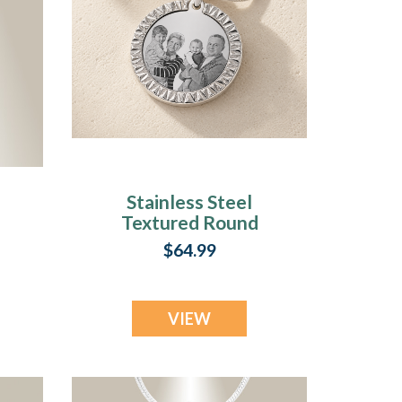
Stainless Steel
Textured Round
Photo Pendant
$64.99
VIEW