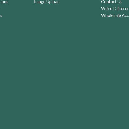
tions
Image Upload
Contact Us
r
We're Differe
ws
Wholesale Acc