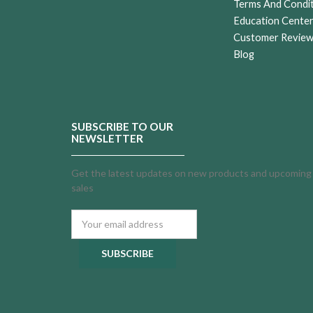
Terms And Condi
Education Cente
Customer Revie
Blog
SUBSCRIBE TO OUR
NEWSLETTER
Get the latest updates on new products and upcoming
sales
Email
Address