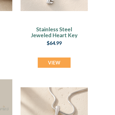
Stainless Steel
Jeweled Heart Key
t
Photo Pendant
$64.99
VIEW