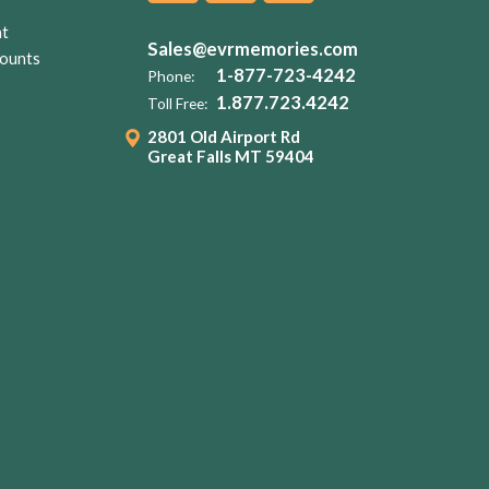
nt
Sales@evrmemories.com
ounts
1-877-723-4242
Phone:
1.877.723.4242
Toll Free:
2801 Old Airport Rd
Great Falls MT 59404