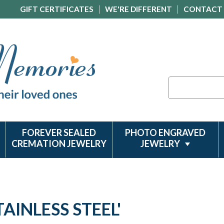
GIFT CERTIFICATES
WE'RE DIFFERENT
CONTACT
Search
FOREVER SEALED
PHOTO ENGRAVED
CREMATION JEWELRY
JEWELRY
AINLESS STEEL'