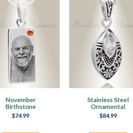
November
Stainless Steel
Birthstone
Ornamental
Stainless Steel
Teardrop Pendan
$74.99
$84.99
Tower Photo
Keepsake
Pendant