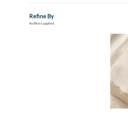
Refine By
No filters applied