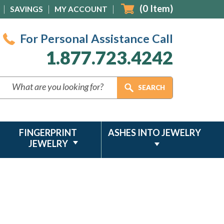
(
0
Item)
SAVINGS
MY ACCOUNT
For Personal Assistance Call
1.877.723.4242
FINGERPRINT
ASHES INTO JEWELRY
JEWELRY