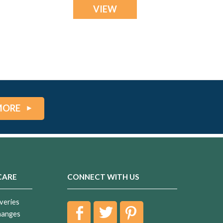
VIEW
MORE
CARE
CONNECT WITH US
veries
hanges