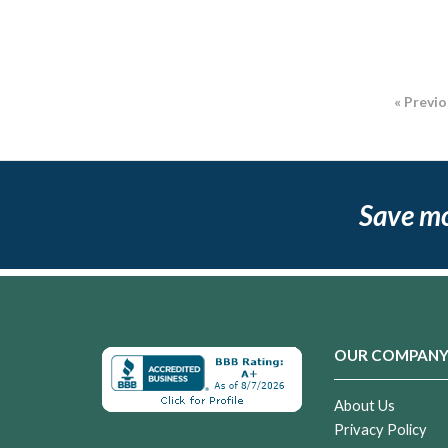
« Previ
Save m
OUR COMPAN
About Us
Privacy Policy