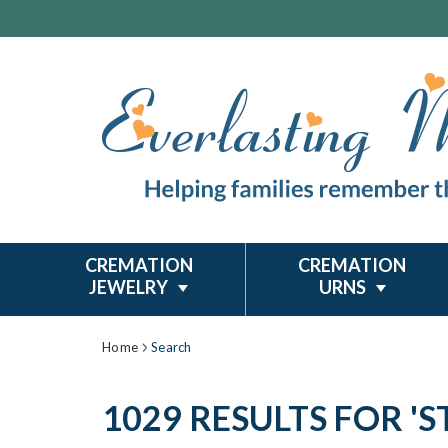
CREMATION
CREMATION
JEWELRY
URNS
Home
Search
1029 RESULTS FOR 'ST