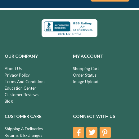
Gold
Plated
Two
Fingerprint
$221.99
Heart
Fingerprint
Necklace
OUR COMPANY
MY ACCOUNT
Solid
14K
About Us
Shopping Cart
Gold
Privacy Policy
Order Status
Whitehall
Terms And Conditions
Image Upload
$934.99
Heart
Education Center
Ash
Customer Reviews
Resin
Blog
Jewelry
Solid
14k
CUSTOMER CARE
CONNECT WITH US
Gold
Classic
Shipping & Deliveries
$1,404.99
Heart
Returns & Exchanges