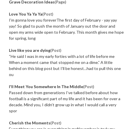
Grave Decoration Ideas
(Page)
Love You Ya Ya Ya
(Post)
I'm gonna love you foreverThe first day of February - yay yay
yay! So glad to push the month of January out the door and
open my arms wide open to February. This month gives me hope
for spring, long
Live like you are dying
(Post)
“He said I was in my early forties with a lot of life before me
When a moment came that stopped me on a dime.” A little
behind on this blog post but I’ll be honest…had to pull this one
ou
I'll Meet You Somewhere In The Middle
(Post)
Passed down from generations I’ve talked before about how
football is a significant part of my life and it has been for over a
decade. Mind you, I didn’t grow up in what I would call a very
spor
Cherish the Moments
(Post)
Everything you are is everything in meNovember is truly my