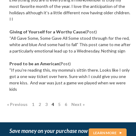
most favorite month of the year. I love the anticipation of the
holidays although it’s a little different now having older children.
I l
Giving of Yourself for a Worthy Cause
(Post)
“All Gave Some, Some Gave All Some stood through for the red,
white and blue And some had to fall” This post came to me after
a particularly emotional lead up to a Wednesday. Nothing sign
Proud to be an American
(Post)
"If you're reading this, my momma's sittin there. Looks like I only
got a one way ticket over here. Sure wish I could give you one
more kiss. And war was just a game we played when we were
kids
« Previous
1
2
3
4
5
6
Next »
Save money on your purchase now
LEARN MORE