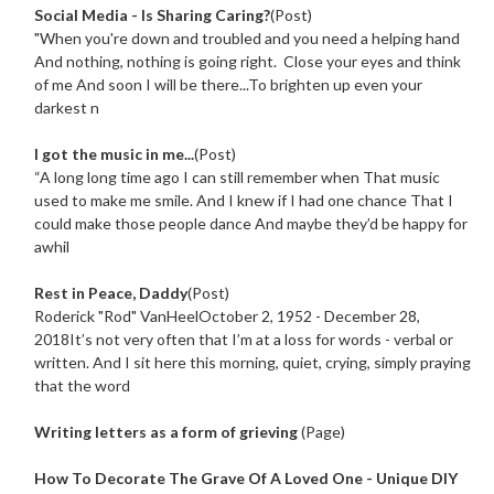
Social Media - Is Sharing Caring?
(Post)
"When you're down and troubled and you need a helping hand
And nothing, nothing is going right. Close your eyes and think
of me And soon I will be there...To brighten up even your
darkest n
I got the music in me...
(Post)
“A long long time ago I can still remember when That music
used to make me smile. And I knew if I had one chance That I
could make those people dance And maybe they’d be happy for
awhil
Rest in Peace, Daddy
(Post)
Roderick "Rod" VanHeelOctober 2, 1952 - December 28,
2018It’s not very often that I’m at a loss for words - verbal or
written. And I sit here this morning, quiet, crying, simply praying
that the word
Writing letters as a form of grieving
(Page)
How To Decorate The Grave Of A Loved One - Unique DIY