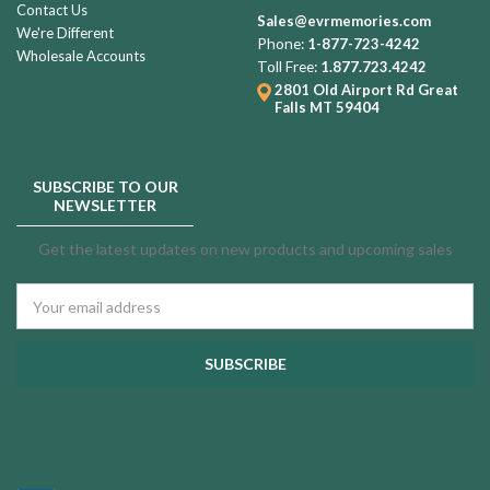
Contact Us
Fingerprint
Sales@evrmemories.com
We're Different
Necklace
Phone:
1-877-723-4242
Wholesale Accounts
Rose
Toll Free:
1.877.723.4242
Gold
2801 Old Airport Rd
Great
Falls MT 59404
and
Black
$99.99
Enchanting
SUBSCRIBE TO OUR
Heart
NEWSLETTER
Urn
Pendant
Gold
Get the latest updates on new products and upcoming sales
Plated
Keeper
Email
Heart
Address
$139.99
Cremation
Jewelry
White
Eternal
Flight