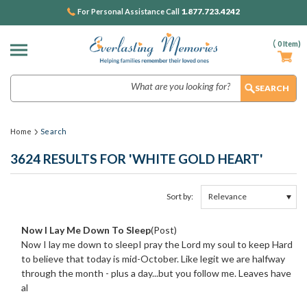
1.877.723.4242
For Personal Assistance Call
(
0
Item)
Search
Home
Search
3624 RESULTS FOR 'WHITE GOLD HEART'
Sort by:
Show
Browse
Filters
by
Now I Lay Me Down To Sleep
(Post)
&
Now I lay me down to sleepI pray the Lord my soul to keep Hard
to believe that today is mid-October. Like legit we are halfway
through the month - plus a day...but you follow me. Leaves have
al