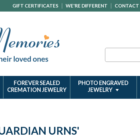
GIFT CERTIFICATES
WE'RE DIFFERENT
CONTACT
Search
FOREVER SEALED
PHOTO ENGRAVED
CREMATION JEWELRY
JEWELRY
GUARDIAN URNS'