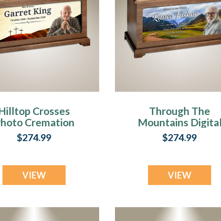
Hilltop Crosses
Through The
hoto Cremation
Mountains Digita
Urn
Photo Urn
$274.99
$274.99
VIEW
VIEW