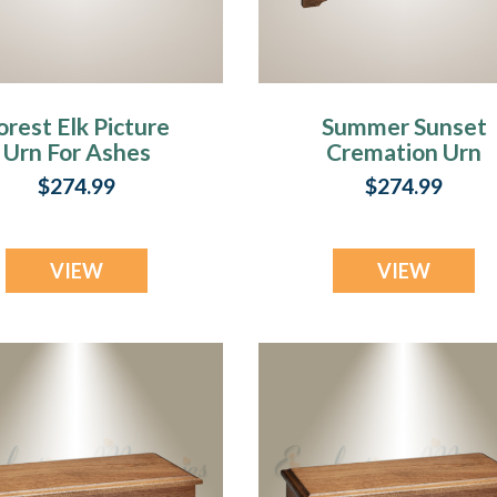
orest Elk Picture
Summer Sunset
Urn For Ashes
Cremation Urn
With Photo
$274.99
$274.99
VIEW
VIEW