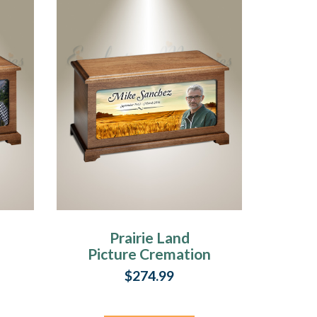
Prairie Land
Picture Cremation
Urn
$274.99