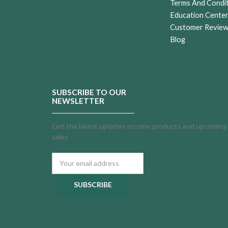
Terms And Condi
Education Cente
Customer Revie
Blog
SUBSCRIBE TO OUR
NEWSLETTER
Get the latest updates on new products and upcoming
sales
Email
Address