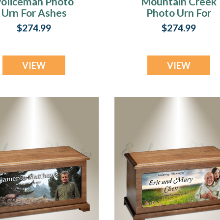
oliceman Photo
Mountain Creek
Urn For Ashes
Photo Urn For
Ashes
$274.99
$274.99
VIEW
VIEW