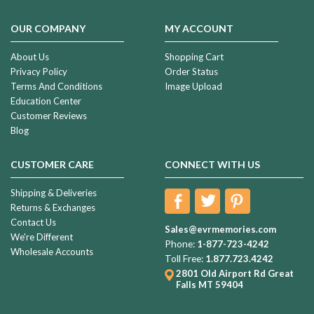
OUR COMPANY
MY ACCOUNT
About Us
Shopping Cart
Privacy Policy
Order Status
Terms And Conditions
Image Upload
Education Center
Customer Reviews
Blog
CUSTOMER CARE
CONNECT WITH US
Shipping & Deliveries
Returns & Exchanges
Contact Us
Sales@evrmemories.com
We're Different
Phone:
1-877-723-4242
Wholesale Accounts
Toll Free:
1.877.723.4242
2801 Old Airport Rd
Great
Falls MT 59404