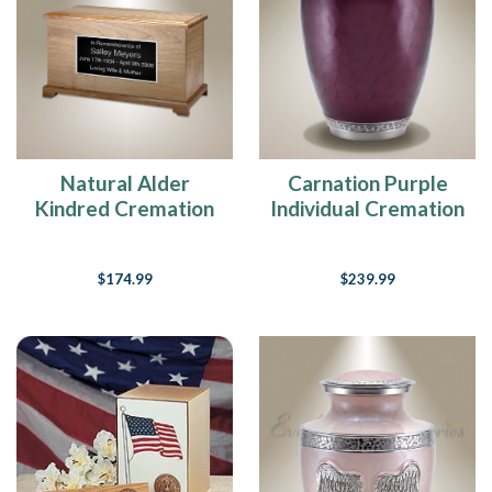
Natural Alder
Carnation Purple
Kindred Cremation
Individual Cremation
Urn
Urn
$174.99
$239.99