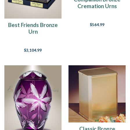
Cremation Urns
Best Friends Bronze
$564.99
Urn
$3,104.99
Classic Bronze