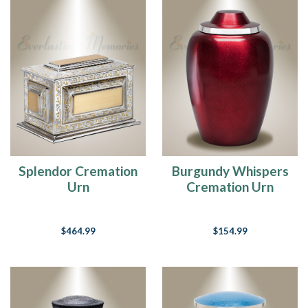
Splendor Cremation
Burgundy Whispers
Urn
Cremation Urn
$464.99
$154.99