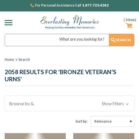
1.877.723.4242
For Personal Assistance Call
(
0
Item)
Search
Home
Search
2058 RESULTS FOR 'BRONZE VETERAN’S
URNS'
Browse by &
Show Filters
Sort by: