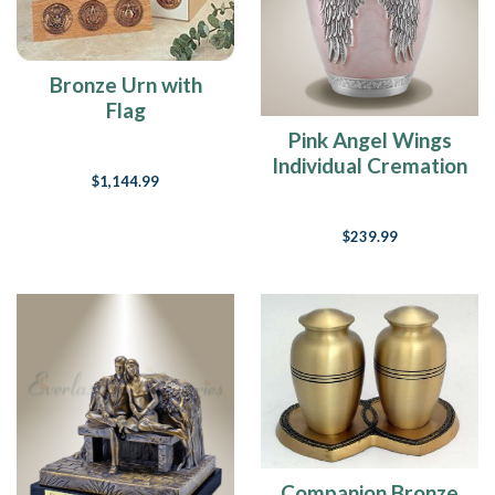
Bronze Urn with
Flag
Pink Angel Wings
Individual Cremation
$1,144.99
Urn
$239.99
Companion Bronze