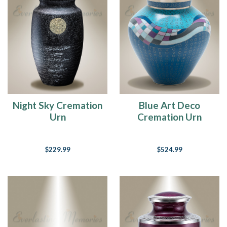
Night Sky Cremation
Blue Art Deco
Urn
Cremation Urn
$229.99
$524.99