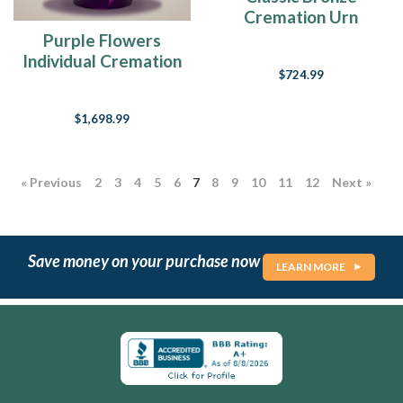
Cremation Urn
Purple Flowers
Individual Cremation
$724.99
Urn
$1,698.99
« Previous
2
3
4
5
6
7
8
9
10
11
12
Next »
Save money on your purchase now
LEARN MORE