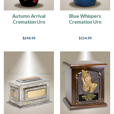
Autumn Arrival
Blue Whispers
Cremation Urn
Cremation Urn
$244.99
$154.99