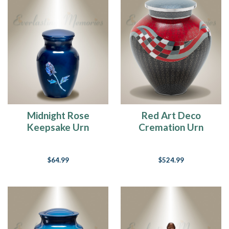
Midnight Rose
Red Art Deco
Keepsake Urn
Cremation Urn
$64.99
$524.99