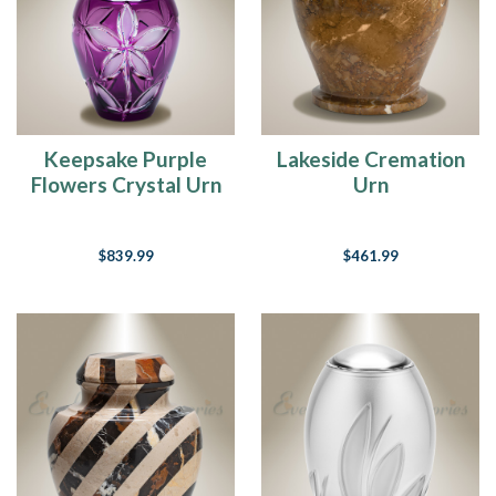
Keepsake Purple
Lakeside Cremation
Flowers Crystal Urn
Urn
$839.99
$461.99