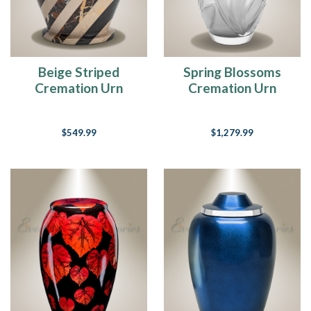
Beige Striped
Spring Blossoms
Cremation Urn
Cremation Urn
$549.99
$1,279.99