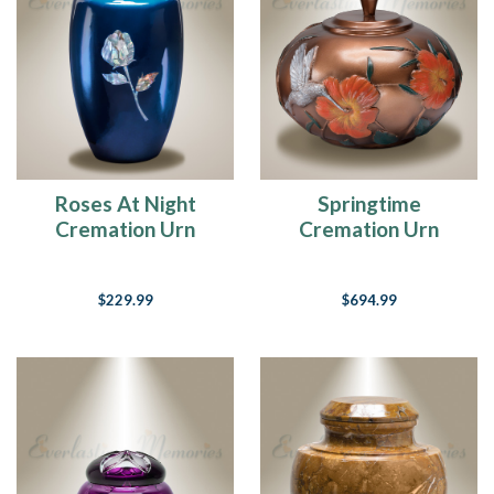
Roses At Night
Springtime
Cremation Urn
Cremation Urn
$229.99
$694.99