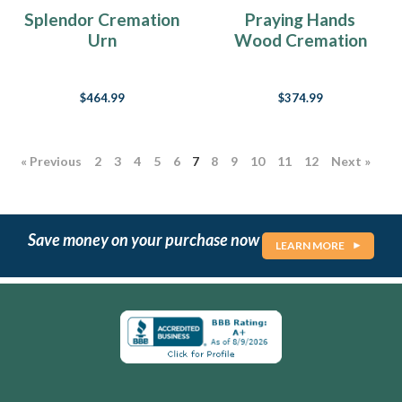
Splendor Cremation
Praying Hands
Urn
Wood Cremation
Urn
$464.99
$374.99
« Previous
2
3
4
5
6
7
8
9
10
11
12
Next »
Save money on your purchase now
LEARN MORE