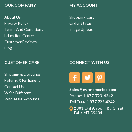
OUR COMPANY
MY ACCOUNT
About Us
Shopping Cart
Privacy Policy
Order Status
Terms And Conditions
Image Upload
Education Center
Customer Reviews
Blog
CUSTOMER CARE
CONNECT WITH US
Shipping & Deliveries
Returns & Exchanges
Contact Us
Sales@evrmemories.com
We're Different
Phone:
1-877-723-4242
Wholesale Accounts
Toll Free:
1.877.723.4242
2801 Old Airport Rd
Great
Falls MT 59404