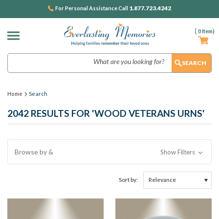
1.877.723.4242
For Personal Assistance Call
(
0
Item)
Search
Home
Search
2042 RESULTS FOR 'WOOD VETERANS URNS'
Browse by &
Show Filters
Sort by: