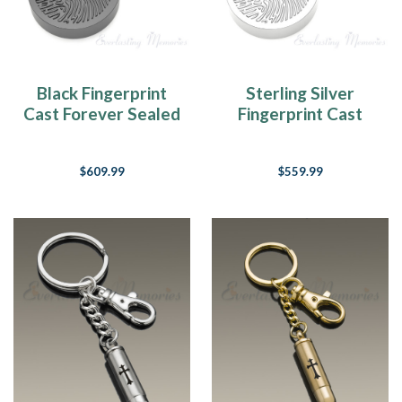
Black Fingerprint
Sterling Silver
Cast Forever Sealed
Fingerprint Cast
Memorial Keychain
Forever Sealed
Memorial Keychain
$609.99
$559.99