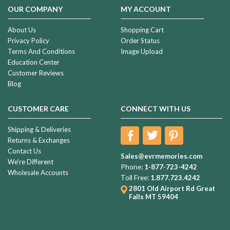
OUR COMPANY
MY ACCOUNT
About Us
Shopping Cart
Privacy Policy
Order Status
Terms And Conditions
Image Upload
Education Center
Customer Reviews
Blog
CUSTOMER CARE
CONNECT WITH US
Shipping & Deliveries
Returns & Exchanges
Contact Us
Sales@evrmemories.com
We're Different
Phone:
1-877-723-4242
Wholesale Accounts
Toll Free:
1.877.723.4242
2801 Old Airport Rd
Great
Falls MT 59404