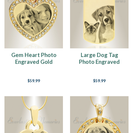
Gem Heart Photo
Large Dog Tag
Engraved Gold
Photo Engraved
Plated over
Gold Plated over
Stainless Pet
Stainless Pet
$59.99
$59.99
Keepsake
Keepsake