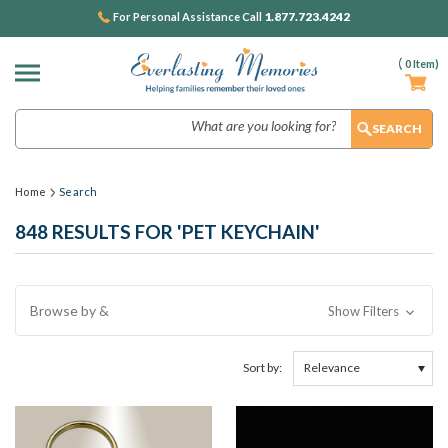
1.877.723.4242
For Personal Assistance Call
(
0
Item)
Search
Home
Search
848 RESULTS FOR 'PET KEYCHAIN'
Browse by &
Show Filters
Sort by: