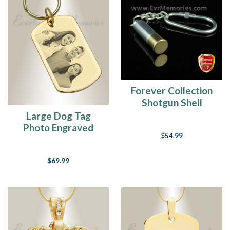
Forever Collection
Shotgun Shell
Keychain Memorial
Large Dog Tag
Urn Jewelry
Photo Engraved
$54.99
Gold Plated over
Stainless Keychain
$69.99