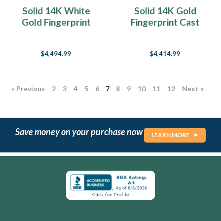
Solid 14K White
Solid 14K Gold
Gold Fingerprint
Fingerprint Cast
Cast Forever Sealed
Forever Sealed
Memorial Keychain
Memorial Keychain
$4,494.99
$4,414.99
« Previous
2
3
4
5
6
7
8
9
10
11
12
Next »
Save money on your purchase now
LEARN MORE