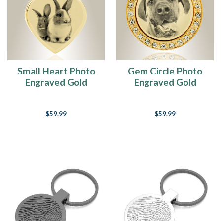
Small Heart Photo
Gem Circle Photo
Engraved Gold
Engraved Gold
Plated over
Plated over
Stainless Pet
Stainless Pet
$59.99
$59.99
Keepsake
Keepsake