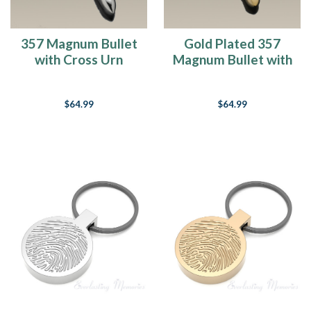
357 Magnum Bullet
Gold Plated 357
with Cross Urn
Magnum Bullet with
Keychain Cremation
Cross Cremation
Urn Keepsake
Urn Keychain
$64.99
$64.99