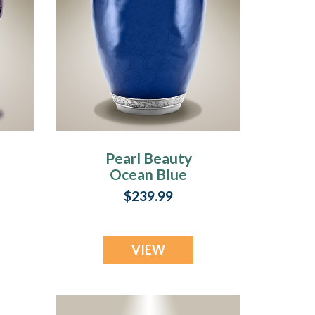
Pearl Beauty
Ocean Blue
Individual
$239.99
Cremation Urn
VIEW