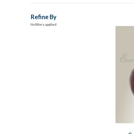
Refine By
No filters applied