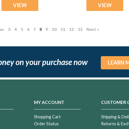
VIEW
VIEW
ous
3
4
5
6
7
8
9
10
11
12
13
Next »
oney on your purchase now
LEARN 
Y
MY ACCOUNT
CUSTOMER 
Shopping Cart
Shipping & Deli
Order Status
Returns & Exc