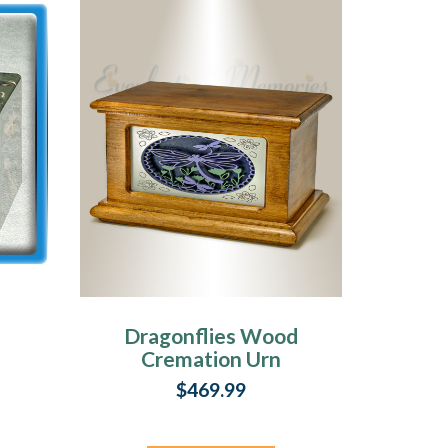
Dragonflies Wood
Cremation Urn
$469.99