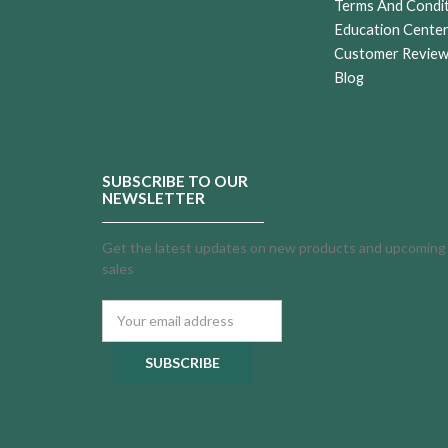
Terms And Condi
Education Cente
Customer Revie
Blog
SUBSCRIBE TO OUR
NEWSLETTER
Get the latest updates on new products and upcoming
sales
Email
Address