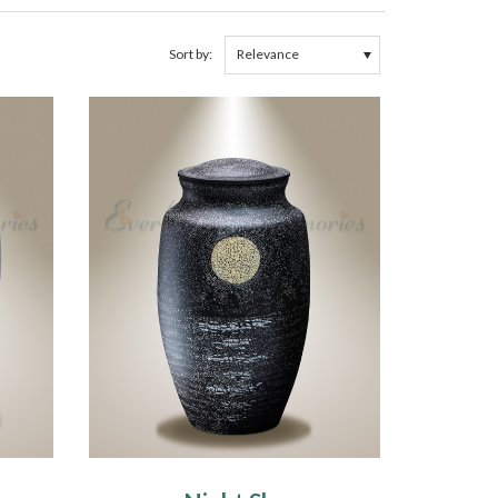
Sort by: