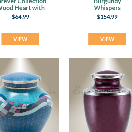
orever Collection
Burgundy
ood Heart with
Whispers
aws Urn Pendant
Cremation Urn
$64.99
$154.99
VIEW
VIEW