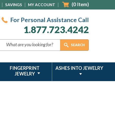
(
0
Item)
SAVINGS
MY ACCOUNT
For Personal Assistance Call
1.877.723.4242
FINGERPRINT
ASHES INTO JEWELRY
JEWELRY