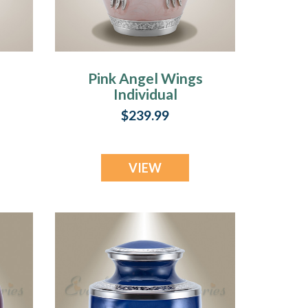
Pink Angel Wings
Individual
Cremation Urn
$239.99
VIEW