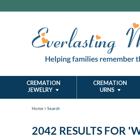
CREMATION
CREMATION
JEWELRY
URNS
Home
Search
2042 RESULTS FOR 