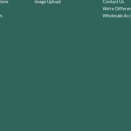
tions
Image Upload
Contact Us
r
We're Differe
ws
Wholesale Acc