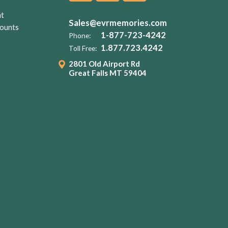
nt
Sales@evrmemories.com
ounts
1-877-723-4242
Phone:
1.877.723.4242
Toll Free:
2801 Old Airport Rd
Great Falls MT 59404