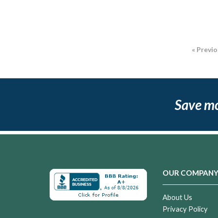
« Previ
Save m
OUR COMPAN
About Us
Privacy Policy