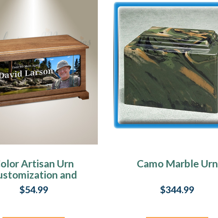
olor Artisan Urn
Camo Marble Urn
ustomization and
Design
$54.99
$344.99