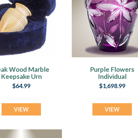
eak Wood Marble
Purple Flowers
Keepsake Urn
Individual
Cremation Urn
$64.99
$1,698.99
VIEW
VIEW