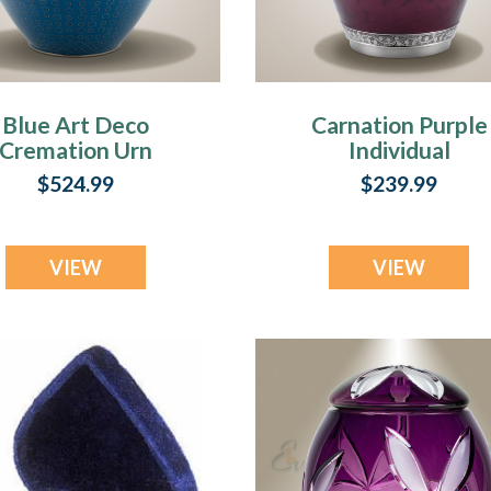
Blue Art Deco
Carnation Purple
Cremation Urn
Individual
Cremation Urn
$524.99
$239.99
VIEW
VIEW