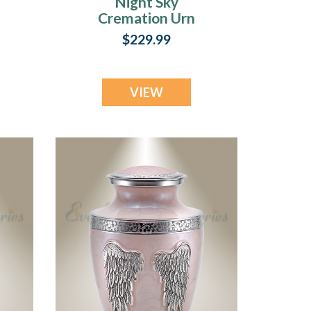
Night Sky
Cremation Urn
$229.99
VIEW