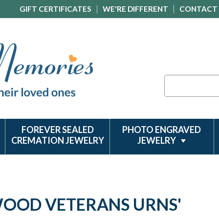
GIFT CERTIFICATES
WE'RE DIFFERENT
CONTACT
Search
FOREVER SEALED
PHOTO ENGRAVED
CREMATION JEWELRY
JEWELRY
'WOOD VETERANS URNS'