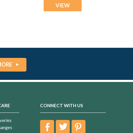
VIEW
MORE
CARE
CONNECT WITH US
veries
hanges