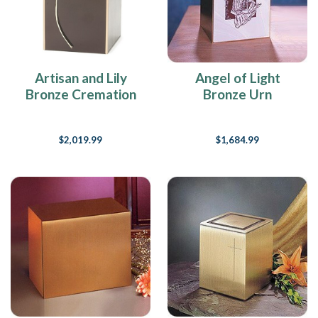
Artisan and Lily
Angel of Light
Bronze Cremation
Bronze Urn
Urn
$2,019.99
$1,684.99