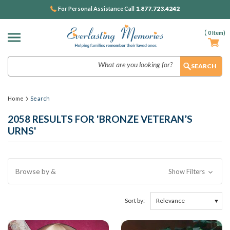
1.877.723.4242
For Personal Assistance Call
(
0
Item)
Search
Home
Search
2058 RESULTS FOR 'BRONZE VETERAN’S
URNS'
Browse by &
Show Filters
Sort by: