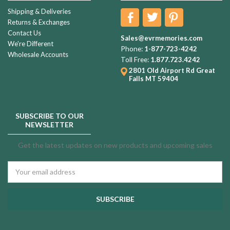
Shipping & Deliveries
Returns & Exchanges
Contact Us
Sales@evrmemories.com
We're Different
Phone:
1-877-723-4242
Wholesale Accounts
Toll Free:
1.877.723.4242
2801 Old Airport Rd
Great
Falls MT 59404
SUBSCRIBE TO OUR
NEWSLETTER
Get the latest updates on new products and upcoming sales
Email
Address