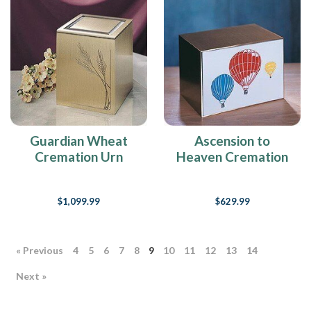
Guardian Wheat
Ascension to
Cremation Urn
Heaven Cremation
Urn
$1,099.99
$629.99
« Previous
4
5
6
7
8
9
10
11
12
13
14
Next »