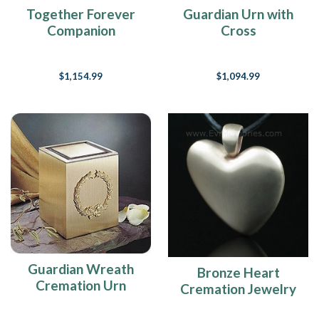
Together Forever
Guardian Urn with
Companion
Cross
Cremation Urn
$1,154.99
$1,094.99
Guardian Wreath
Bronze Heart
Cremation Urn
Cremation Jewelry
Urn