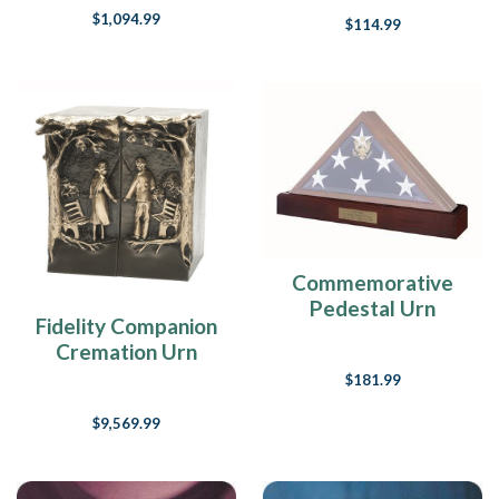
$1,094.99
$114.99
Commemorative
Pedestal Urn
Fidelity Companion
Cremation Urn
$181.99
$9,569.99