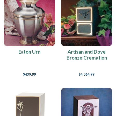
Eaton Urn
Artisan and Dove
Bronze Cremation
Urn
$439.99
$4,064.99