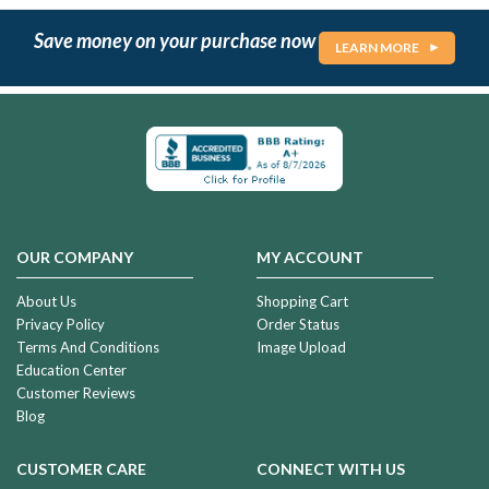
Save money on your purchase now
LEARN MORE
OUR COMPANY
MY ACCOUNT
About Us
Shopping Cart
Privacy Policy
Order Status
Terms And Conditions
Image Upload
Education Center
Customer Reviews
Blog
CUSTOMER CARE
CONNECT WITH US