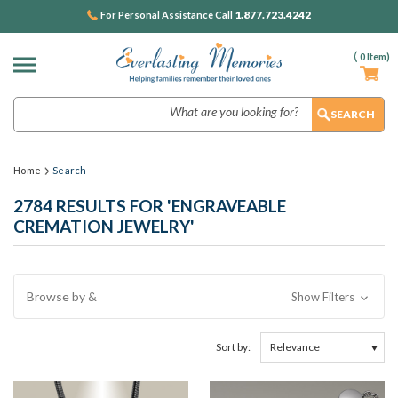
1.877.723.4242
For Personal Assistance Call
(
0
Item)
Search
Home
Search
2784 RESULTS FOR 'ENGRAVEABLE
CREMATION JEWELRY'
Browse by &
Show Filters
Sort by: