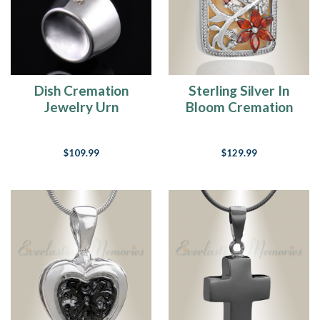
the
best
"product"
we
can
offer.We
Dish Cremation
Sterling Silver In
have
Jewelry Urn
Bloom Cremation
listed
Jewelry
our...
$109.99
$129.99
How
To
Place
Cremated
Ashes
Inside
A
Cremation
Urn
(Page)
When
a
loved