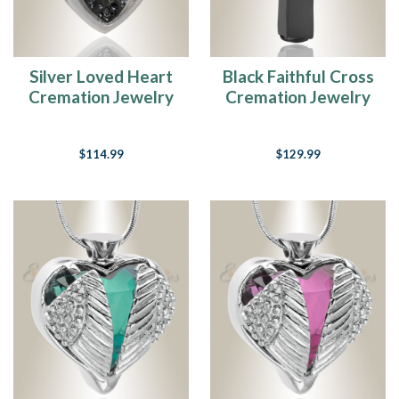
one
passes,
families
are
Silver Loved Heart
Black Faithful Cross
faced
Cremation Jewelry
Cremation Jewelry
with
many
tasks
$114.99
$129.99
and
challenges
that
they
have
not
tackled
before.
Placing
the
ashes
of
their