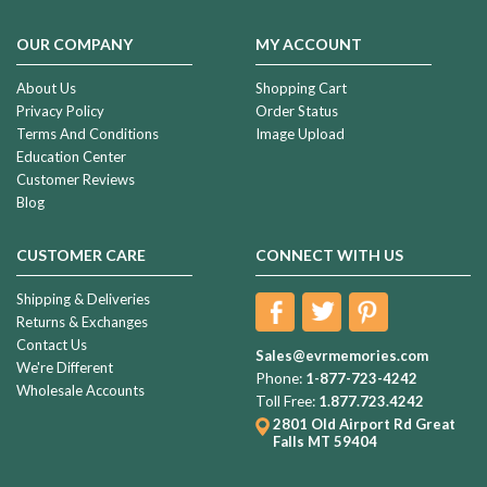
your
Photo
OUR COMPANY
MY ACCOUNT
Engraved
Necklace
(Page)
About Us
Shopping Cart
Privacy Policy
Order Status
A
Terms And Conditions
Image Upload
Buying
Education Center
Guide
Customer Reviews
For
Blog
Cremation
Urns
(Page)
CUSTOMER CARE
CONNECT WITH US
How
Shipping & Deliveries
To
Returns & Exchanges
Choose
Contact Us
The
Sales@evrmemories.com
We're Different
Perfect
Phone:
1-877-723-4242
Wholesale Accounts
Cremation
Toll Free:
1.877.723.4242
Urn
(Page)
2801 Old Airport Rd
Great
Falls MT 59404
1