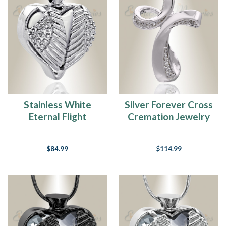
How
To
Fill
Cremation
Jewelry
(Page)
Step-
By-
Stainless White
Silver Forever Cross
Step
Eternal Flight
Cremation Jewelry
Guide
For
Cremation Jewelry
Choosing
And
$84.99
$114.99
Purchasing
Fingerprint
Jewelry
(Page)
Education
Center
(Page)
Education