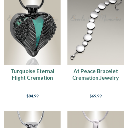
Choosing
Engraving
On
Cremation
Jewelry
(Page)
Cremation
Jewelry
FAQ's
(Page)
Pet
Turquoise Eternal
At Peace Bracelet
Cremation
Flight Cremation
Cremation Jewelry
Jewelry
Jewelry
Buying
Guide
(Page)
$84.99
$69.99
Cremation
Jewelry
Chain
Length
Guide
(Page)