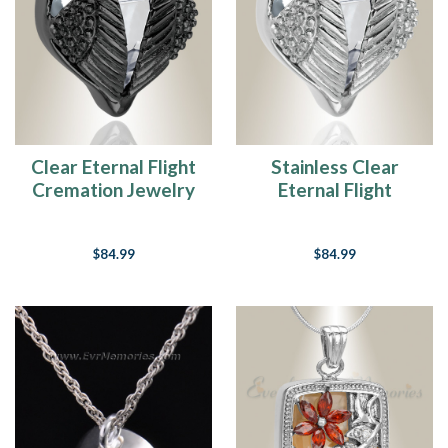
Center
Here
at
Everlasting
Memories,
we
feel
that
Clear Eternal Flight
Stainless Clear
educating
Cremation Jewelry
Eternal Flight
our
Cremation Jewelry
consumers
on
$84.99
$84.99
their
product
selection
for
memorializing
their
loved
one
is