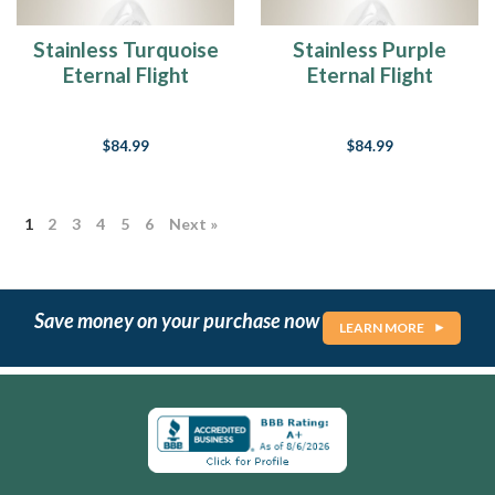
loved
one
Stainless Turquoise
Stainless Purple
into
Eternal Flight
Eternal Flight
a
Cremation Jewelry
Cremation Jewelry
cremation
urn
$84.99
$84.99
is
one
of
those
1
2
3
4
5
6
Next »
challenges
and...
Wholesale
Save money on your purchase now
LEARN MORE
Accounts
(Page)
Choosing
the
Perfect
Photo
for