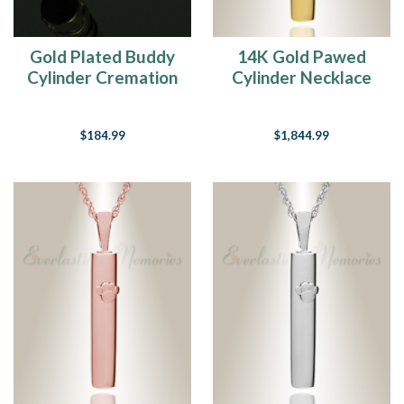
On
Our
Heart
(Post)
Gold Plated Buddy
14K Gold Pawed
If
Cylinder Cremation
Cylinder Necklace
there
Jewelry
Urn
are
no
$184.99
$1,844.99
dogs
in
heaven,
then
when
I
die
I
want
to
go
where
they
went.