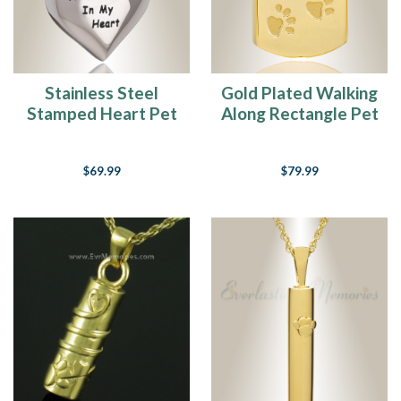
of
ours.
We
love
em.
Stainless Steel
Gold Plated Walking
They’ve
Stamped Heart Pet
Along Rectangle Pet
grown
Pendant Keepsake
Memorial Locket
up
with
$69.99
$79.99
us,
they’ve
helped
us
raise
our
children,
they’ve
been
ou
Paw
Prints