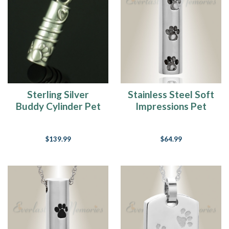
Loss
(Page)
A
Complete
Guide
For
Choosing
A
Sterling Silver
Stainless Steel Soft
Small
Buddy Cylinder Pet
Impressions Pet
Pet
Urn
Cremation Jewelry
Jewelry Urn
For
Ashes
(Page)
$139.99
$64.99
Whoever
said
that
diamonds
are
a
girls