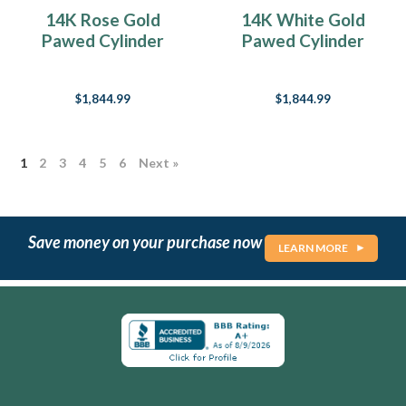
I
14K Rose Gold
14K White Gold
am
Pawed Cylinder
Pawed Cylinder
a
Necklace Urn
Necklace Urn
dog
lover
$1,844.99
$1,844.99
as
many
of
you
1
2
3
4
5
6
Next »
know.
Always
have
been.
Save money on your purchase now
LEARN MORE
In
fact,
I
used
to
say
in
my