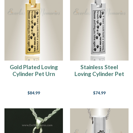
15
Ideas
Of
What
To
Do
With
My
Pet's
Ashes
(Page)
Gold Plated Loving
Stainless Steel
Pet
Cylinder Pet Urn
Loving Cylinder Pet
Cremation
Keepsake
Urn Keepsake
Jewelry
Buying
$84.99
$74.99
Guide
(Page)
Best
Sympathy
Gifts
For
Pet