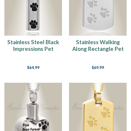
best
friend…
Never
owned
a
dog
(Post)
"Jasmine"
Stainless Steel Black
Stainless Walking
Dogs…
Impressions Pet
Along Rectangle Pet
those
Jewelry Urn
Memorial Locket
four
legged,
$64.99
$69.99
cold
nose,
crazy
happy
to
see
you,
faithful,
loyal
friends