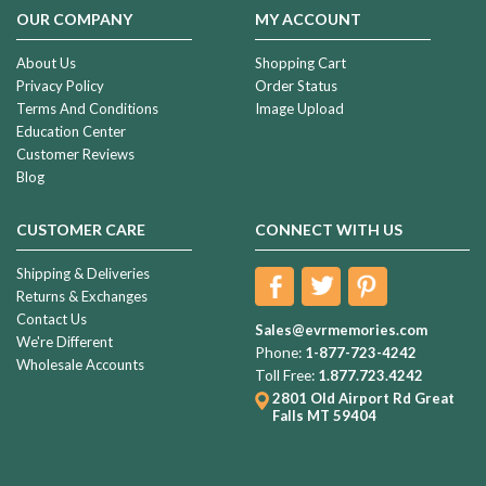
early
OUR COMPANY
MY ACCOUNT
20’s
that
About Us
Shopping Cart
I
Privacy Policy
Order Status
was
Terms And Conditions
Image Upload
never
Education Center
going
Customer Reviews
Blog
“Life
is
CUSTOMER CARE
CONNECT WITH US
not
measured
Shipping & Deliveries
by
Returns & Exchanges
the
Contact Us
breaths
Sales@evrmemories.com
We're Different
we
Phone:
1-877-723-4242
Wholesale Accounts
take...
Toll Free:
1.877.723.4242
But
2801 Old Airport Rd
Great
by
Falls MT 59404
the
moments
that