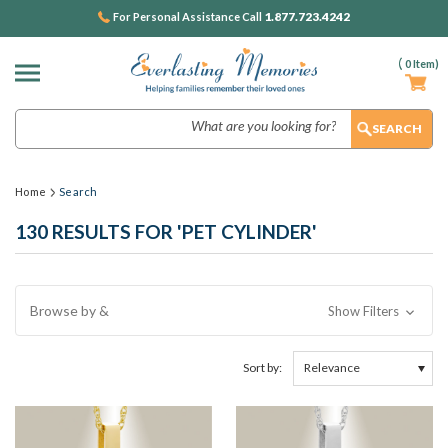
1.877.723.4242
For Personal Assistance Call
(
0
Item)
Search
Home
Search
130 RESULTS FOR 'PET CYLINDER'
Browse by &
Show Filters
Sort by: