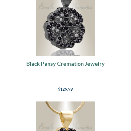
Black Pansy Cremation Jewelry
$129.99