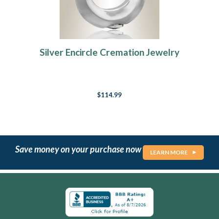
Silver Encircle Cremation Jewelry
$114.99
Save money on your purchase now
LEARN MORE