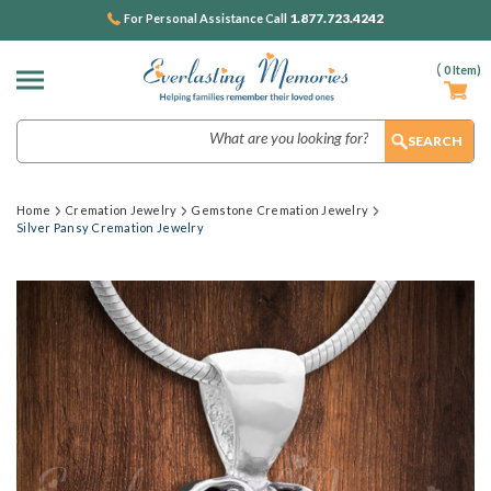
1.877.723.4242
For Personal Assistance Call
(
0
Item)
Search
Home
Cremation Jewelry
Gemstone Cremation Jewelry
Silver Pansy Cremation Jewelry