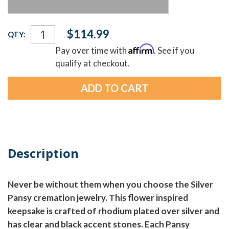
Current
$114.99
QTY:
Stock:
Affirm
Pay over time with
. See if you
qualify at checkout.
Description
Never be without them when you choose the Silver
Pansy cremation jewelry. This flower inspired
keepsake is crafted of rhodium plated over silver and
has clear and black accent stones. Each Pansy