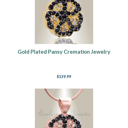
Gold Plated Pansy Cremation Jewelry
$139.99