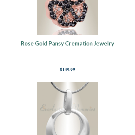
Rose Gold Pansy Cremation Jewelry
$149.99