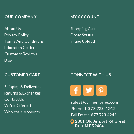
OUR COMPANY
MY ACCOUNT
About Us
Shopping Cart
Privacy Policy
Order Status
Terms And Conditions
Image Upload
Education Center
Customer Reviews
Blog
CUSTOMER CARE
CONNECT WITH US
Shipping & Deliveries
Returns & Exchanges
Contact Us
Sales@evrmemories.com
We're Different
Phone:
1-877-723-4242
Wholesale Accounts
Toll Free:
1.877.723.4242
2801 Old Airport Rd
Great
Falls MT 59404