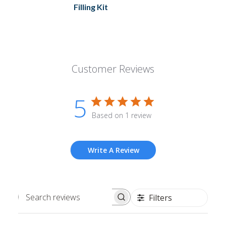
Filling Kit
Customer Reviews
5
Based on 1 review
Write A Review
Filters
Search
reviews