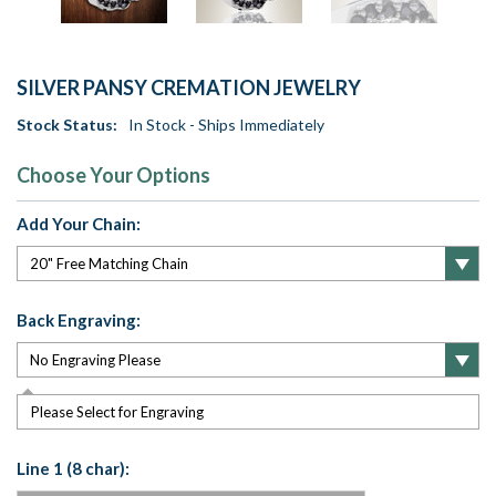
SILVER PANSY CREMATION JEWELRY
Stock Status:
In Stock - Ships Immediately
Choose Your Options
Add Your Chain:
Back Engraving:
Please Select for Engraving
Line 1 (8 char):