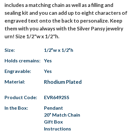
includes a matching chain as well as a filling and
sealing kit and you can add up to eight characters of
engraved text onto the back to personalize. Keep
them with you always with the Silver Pansy jewelry
urn! Size 1/2"w x 1/2"h.
Size:
1/2”w x 1/2”h
Holds cremains:
Yes
Engravable:
Yes
Material:
Rhodium Plated
Product Code:
EVR6492SS
In the Box:
Pendant
20” Match Chain
Gift Box
Instructions