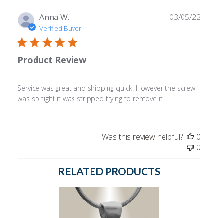
Publ
Anna W.
03/05/22
date
Verified Buyer
Product Review
Service was great and shipping quick. However the screw
was so tight it was stripped trying to remove it.
Was this review helpful?
0
0
RELATED PRODUCTS