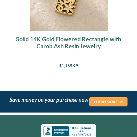
Solid 14K Gold Flowered Rectangle with
Carob Ash Resin Jewelry
$1,169.99
Save money on your purchase now
LEARN MORE