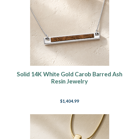
Solid 14K White Gold Carob Barred Ash
Resin Jewelry
$1,404.99