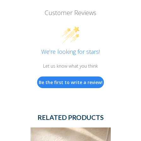
Customer Reviews
We’re looking for stars!
Let us know what you think
Be the first to write a review!
RELATED PRODUCTS