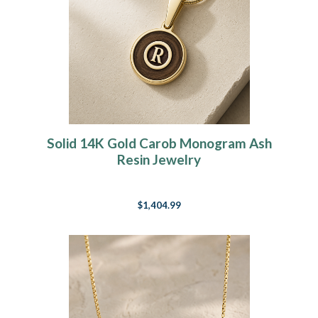
Solid 14K Gold Carob Monogram Ash
Resin Jewelry
$1,404.99