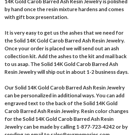
14K Gold Carob Barred Ash Resin Jewelry is polished
by hand once the resin mixture hardens and comes
with gift box presentation.
It is very easy to get us the ashes that we need for
the Solid 14K Gold Carob Barred Ash Resin Jewelry.
Once your order is placed we will send out an ash
collection kit. Add the ashes to the kit and mail back
to us asap. The Solid 14K Gold Carob Barred Ash
Resin Jewelry will ship out in about 1-2 business days.
Our Solid 14K Gold Carob Barred Ash Resin Jewelry
can be personalized in additional ways. You can add
engraved text to the back of the Solid 14K Gold
Carob Barred Ash Resin Jewelry. Resin color changes
for the Solid 14K Gold Carob Barred Ash Resin
Jewelry can be made by calling 1-877-723-4242 or by
sending an email to sales@evrmemories.com.