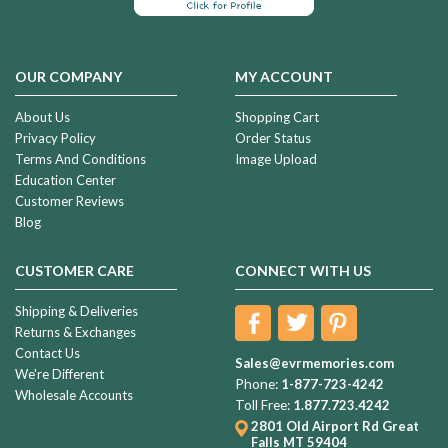
OUR COMPANY
MY ACCOUNT
About Us
Shopping Cart
Privacy Policy
Order Status
Terms And Conditions
Image Upload
Education Center
Customer Reviews
Blog
CUSTOMER CARE
CONNECT WITH US
Shipping & Deliveries
Returns & Exchanges
Contact Us
Sales@evrmemories.com
We're Different
Phone:
1-877-723-4242
Wholesale Accounts
Toll Free:
1.877.723.4242
2801 Old Airport Rd
Great
Falls MT 59404