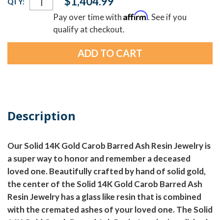
$1,404.99
QTY:
Stock:
Affirm
Pay over time with
. See if you
qualify at checkout.
Description
Our Solid 14K Gold Carob Barred Ash Resin Jewelry is
a super way to honor and remember a deceased
loved one. Beautifully crafted by hand of solid gold,
the center of the Solid 14K Gold Carob Barred Ash
Resin Jewelry has a glass like resin that is combined
with the cremated ashes of your loved one. The Solid