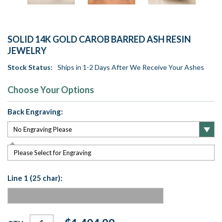
SOLID 14K GOLD CAROB BARRED ASH RESIN
JEWELRY
Stock Status:
Ships in 1-2 Days After We Receive Your Ashes
Choose Your Options
Back Engraving:
Please Select for Engraving
Line 1 (25 char):
Current