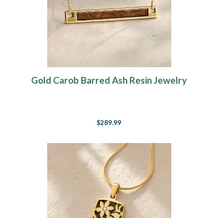
Gold Carob Barred Ash Resin Jewelry
$289.99