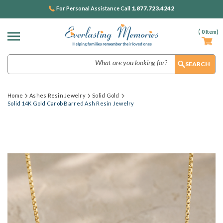
1.877.723.4242
For Personal Assistance Call
(
0
Item)
Search
Home
Ashes Resin Jewelry
Solid Gold
Solid 14K Gold Carob Barred Ash Resin Jewelry