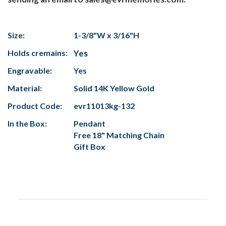
Size:
1-3/8"W x 3/16"H
Holds cremains:
Yes
Engravable:
Yes
Material:
Solid 14K Yellow Gold
Product Code:
evr11013kg-132
In the Box:
Pendant
Free 18" Matching Chain
Gift Box