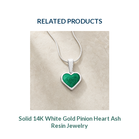
RELATED PRODUCTS
Solid 14K White Gold Pinion Heart Ash
Resin Jewelry