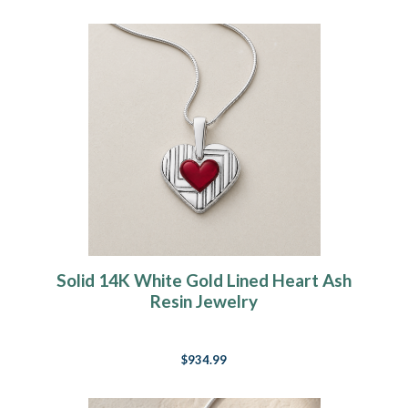
Solid 14K White Gold Lined Heart Ash
Resin Jewelry
$934.99