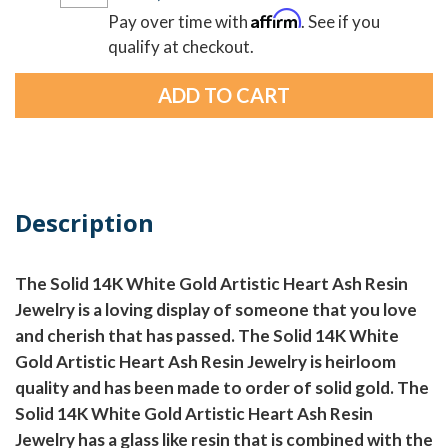
Affirm
Pay over time with
. See if you
qualify at checkout.
Description
The Solid 14K White Gold Artistic Heart Ash Resin
Jewelry is a loving display of someone that you love
and cherish that has passed. The Solid 14K White
Gold Artistic Heart Ash Resin Jewelry is heirloom
quality and has been made to order of solid gold. The
Solid 14K White Gold Artistic Heart Ash Resin
Jewelry has a glass like resin that is combined with the