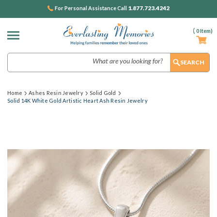
1.877.723.4242
For Personal Assistance Call
(
0
Item)
Search
Home
Ashes Resin Jewelry
Solid Gold
Solid 14K White Gold Artistic Heart Ash Resin Jewelry