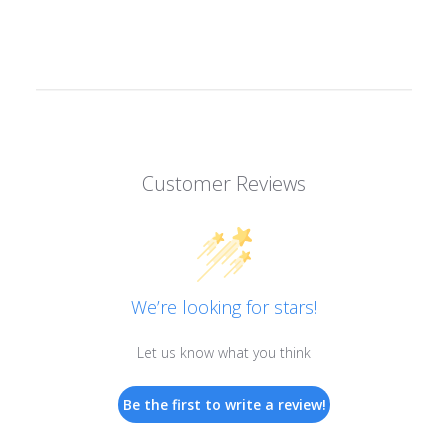
Customer Reviews
We’re looking for stars!
Let us know what you think
Be the first to write a review!