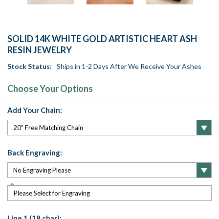
SOLID 14K WHITE GOLD ARTISTIC HEART ASH
RESIN JEWELRY
Stock Status:
Ships in 1-2 Days After We Receive Your Ashes
Choose Your Options
Add Your Chain:
Back Engraving:
Please Select for Engraving
Line 1 (18 char):