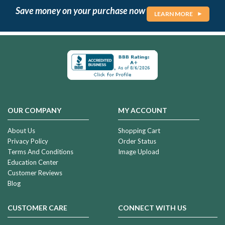
Save money on your purchase now
LEARN MORE
OUR COMPANY
MY ACCOUNT
About Us
Shopping Cart
Privacy Policy
Order Status
Terms And Conditions
Image Upload
Education Center
Customer Reviews
Blog
CUSTOMER CARE
CONNECT WITH US