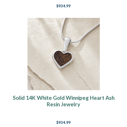
$934.99
Solid 14K White Gold Winnipeg Heart Ash
Resin Jewelry
$934.99