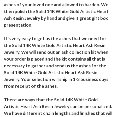
ashes of your loved one and allowed to harden. We
then polish the Solid 14K White Gold Artistic Heart
Ash Resin Jewelry by hand and give it great gift box
presentation.
It's very easy to get us the ashes that we need for
the Solid 14K White Gold Artistic Heart Ash Resin
Jewelry. We will send out an ash collection kit when
your order is placed and the kit contains all that is
necessary to gather and send us the ashes for the
Solid 14K White Gold Artistic Heart Ash Resin
Jewelry. Your selection will ship in 1-2 business days
from receipt of the ashes.
There are ways that the Solid 14K White Gold
Artistic Heart Ash Resin Jewelry can be personalized.
We have different chain lengths and finishes that will