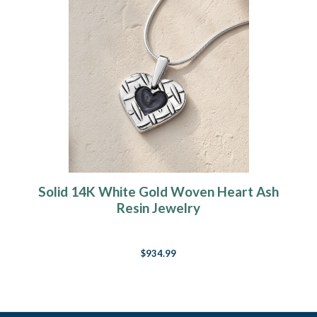
Solid 14K White Gold Woven Heart Ash
Resin Jewelry
$934.99