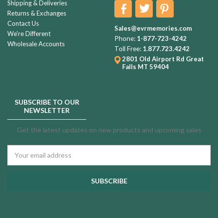
Shipping & Deliveries
Returns & Exchanges
Contact Us
Sales@evrmemories.com
We're Different
Phone:
1-877-723-4242
Wholesale Accounts
Toll Free:
1.877.723.4242
2801 Old Airport Rd
Great
Falls MT 59404
SUBSCRIBE TO OUR
NEWSLETTER
Get the latest updates on new products and upcoming sales
Email
Address