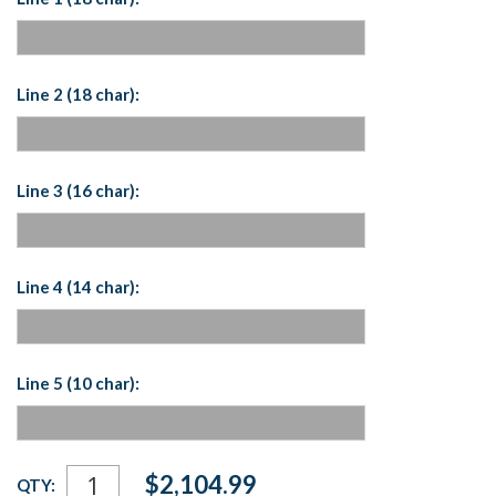
Line 2 (18 char):
Line 3 (16 char):
Line 4 (14 char):
Line 5 (10 char):
Current
$2,104.99
QTY:
Stock: