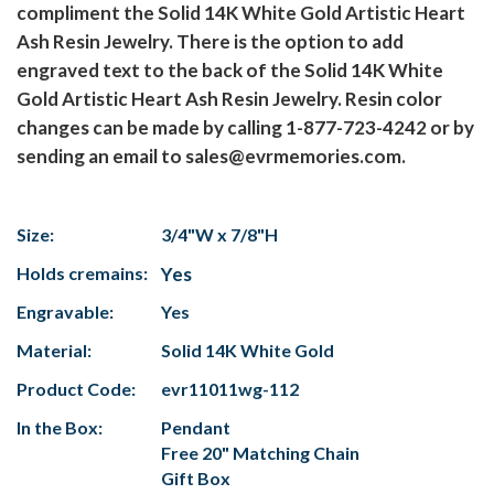
compliment the Solid 14K White Gold Artistic Heart
Ash Resin Jewelry. There is the option to add
engraved text to the back of the Solid 14K White
Gold Artistic Heart Ash Resin Jewelry. Resin color
changes can be made by calling 1-877-723-4242 or by
sending an email to sales@evrmemories.com.
Size:
3/4"W x 7/8"H
Holds cremains:
Yes
Engravable:
Yes
Material:
Solid 14K White Gold
Product Code:
evr11011wg-112
In the Box:
Pendant
Free 20" Matching Chain
Gift Box